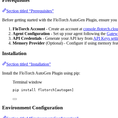
Prerequisites
Section titled “Prerequisites”
Before getting started with the FloTorch AutoGen Plugin, ensure you
FloTorch Account
- Create an account at
console.flotorch.clo
Agent Configuration
- Set up your agent following the
Gatew
API Credentials
- Generate your API key from
API Keys setti
Memory Provider
(Optional) - Configure if using memory featu
Installation
Section titled “Installation”
Install the FloTorch AutoGen Plugin using pip:
Terminal window
pip
install
flotorch[autogen]
Environment Configuration