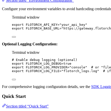
Section titled “Environment Configuration”
Configure your environment variables to avoid hardcoding credentials
Terminal window
export
FLOTORCH_API_KEY
=
"
your_api_key
"
export
FLOTORCH_BASE_URL
=
"
https://gateway.flotorch
Optional Logging Configuration:
Terminal window
# Enable debug logging (optional)
export
FLOTORCH_LOG_DEBUG
=
true
export
FLOTORCH_LOG_PROVIDER
=
"
console
"
# or "file
export
FLOTORCH_LOG_FILE
=
"
flotorch_logs.log
"
# if
For comprehensive logging configuration details, see the
SDK Loggin
Quick Start
Section titled “Quick Start”