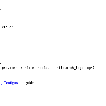
:
.cloud
"
"
 provider is "file" (default: "flotorch_logs.log")
g Configuration
guide.