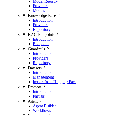
Model Registry
Providers
Models
Knowledge Base
Introduction
Providers
Repository
RAG Endpoints
Introduction
Endpoints
Guardrails
Introduction
Providers
Repository
Datasets
Introduction
Management
Import from Hugging Face
Prompts
Introduction
Partials
Agent
Agent Builder
Workflows