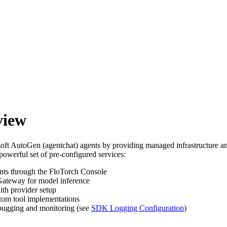
view
t AutoGen (agentchat) agents by providing managed infrastructure and
owerful set of pre-configured services:
ts through the FloTorch Console
Gateway for model inference
ith provider setup
tom tool implementations
ebugging and monitoring (see
SDK Logging Configuration
)