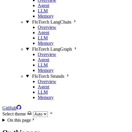
Overview
Agent
LLM
Memory
FloTorch LangChain
Overview
Agent
LLM
Memory
FloTorch LangGraph
Overview
Agent
LLM
Memory
FloTorch Strands
Overview
Agent
LLM
Memory
GitHub
Select theme
On this page