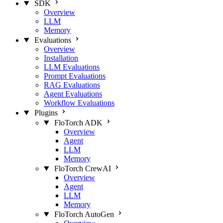
SDK
Overview
LLM
Memory
Evaluations
Overview
Installation
LLM Evaluations
Prompt Evaluations
RAG Evaluations
Agent Evaluations
Workflow Evaluations
Plugins
FloTorch ADK
Overview
Agent
LLM
Memory
FloTorch CrewAI
Overview
Agent
LLM
Memory
FloTorch AutoGen