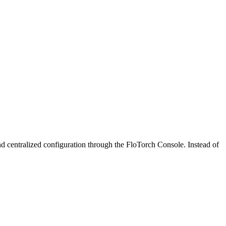
 centralized configuration through the FloTorch Console. Instead of