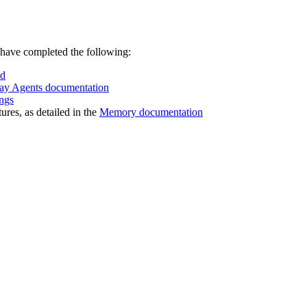
 have completed the following:
ud
ay Agents documentation
ngs
res, as detailed in the
Memory documentation