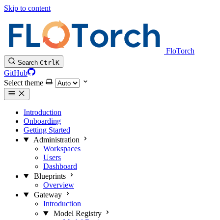
Skip to content
FloTorch
Search
Ctrl
K
GitHub
Select theme
Introduction
Onboarding
Getting Started
Administration
Workspaces
Users
Dashboard
Blueprints
Overview
Gateway
Introduction
Model Registry