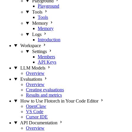
Playground
Playground
Tools
Tools
Memory
Memory
Logs
Introduction
Workspace
Settings
Members
API Keys
LLM Models
Overview
Evaluations
Overview
Creating evaluations
Results and metrics
How to Use Flotorch in Your Code Editor
OpenClaw
VS Code
Cursor IDE
API Documentation
Overview