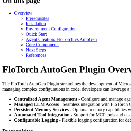
On this page
Overview
Prerequisites
Installation
Environment Configuration
Quick Start
Agent Creation: FloTorch vs AutoGen
Core Components
Next Steps
References
FloTorch AutoGen Plugin Over
The FloTorch AutoGen Plugin streamlines the development of Microsof
managing complex configurations in code, developers can leverage a p
Centralized Agent Management
- Configure and manage agen
Managed LLM Access
- Seamless integration with FloTorch 
Persistent Memory Services
- Optional memory capabilities w
Automated Tool Integration
- Support for MCP tools and cus
Configurable Logging
- Flexible logging configuration for d