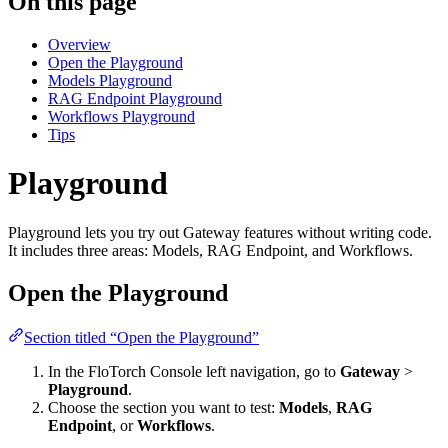
On this page
Overview
Open the Playground
Models Playground
RAG Endpoint Playground
Workflows Playground
Tips
Playground
Playground lets you try out Gateway features without writing code.
It includes three areas: Models, RAG Endpoint, and Workflows.
Open the Playground
Section titled “Open the Playground”
In the FloTorch Console left navigation, go to
Gateway
>
Playground
.
Choose the section you want to test:
Models
,
RAG
Endpoint
, or
Workflows
.