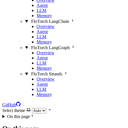
Overview
Agent
LLM
Memory
FloTorch LangChain
Overview
Agent
LLM
Memory
FloTorch LangGraph
Overview
Agent
LLM
Memory
FloTorch Strands
Overview
Agent
LLM
Memory
GitHub
Select theme
On this page