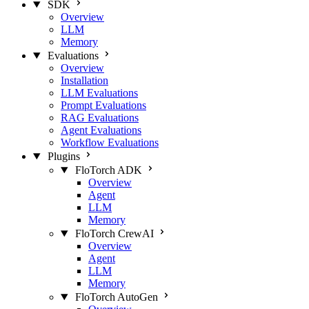
SDK
Overview
LLM
Memory
Evaluations
Overview
Installation
LLM Evaluations
Prompt Evaluations
RAG Evaluations
Agent Evaluations
Workflow Evaluations
Plugins
FloTorch ADK
Overview
Agent
LLM
Memory
FloTorch CrewAI
Overview
Agent
LLM
Memory
FloTorch AutoGen