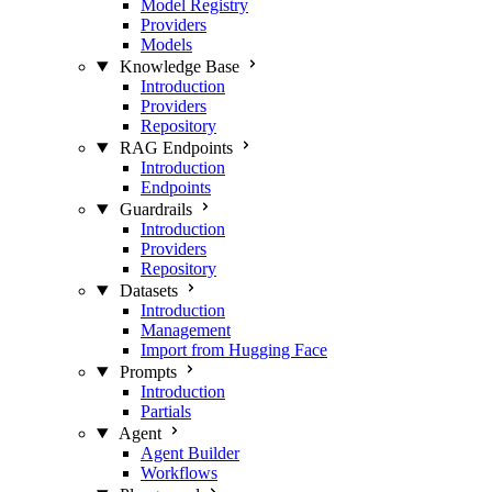
Model Registry
Providers
Models
Knowledge Base
Introduction
Providers
Repository
RAG Endpoints
Introduction
Endpoints
Guardrails
Introduction
Providers
Repository
Datasets
Introduction
Management
Import from Hugging Face
Prompts
Introduction
Partials
Agent
Agent Builder
Workflows