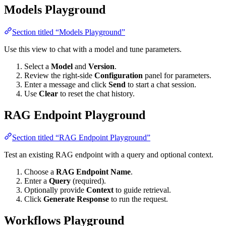
Models Playground
Section titled “Models Playground”
Use this view to chat with a model and tune parameters.
Select a
Model
and
Version
.
Review the right-side
Configuration
panel for parameters.
Enter a message and click
Send
to start a chat session.
Use
Clear
to reset the chat history.
RAG Endpoint Playground
Section titled “RAG Endpoint Playground”
Test an existing RAG endpoint with a query and optional context.
Choose a
RAG Endpoint Name
.
Enter a
Query
(required).
Optionally provide
Context
to guide retrieval.
Click
Generate Response
to run the request.
Workflows Playground