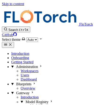
Skip to content
FloTorch
Search
Ctrl
K
GitHub
Select theme
Introduction
Onboarding
Getting Started
Administration
Workspaces
Users
Dashboard
Blueprints
Overview
Gateway
Introduction
Model Registry