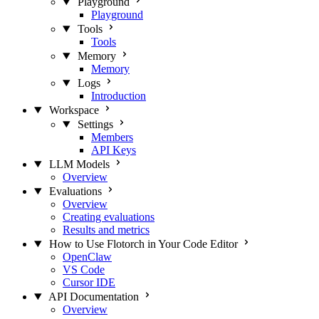
Playground
Playground
Tools
Tools
Memory
Memory
Logs
Introduction
Workspace
Settings
Members
API Keys
LLM Models
Overview
Evaluations
Overview
Creating evaluations
Results and metrics
How to Use Flotorch in Your Code Editor
OpenClaw
VS Code
Cursor IDE
API Documentation
Overview