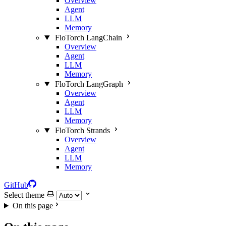
Overview
Agent
LLM
Memory
FloTorch LangChain
Overview
Agent
LLM
Memory
FloTorch LangGraph
Overview
Agent
LLM
Memory
FloTorch Strands
Overview
Agent
LLM
Memory
GitHub
Select theme
On this page