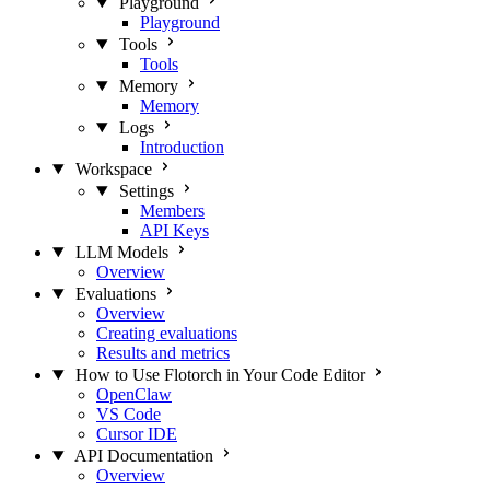
Playground
Playground
Tools
Tools
Memory
Memory
Logs
Introduction
Workspace
Settings
Members
API Keys
LLM Models
Overview
Evaluations
Overview
Creating evaluations
Results and metrics
How to Use Flotorch in Your Code Editor
OpenClaw
VS Code
Cursor IDE
API Documentation
Overview