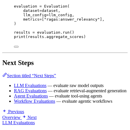
evaluation 
=
Evaluation
(
dataset
=
dataset
,
llm_config
=
llm_config
,
metrics
=
[
"
ragas:answer_relevancy
"
],
)
results 
=
 evaluation.
run
()
print
(
results.aggregate_scores
)
Next Steps
Section titled “Next Steps”
LLM Evaluations
— evaluate raw model outputs
RAG Evaluations
— evaluate retrieval-augmented generation
Agent Evaluations
— evaluate tool-using agents
Workflow Evaluations
— evaluate agentic workflows
Previous
Overview
Next
LLM Evaluations