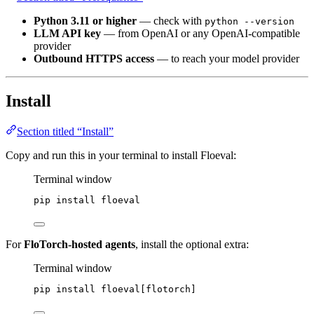
Python 3.11 or higher
— check with
python --version
LLM API key
— from OpenAI or any OpenAI-compatible
provider
Outbound HTTPS access
— to reach your model provider
Install
Section titled “Install”
Copy and run this in your terminal to install Floeval:
Terminal window
pip
install
floeval
For
FloTorch-hosted agents
, install the optional extra:
Terminal window
pip
install
floeval[flotorch]