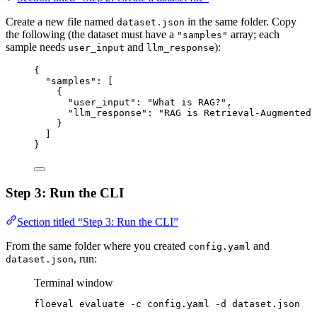
Create a new file named
in the same folder. Copy
dataset.json
the following (the dataset must have a
array; each
"samples"
sample needs
and
):
user_input
llm_response
{
"samples"
: [
{
"user_input"
: 
"
What is RAG?
"
,
"llm_response"
: 
"
RAG is Retrieval-Augmented 
}
]
}
Step 3: Run the CLI
Section titled “Step 3: Run the CLI”
From the same folder where you created
and
config.yaml
, run:
dataset.json
Terminal window
floeval
evaluate
-c
config.yaml
-d
dataset.json