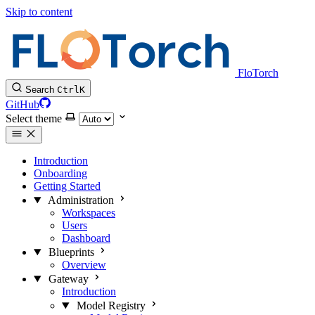
Skip to content
FloTorch
Search
Ctrl
K
GitHub
Select theme
Introduction
Onboarding
Getting Started
Administration
Workspaces
Users
Dashboard
Blueprints
Overview
Gateway
Introduction
Model Registry