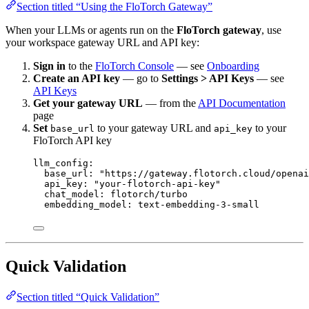
Section titled “Using the FloTorch Gateway”
When your LLMs or agents run on the
FloTorch gateway
, use
your workspace gateway URL and API key:
Sign in
to the
FloTorch Console
— see
Onboarding
Create an API key
— go to
Settings > API Keys
— see
API Keys
Get your gateway URL
— from the
API Documentation
page
Set
to your gateway URL and
to your
base_url
api_key
FloTorch API key
llm_config
:
base_url
: 
"
https://gateway.flotorch.cloud/openai
api_key
: 
"
your-flotorch-api-key
"
chat_model
: 
flotorch/turbo
embedding_model
: 
text-embedding-3-small
Quick Validation
Section titled “Quick Validation”