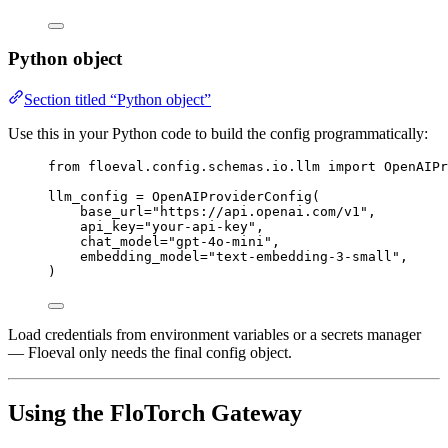
Python object
Section titled “Python object”
Use this in your Python code to build the config programmatically:
from
 floeval.config.schemas.io.llm 
import
 OpenAIPr
llm_config 
=
OpenAIProviderConfig
(
base_url
=
"
https://api.openai.com/v1
"
,
api_key
=
"
your-api-key
"
,
chat_model
=
"
gpt-4o-mini
"
,
embedding_model
=
"
text-embedding-3-small
"
,
)
Load credentials from environment variables or a secrets manager
— Floeval only needs the final config object.
Using the FloTorch Gateway