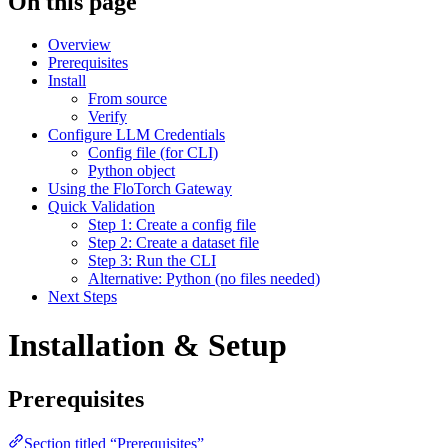
On this page
Overview
Prerequisites
Install
From source
Verify
Configure LLM Credentials
Config file (for CLI)
Python object
Using the FloTorch Gateway
Quick Validation
Step 1: Create a config file
Step 2: Create a dataset file
Step 3: Run the CLI
Alternative: Python (no files needed)
Next Steps
Installation & Setup
Prerequisites
Section titled “Prerequisites”