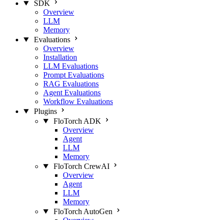
SDK
Overview
LLM
Memory
Evaluations
Overview
Installation
LLM Evaluations
Prompt Evaluations
RAG Evaluations
Agent Evaluations
Workflow Evaluations
Plugins
FloTorch ADK
Overview
Agent
LLM
Memory
FloTorch CrewAI
Overview
Agent
LLM
Memory
FloTorch AutoGen