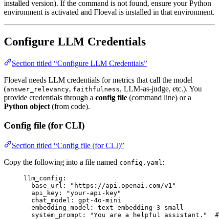
installed version). If the command is not found, ensure your Python
environment is activated and Floeval is installed in that environment.
Configure LLM Credentials
Section titled “Configure LLM Credentials”
Floeval needs LLM credentials for metrics that call the model
(
,
, LLM-as-judge, etc.). You
answer_relevancy
faithfulness
provide credentials through a
config file
(command line) or a
Python object
(from code).
Config file (for CLI)
Section titled “Config file (for CLI)”
Copy the following into a file named
:
config.yaml
llm_config
:
base_url
: 
"
https://api.openai.com/v1
"
api_key
: 
"
your-api-key
"
chat_model
: 
gpt-4o-mini
embedding_model
: 
text-embedding-3-small
system_prompt
: 
"
You are a helpful assistant.
"
#