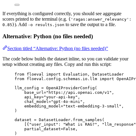
If everything is configured correctly, you should see aggregate
scores printed to the terminal (e.g.
{'ragas:answer_relevancy':
). Add
to save the output to a file.
0.85}
-o results.json
Alternative: Python (no files needed)
Section titled “Alternative: Python (no files needed)”
The code below builds the dataset inline, so you can validate your
setup without creating any files. Copy and run this script:
from
 floeval 
import
 Evaluation, DatasetLoader
from
 floeval.config.schemas.io.llm 
import
 OpenAIPr
llm_config 
=
OpenAIProviderConfig
(
base_url
=
"
https://api.openai.com/v1
"
,
api_key
=
"
your-api-key
"
,
chat_model
=
"
gpt-4o-mini
"
,
embedding_model
=
"
text-embedding-3-small
"
,
)
dataset 
=
 DatasetLoader.
from_samples
(
[
{
"
user_input
"
: 
"
What is RAG?
"
, 
"
llm_response
"
partial_dataset
=
False
,
)