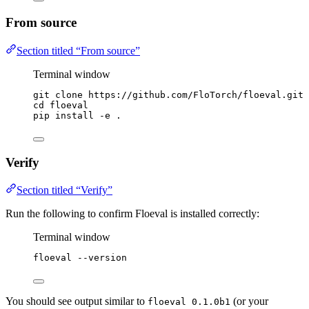
From source
Section titled “From source”
Terminal window
git
clone
https://github.com/FloTorch/floeval.git
cd
floeval
pip
install
-e
.
Verify
Section titled “Verify”
Run the following to confirm Floeval is installed correctly:
Terminal window
floeval
--version
You should see output similar to
(or your
floeval 0.1.0b1