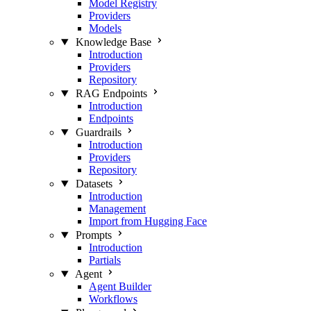
Model Registry
Providers
Models
Knowledge Base
Introduction
Providers
Repository
RAG Endpoints
Introduction
Endpoints
Guardrails
Introduction
Providers
Repository
Datasets
Introduction
Management
Import from Hugging Face
Prompts
Introduction
Partials
Agent
Agent Builder
Workflows