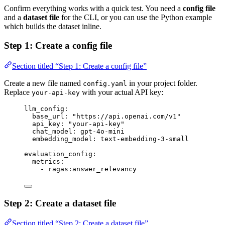
Confirm everything works with a quick test. You need a
config file
and a
dataset file
for the CLI, or you can use the Python example
which builds the dataset inline.
Step 1: Create a config file
Section titled “Step 1: Create a config file”
Create a new file named
in your project folder.
config.yaml
Replace
with your actual API key:
your-api-key
llm_config
:
base_url
: 
"
https://api.openai.com/v1
"
api_key
: 
"
your-api-key
"
chat_model
: 
gpt-4o-mini
embedding_model
: 
text-embedding-3-small
evaluation_config
:
metrics
:
- 
ragas:answer_relevancy
Step 2: Create a dataset file
Section titled “Step 2: Create a dataset file”