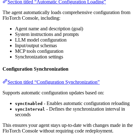
Section titled “Automatic Configuration Loading”
The agent automatically loads comprehensive configuration from
FloTorch Console, including:
Agent name and description (goal)
System instructions and prompts
LLM model configuration
Input/output schemas
MCP tools configuration
Synchronization settings
Configuration Synchronization
Section titled “Configuration Synchronization”
Supports automatic configuration updates based on:
- Enables automatic configuration reloading
syncEnabled
- Defines the synchronization interval in
syncInterval
seconds
This ensures your agent stays up-to-date with changes made in the
FloTorch Console without requiring code redeployment.