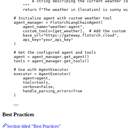
A string describing the current weather co
"""
return
f
"The weather in 
{
location
}
 is sunny wi
# Initialize agent with custom weather tool
agent_manager 
=
FlotorchLangChainAgent
(
agent_name
=
"
weather-agent
"
,
custom_tools
=
[
get_weather
],
# Add the custom 
base_url
=
"
https://gateway.flotorch.cloud
"
,
api_key
=
"
your_api_key
"
)
# Get the configured agent and tools
agent 
=
 agent_manager.
get_agent
()
tools 
=
 agent_manager.
get_tools
()
# Use with AgentExecutor
executor 
=
AgentExecutor
(
agent
=
agent
,
tools
=
tools
,
verbose
=
False
,
handle_parsing_errors
=
True
)
Best Practices
Section titled “Best Practices”