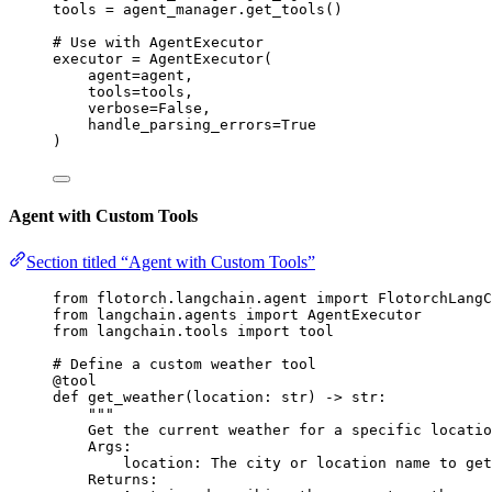
tools 
=
 agent_manager.
get_tools
()
# Use with AgentExecutor
executor 
=
AgentExecutor
(
agent
=
agent
,
tools
=
tools
,
verbose
=
False
,
handle_parsing_errors
=
True
)
Agent with Custom Tools
Section titled “Agent with Custom Tools”
from
 flotorch.langchain.agent 
import
 FlotorchLangC
from
 langchain.agents 
import
 AgentExecutor
from
 langchain.tools 
import
 tool
# Define a custom weather tool
@tool
def
get_weather
(
location
: 
str
)
 -> 
str
:
"""
Get the current weather for a specific locatio
Args:
location: The city or location name to get
Returns: