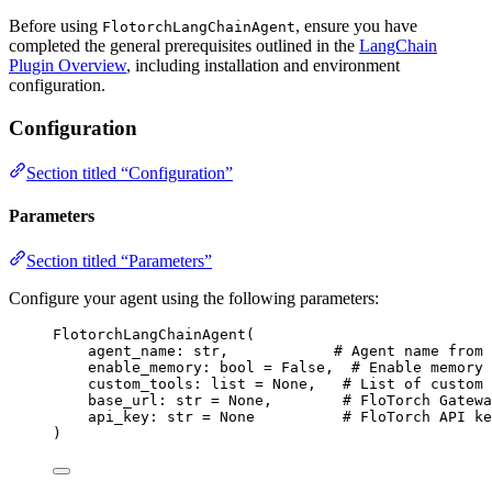
Before using
, ensure you have
FlotorchLangChainAgent
completed the general prerequisites outlined in the
LangChain
Plugin Overview
, including installation and environment
configuration.
Configuration
Section titled “Configuration”
Parameters
Section titled “Parameters”
Configure your agent using the following parameters:
FlotorchLangChainAgent
(
agent_name: 
str
,
# Agent name from 
enable_memory: 
bool
=
False
,
# Enable memory 
custom_tools: 
list
=
None
,
# List of custom 
base_url: 
str
=
None
,
# FloTorch Gatewa
api_key: 
str
=
None
# FloTorch API ke
)