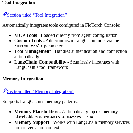
Tool Integration
Section titled “Tool Integration”
Automatically integrates tools configured in FloTorch Console:
MCP Tools
- Loaded directly from agent configuration
Custom Tools
- Add your own LangChain tools via the
parameter
custom_tools
Tool Management
- Handles authentication and connection
automatically
LangChain Compatibility
- Seamlessly integrates with
LangChain’s tool framework
Memory Integration
Section titled “Memory Integration”
Supports LangChain’s memory patterns:
Memory Placeholders
- Automatically injects memory
placeholders when
enable_memory=True
Memory Support
- Works with LangChain memory services
for conversation context