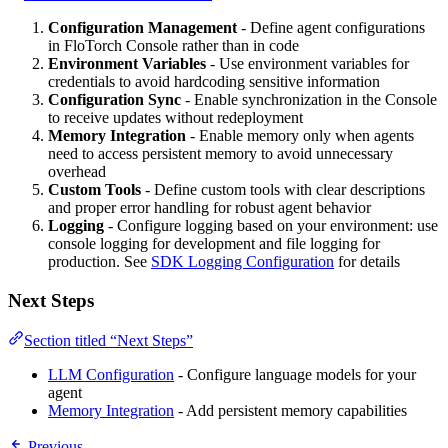
Configuration Management
- Define agent configurations
in FloTorch Console rather than in code
Environment Variables
- Use environment variables for
credentials to avoid hardcoding sensitive information
Configuration Sync
- Enable synchronization in the Console
to receive updates without redeployment
Memory Integration
- Enable memory only when agents
need to access persistent memory to avoid unnecessary
overhead
Custom Tools
- Define custom tools with clear descriptions
and proper error handling for robust agent behavior
Logging
- Configure logging based on your environment: use
console logging for development and file logging for
production. See
SDK Logging Configuration
for details
Next Steps
Section titled “Next Steps”
LLM Configuration
- Configure language models for your
agent
Memory Integration
- Add persistent memory capabilities
Previous