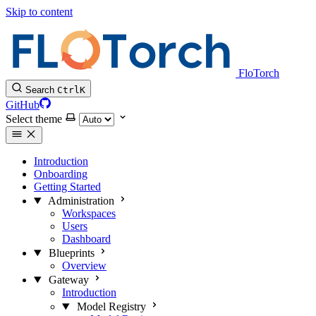
Skip to content
FloTorch
Search
Ctrl
K
GitHub
Select theme
Introduction
Onboarding
Getting Started
Administration
Workspaces
Users
Dashboard
Blueprints
Overview
Gateway
Introduction
Model Registry