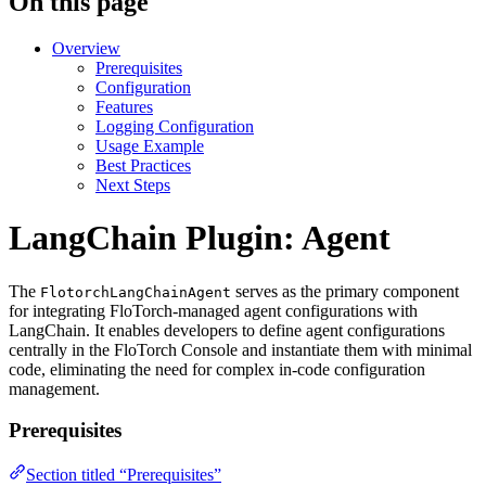
On this page
Overview
Prerequisites
Configuration
Features
Logging Configuration
Usage Example
Best Practices
Next Steps
LangChain Plugin: Agent
The
serves as the primary component
FlotorchLangChainAgent
for integrating FloTorch-managed agent configurations with
LangChain. It enables developers to define agent configurations
centrally in the FloTorch Console and instantiate them with minimal
code, eliminating the need for complex in-code configuration
management.
Prerequisites
Section titled “Prerequisites”