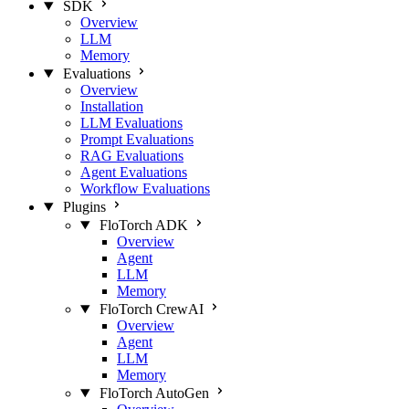
SDK
Overview
LLM
Memory
Evaluations
Overview
Installation
LLM Evaluations
Prompt Evaluations
RAG Evaluations
Agent Evaluations
Workflow Evaluations
Plugins
FloTorch ADK
Overview
Agent
LLM
Memory
FloTorch CrewAI
Overview
Agent
LLM
Memory
FloTorch AutoGen