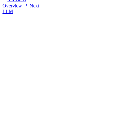
Overview
Next
LLM