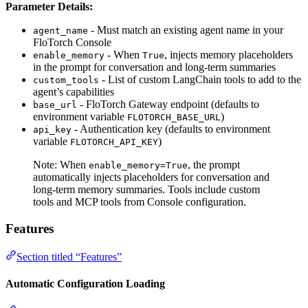
Parameter Details:
- Must match an existing agent name in your
agent_name
FloTorch Console
- When
, injects memory placeholders
enable_memory
True
in the prompt for conversation and long-term summaries
- List of custom LangChain tools to add to the
custom_tools
agent’s capabilities
- FloTorch Gateway endpoint (defaults to
base_url
environment variable
)
FLOTORCH_BASE_URL
- Authentication key (defaults to environment
api_key
variable
)
FLOTORCH_API_KEY
Note: When
, the prompt
enable_memory=True
automatically injects placeholders for conversation and
long-term memory summaries. Tools include custom
tools and MCP tools from Console configuration.
Features
Section titled “Features”
Automatic Configuration Loading