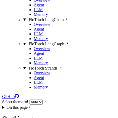
Overview
Agent
LLM
Memory
FloTorch LangChain
Overview
Agent
LLM
Memory
FloTorch LangGraph
Overview
Agent
LLM
Memory
FloTorch Strands
Overview
Agent
LLM
Memory
GitHub
Select theme
On this page