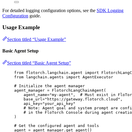
For detailed logging configuration options, see the
SDK Logging
Configuration
guide.
Usage Example
Section titled “Usage Example”
Basic Agent Setup
Section titled “Basic Agent Setup”
from
 flotorch.langchain.agent 
import
 FlotorchLangC
from
 langchain.agents 
import
 AgentExecutor
# Initialize the agent manager
agent_manager 
=
FlotorchLangChainAgent
(
agent_name
=
"
my-agent
"
,
# Must exist in FloTor
base_url
=
"
https://gateway.flotorch.cloud
"
,
api_key
=
"
your_api_key
"
# Note: Agent goal and system prompt are confi
# in the FloTorch Console during agent creatio
)
# Get the configured agent and tools
agent 
=
 agent_manager.
get_agent
()