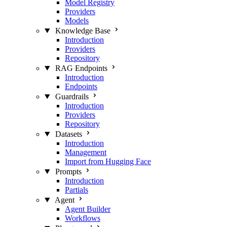
Model Registry
Providers
Models
Knowledge Base
Introduction
Providers
Repository
RAG Endpoints
Introduction
Endpoints
Guardrails
Introduction
Providers
Repository
Datasets
Introduction
Management
Import from Hugging Face
Prompts
Introduction
Partials
Agent
Agent Builder
Workflows