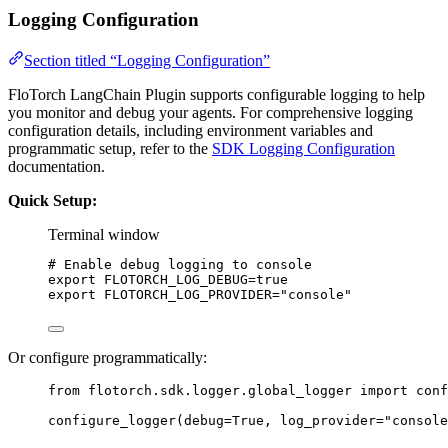
Logging Configuration
Section titled “Logging Configuration”
FloTorch LangChain Plugin supports configurable logging to help
you monitor and debug your agents. For comprehensive logging
configuration details, including environment variables and
programmatic setup, refer to the
SDK Logging Configuration
documentation.
Quick Setup:
Terminal window
# Enable debug logging to console
export
FLOTORCH_LOG_DEBUG
=
true
export
FLOTORCH_LOG_PROVIDER
=
"
console
"
Or configure programmatically:
from
 flotorch.sdk.logger.global_logger 
import
 conf
configure_logger
(
debug
=
True
,
log_provider
=
"
console