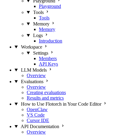
Playground
Playground
Tools
Tools
Memory
Memory
Logs
Introduction
Workspace
Settings
Members
API Keys
LLM Models
Overview
Evaluations
Overview
Creating evaluations
Results and metrics
How to Use Flotorch in Your Code Editor
OpenClaw
VS Code
Cursor IDE
API Documentation
Overview