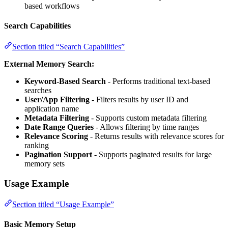
based workflows
Search Capabilities
Section titled “Search Capabilities”
External Memory Search:
Keyword-Based Search
- Performs traditional text-based
searches
User/App Filtering
- Filters results by user ID and
application name
Metadata Filtering
- Supports custom metadata filtering
Date Range Queries
- Allows filtering by time ranges
Relevance Scoring
- Returns results with relevance scores for
ranking
Pagination Support
- Supports paginated results for large
memory sets
Usage Example
Section titled “Usage Example”
Basic Memory Setup