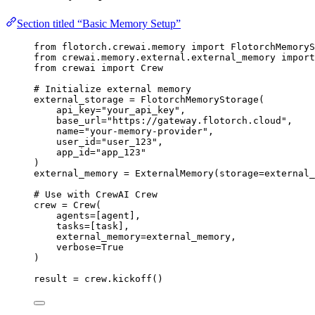
Section titled “Basic Memory Setup”
from
 flotorch.crewai.memory 
import
 FlotorchMemoryS
from
 crewai.memory.external.external_memory 
import
from
 crewai 
import
 Crew
# Initialize external memory
external_storage 
=
FlotorchMemoryStorage
(
api_key
=
"
your_api_key
"
,
base_url
=
"
https://gateway.flotorch.cloud
"
,
name
=
"
your-memory-provider
"
,
user_id
=
"
user_123
"
,
app_id
=
"
app_123
"
)
external_memory 
=
ExternalMemory
(
storage
=
external_
# Use with CrewAI Crew
crew 
=
Crew
(
agents
=
[
agent
],
tasks
=
[
task
],
external_memory
=
external_memory
,
verbose
=
True
)
result 
=
 crew.
kickoff
()