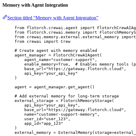
Memory with Agent Integration
Section titled “Memory with Agent Integration”
from
 flotorch.crewai.agent 
import
 FlotorchCrewAIAg
from
 flotorch.crewai.memory 
import
 FlotorchMemoryS
from
 crewai.memory.external.external_memory 
import
from
 crewai 
import
 Crew
# Create agent with memory enabled
agent_manager 
=
FlotorchCrewAIAgent
(
agent_name
=
"
customer-support
"
,
enable_memory
=
True
,
# Enables memory tools (p
base_url
=
"
https://gateway.flotorch.cloud
"
,
api_key
=
"
your_api_key
"
)
agent 
=
 agent_manager.
get_agent
()
# Add external memory for long-term storage
external_storage 
=
FlotorchMemoryStorage
(
api_key
=
"
your_api_key
"
,
base_url
=
"
https://gateway.flotorch.cloud
"
,
name
=
"
customer-support-memory
"
,
user_id
=
"
user_123
"
,
app_id
=
"
app_123
"
)
external_memory 
=
ExternalMemory
(
storage
=
external_