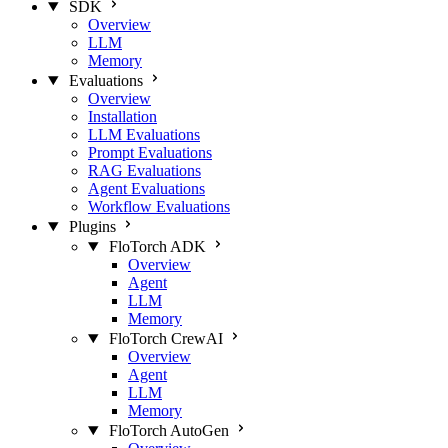
SDK
Overview
LLM
Memory
Evaluations
Overview
Installation
LLM Evaluations
Prompt Evaluations
RAG Evaluations
Agent Evaluations
Workflow Evaluations
Plugins
FloTorch ADK
Overview
Agent
LLM
Memory
FloTorch CrewAI
Overview
Agent
LLM
Memory
FloTorch AutoGen