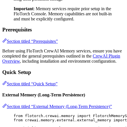
Important
: Memory services require prior setup in the
FloTorch Console. Memory capabilities are not built-in
and must be explicitly configured.
Prerequisites
Section titled “Prerequisites”
Before using FloTorch CrewAI Memory services, ensure you have
completed the general prerequisites outlined in the
CrewAI Plugin
Overview
, including installation and environment configuration.
Quick Setup
Section titled “Quick Setup”
External Memory (Long-Term Persistence)
Section titled “External Memory (Long-Term Persistence)”
from
 flotorch.crewai.memory 
import
 FlotorchMemoryS
from
 crewai.memory.external.external_memory 
import