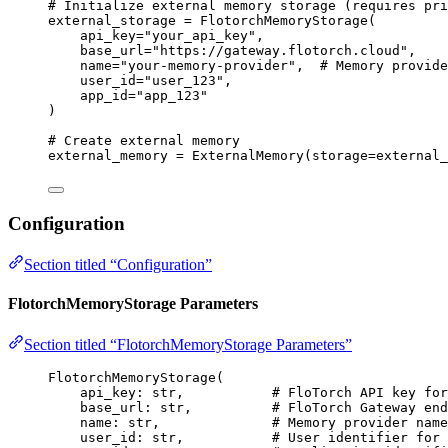
# Initialize external memory storage (requires pri
external_storage 
=
FlotorchMemoryStorage
(
api_key
=
"
your_api_key
"
,
base_url
=
"
https://gateway.flotorch.cloud
"
,
name
=
"
your-memory-provider
"
,
# Memory provide
user_id
=
"
user_123
"
,
app_id
=
"
app_123
"
)
# Create external memory
external_memory 
=
ExternalMemory
(
storage
=
external_
Configuration
Section titled “Configuration”
FlotorchMemoryStorage Parameters
Section titled “FlotorchMemoryStorage Parameters”
FlotorchMemoryStorage
(
api_key: 
str
,
# FloTorch API key for
base_url: 
str
,
# FloTorch Gateway end
name: 
str
,
# Memory provider name
user_id: 
str
,
# User identifier for 