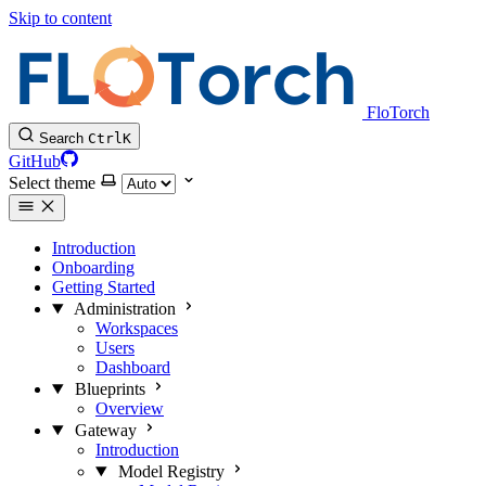
Skip to content
FloTorch
Search
Ctrl
K
GitHub
Select theme
Introduction
Onboarding
Getting Started
Administration
Workspaces
Users
Dashboard
Blueprints
Overview
Gateway
Introduction
Model Registry