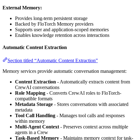
External Memory:
Provides long-term persistent storage
Backed by FloTorch Memory providers
Supports user and application-scoped memories
Enables knowledge retention across interactions
Automatic Content Extraction
Section titled “Automatic Content Extraction”
Memory services provide automatic conversation management:
Content Extraction
- Automatically extracts content from
CrewAI conversations
Role Mapping
- Converts CrewAI roles to FloTorch-
compatible formats
Metadata Storage
- Stores conversations with associated
metadata
Tool Call Handling
- Manages tool calls and responses
within memory
Multi-Agent Context
- Preserves context across multiple
agents in a Crew
Task-Based Memory
- Maintains memory context for task-