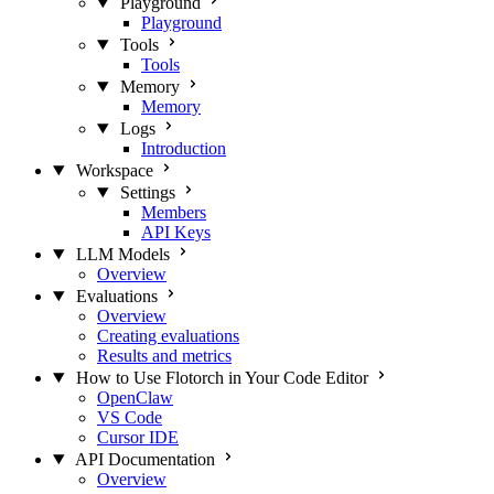
Playground
Playground
Tools
Tools
Memory
Memory
Logs
Introduction
Workspace
Settings
Members
API Keys
LLM Models
Overview
Evaluations
Overview
Creating evaluations
Results and metrics
How to Use Flotorch in Your Code Editor
OpenClaw
VS Code
Cursor IDE
API Documentation
Overview