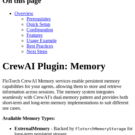
On this page
Overview
Prerequisites
Quick Setup
Configuration
Features
Usage Example
Best Practices
Next Steps
CrewAI Plugin: Memory
FloTorch CrewAI Memory services enable persistent memory
capabilities for your agents, allowing them to store and retrieve
information across sessions. The memory system integrates
seamlessly with CrewAI’s dual-memory pattern and provides both
short-term and long-term memory implementations to suit different
use cases.
Available Memory Types:
ExternalMemory
- Backed by
for
FlotorchMemoryStorage
long-term persistent storage