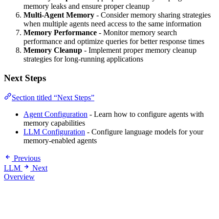
memory leaks and ensure proper cleanup
Multi-Agent Memory
- Consider memory sharing strategies
when multiple agents need access to the same information
Memory Performance
- Monitor memory search
performance and optimize queries for better response times
Memory Cleanup
- Implement proper memory cleanup
strategies for long-running applications
Next Steps
Section titled “Next Steps”
Agent Configuration
- Learn how to configure agents with
memory capabilities
LLM Configuration
- Configure language models for your
memory-enabled agents
Previous
LLM
Next
Overview