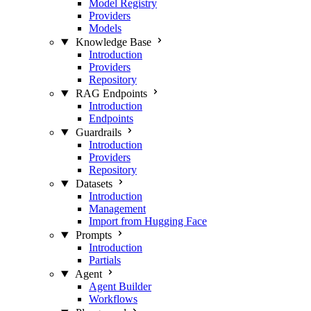
Model Registry
Providers
Models
Knowledge Base
Introduction
Providers
Repository
RAG Endpoints
Introduction
Endpoints
Guardrails
Introduction
Providers
Repository
Datasets
Introduction
Management
Import from Hugging Face
Prompts
Introduction
Partials
Agent
Agent Builder
Workflows