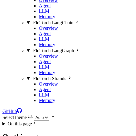
Overview
Agent
LLM
Memory
FloTorch LangChain
Overview
Agent
LLM
Memory
FloTorch LangGraph
Overview
Agent
LLM
Memory
FloTorch Strands
Overview
Agent
LLM
Memory
GitHub
Select theme
On this page