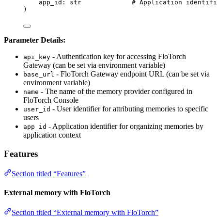
app_id: 
str
# Application identifi
)
Parameter Details:
- Authentication key for accessing FloTorch
api_key
Gateway (can be set via environment variable)
- FloTorch Gateway endpoint URL (can be set via
base_url
environment variable)
- The name of the memory provider configured in
name
FloTorch Console
- User identifier for attributing memories to specific
user_id
users
- Application identifier for organizing memories by
app_id
application context
Features
Section titled “Features”
External memory with FloTorch
Section titled “External memory with FloTorch”