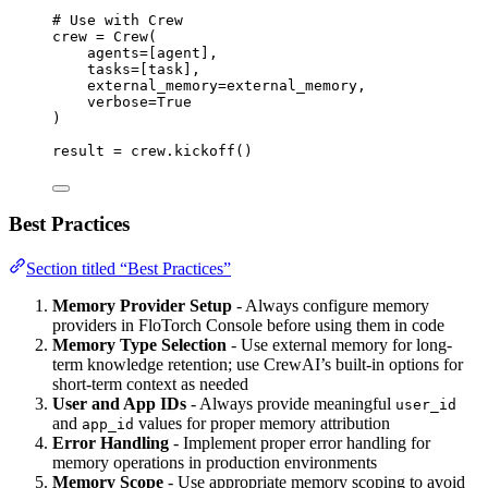
# Use with Crew
crew 
=
Crew
(
agents
=
[
agent
],
tasks
=
[
task
],
external_memory
=
external_memory
,
verbose
=
True
)
result 
=
 crew.
kickoff
()
Best Practices
Section titled “Best Practices”
Memory Provider Setup
- Always configure memory
providers in FloTorch Console before using them in code
Memory Type Selection
- Use external memory for long-
term knowledge retention; use CrewAI’s built-in options for
short-term context as needed
User and App IDs
- Always provide meaningful
user_id
and
values for proper memory attribution
app_id
Error Handling
- Implement proper error handling for
memory operations in production environments
Memory Scope
- Use appropriate memory scoping to avoid