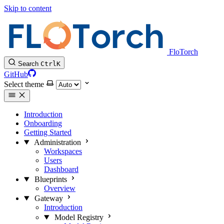
Skip to content
FloTorch
Search
Ctrl
K
GitHub
Select theme
Introduction
Onboarding
Getting Started
Administration
Workspaces
Users
Dashboard
Blueprints
Overview
Gateway
Introduction
Model Registry