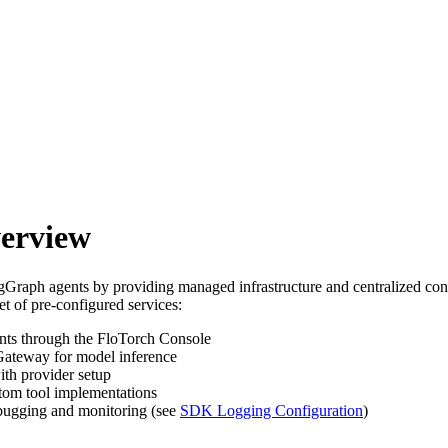
erview
raph agents by providing managed infrastructure and centralized con
t of pre-configured services:
ts through the FloTorch Console
Gateway for model inference
ith provider setup
tom tool implementations
ebugging and monitoring (see
SDK Logging Configuration
)