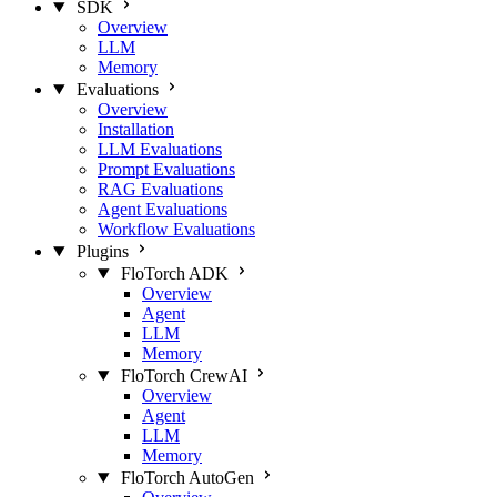
SDK
Overview
LLM
Memory
Evaluations
Overview
Installation
LLM Evaluations
Prompt Evaluations
RAG Evaluations
Agent Evaluations
Workflow Evaluations
Plugins
FloTorch ADK
Overview
Agent
LLM
Memory
FloTorch CrewAI
Overview
Agent
LLM
Memory
FloTorch AutoGen