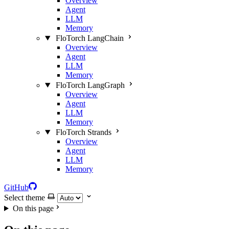
Overview
Agent
LLM
Memory
FloTorch LangChain
Overview
Agent
LLM
Memory
FloTorch LangGraph
Overview
Agent
LLM
Memory
FloTorch Strands
Overview
Agent
LLM
Memory
GitHub
Select theme
On this page