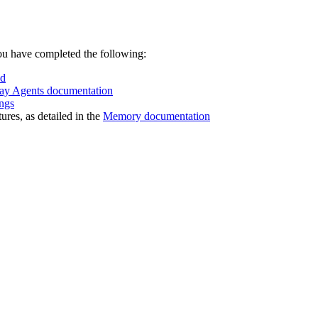
ou have completed the following:
ud
ay Agents documentation
ngs
res, as detailed in the
Memory documentation