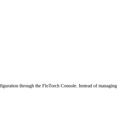
figuration through the FloTorch Console. Instead of managing