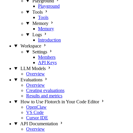
Playground
Playground
Tools
Tools
Memory
Memory
Logs
Introduction
Workspace
Settings
Members
API Keys
LLM Models
Overview
Evaluations
Overview
Creating evaluations
Results and metrics
How to Use Flotorch in Your Code Editor
OpenClaw
VS Code
Cursor IDE
API Documentation
Overview