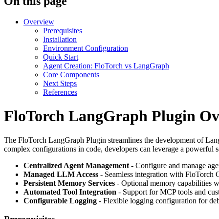
On this page
Overview
Prerequisites
Installation
Environment Configuration
Quick Start
Agent Creation: FloTorch vs LangGraph
Core Components
Next Steps
References
FloTorch LangGraph Plugin Ov
The FloTorch LangGraph Plugin streamlines the development of LangG
complex configurations in code, developers can leverage a powerful se
Centralized Agent Management
- Configure and manage agen
Managed LLM Access
- Seamless integration with FloTorch 
Persistent Memory Services
- Optional memory capabilities w
Automated Tool Integration
- Support for MCP tools and cus
Configurable Logging
- Flexible logging configuration for d