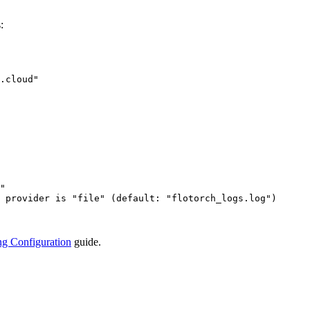
:
.cloud
"
"
 provider is "file" (default: "flotorch_logs.log")
g Configuration
guide.