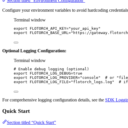
Section titled “Environment Configuration”
Configure your environment variables to avoid hardcoding credentials
Terminal window
export
FLOTORCH_API_KEY
=
"
your_api_key
"
export
FLOTORCH_BASE_URL
=
"
https://gateway.flotorch
Optional Logging Configuration:
Terminal window
# Enable debug logging (optional)
export
FLOTORCH_LOG_DEBUG
=
true
export
FLOTORCH_LOG_PROVIDER
=
"
console
"
# or "file
export
FLOTORCH_LOG_FILE
=
"
flotorch_logs.log
"
# if
For comprehensive logging configuration details, see the
SDK Loggin
Quick Start
Section titled “Quick Start”