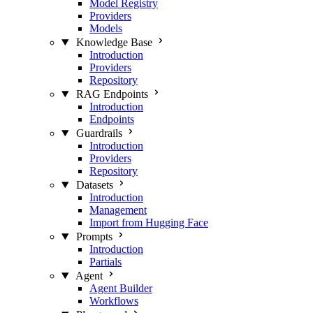
Model Registry
Providers
Models
Knowledge Base
Introduction
Providers
Repository
RAG Endpoints
Introduction
Endpoints
Guardrails
Introduction
Providers
Repository
Datasets
Introduction
Management
Import from Hugging Face
Prompts
Introduction
Partials
Agent
Agent Builder
Workflows