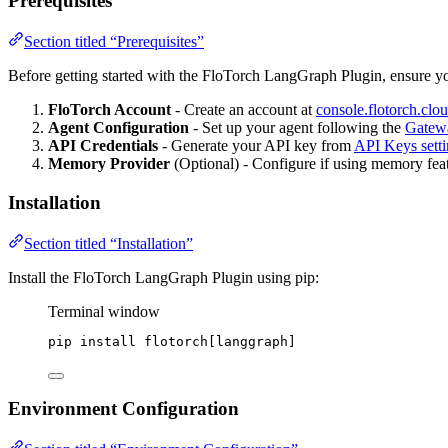
Prerequisites
Section titled “Prerequisites”
Before getting started with the FloTorch LangGraph Plugin, ensure y
FloTorch Account
- Create an account at
console.flotorch.clo
Agent Configuration
- Set up your agent following the
Gatew
API Credentials
- Generate your API key from
API Keys setti
Memory Provider
(Optional) - Configure if using memory featu
Installation
Section titled “Installation”
Install the FloTorch LangGraph Plugin using pip:
Terminal window
pip
install
flotorch[langgraph]
Environment Configuration