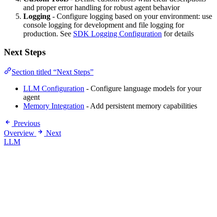
and proper error handling for robust agent behavior
Logging
- Configure logging based on your environment: use
console logging for development and file logging for
production. See
SDK Logging Configuration
for details
Next Steps
Section titled “Next Steps”
LLM Configuration
- Configure language models for your
agent
Memory Integration
- Add persistent memory capabilities
Previous
Overview
Next
LLM