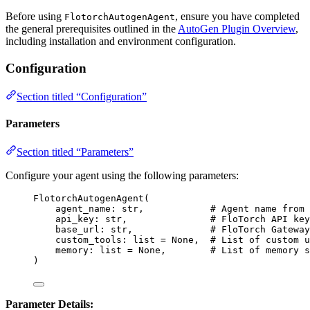
Before using
, ensure you have completed
FlotorchAutogenAgent
the general prerequisites outlined in the
AutoGen Plugin Overview
,
including installation and environment configuration.
Configuration
Section titled “Configuration”
Parameters
Section titled “Parameters”
Configure your agent using the following parameters:
FlotorchAutogenAgent
(
agent_name: 
str
,
# Agent name from 
api_key: 
str
,
# FloTorch API key
base_url: 
str
,
# FloTorch Gateway
custom_tools: 
list
=
None
,
# List of custom u
memory: 
list
=
None
,
# List of memory s
)
Parameter Details: