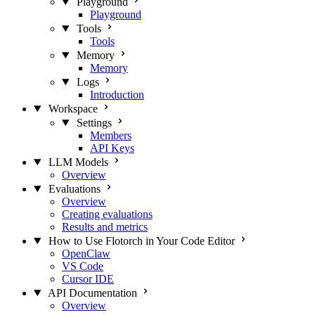
Playground
Playground
Tools
Tools
Memory
Memory
Logs
Introduction
Workspace
Settings
Members
API Keys
LLM Models
Overview
Evaluations
Overview
Creating evaluations
Results and metrics
How to Use Flotorch in Your Code Editor
OpenClaw
VS Code
Cursor IDE
API Documentation
Overview