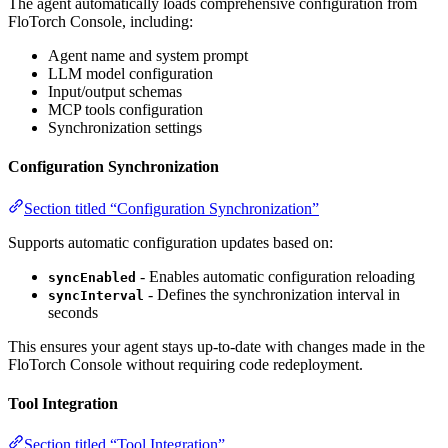
The agent automatically loads comprehensive configuration from
FloTorch Console, including:
Agent name and system prompt
LLM model configuration
Input/output schemas
MCP tools configuration
Synchronization settings
Configuration Synchronization
Section titled “Configuration Synchronization”
Supports automatic configuration updates based on:
- Enables automatic configuration reloading
syncEnabled
- Defines the synchronization interval in
syncInterval
seconds
This ensures your agent stays up-to-date with changes made in the
FloTorch Console without requiring code redeployment.
Tool Integration
Section titled “Tool Integration”