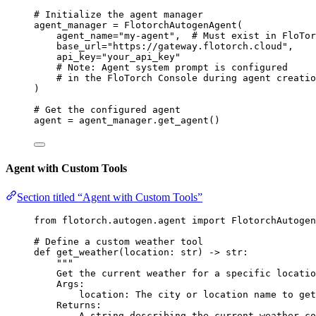
# Initialize the agent manager
agent_manager 
=
FlotorchAutogenAgent
(
agent_name
=
"
my-agent
"
,
# Must exist in FloTor
base_url
=
"
https://gateway.flotorch.cloud
"
,
api_key
=
"
your_api_key
"
# Note: Agent system prompt is configured
# in the FloTorch Console during agent creatio
)
# Get the configured agent
agent 
=
 agent_manager.
get_agent
()
Agent with Custom Tools
Section titled “Agent with Custom Tools”
from
 flotorch.autogen.agent 
import
 FlotorchAutogen
# Define a custom weather tool
def
get_weather
(
location
: 
str
)
 -> 
str
:
"""
Get the current weather for a specific locatio
Args:
location: The city or location name to get
Returns:
A string describing the current weather co