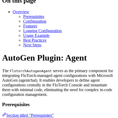
On this page
Overview
Prerequisites
Configuration
Features
Logging Configuration
Usage Example
Best Practices
Next Steps
AutoGen Plugin: Agent
The
serves as the primary component for
FlotorchAutogenAgent
integrating FloTorch-managed agent configurations with Microsoft
AutoGen (agentchat). It enables developers to define agent
configurations centrally in the FloTorch Console and instantiate
them with minimal code, eliminating the need for complex in-code
configuration management.
Prerequisites
Section titled “Prerequisites”