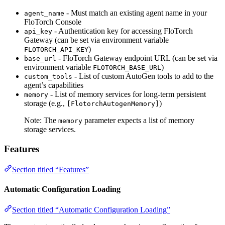
- Must match an existing agent name in your
agent_name
FloTorch Console
- Authentication key for accessing FloTorch
api_key
Gateway (can be set via environment variable
)
FLOTORCH_API_KEY
- FloTorch Gateway endpoint URL (can be set via
base_url
environment variable
)
FLOTORCH_BASE_URL
- List of custom AutoGen tools to add to the
custom_tools
agent’s capabilities
- List of memory services for long-term persistent
memory
storage (e.g.,
)
[FlotorchAutogenMemory]
Note: The
parameter expects a list of memory
memory
storage services.
Features
Section titled “Features”
Automatic Configuration Loading
Section titled “Automatic Configuration Loading”