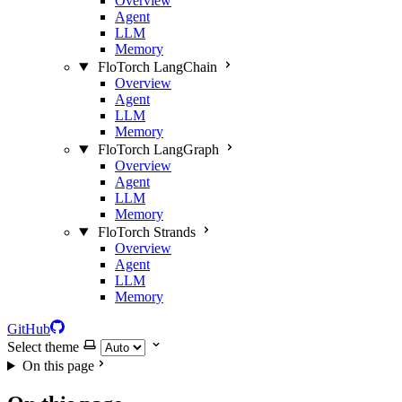
Overview
Agent
LLM
Memory
FloTorch LangChain
Overview
Agent
LLM
Memory
FloTorch LangGraph
Overview
Agent
LLM
Memory
FloTorch Strands
Overview
Agent
LLM
Memory
GitHub
Select theme
On this page