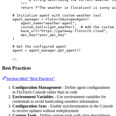
"""
return
f
"The weather in 
{
location
}
 is sunny wi
# Initialize agent with custom weather tool
agent_manager 
=
FlotorchAutogenAgent
(
agent_name
=
"
weather-agent
"
,
custom_tools
=
[
get_weather
],
# Add the custom 
base_url
=
"
https://gateway.flotorch.cloud
"
,
api_key
=
"
your_api_key
"
)
# Get the configured agent
agent 
=
 agent_manager.
get_agent
()
Best Practices
Section titled “Best Practices”
Configuration Management
- Define agent configurations
in FloTorch Console rather than in code
Environment Variables
- Use environment variables for
credentials to avoid hardcoding sensitive information
Configuration Sync
- Enable synchronization in the Console
to receive updates without redeployment
Custom Tools
- Define custom tools with clear descriptions