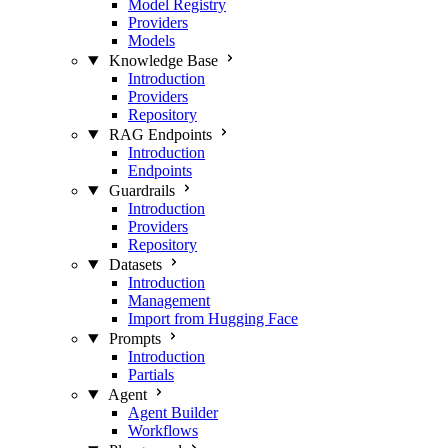
Model Registry
Providers
Models
Knowledge Base
Introduction
Providers
Repository
RAG Endpoints
Introduction
Endpoints
Guardrails
Introduction
Providers
Repository
Datasets
Introduction
Management
Import from Hugging Face
Prompts
Introduction
Partials
Agent
Agent Builder
Workflows