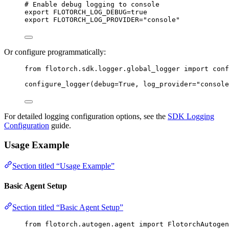
# Enable debug logging to console
export
FLOTORCH_LOG_DEBUG
=
true
export
FLOTORCH_LOG_PROVIDER
=
"
console
"
Or configure programmatically:
from
 flotorch.sdk.logger.global_logger 
import
 conf
configure_logger
(
debug
=
True
,
log_provider
=
"
console
For detailed logging configuration options, see the
SDK Logging
Configuration
guide.
Usage Example
Section titled “Usage Example”
Basic Agent Setup
Section titled “Basic Agent Setup”
from
 flotorch.autogen.agent 
import
 FlotorchAutogen