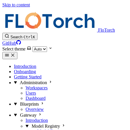
Skip to content
FloTorch
Search
Ctrl
K
GitHub
Select theme
Introduction
Onboarding
Getting Started
Administration
Workspaces
Users
Dashboard
Blueprints
Overview
Gateway
Introduction
Model Registry