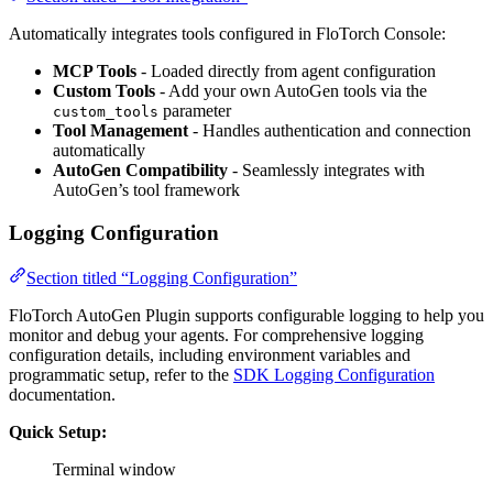
Automatically integrates tools configured in FloTorch Console:
MCP Tools
- Loaded directly from agent configuration
Custom Tools
- Add your own AutoGen tools via the
parameter
custom_tools
Tool Management
- Handles authentication and connection
automatically
AutoGen Compatibility
- Seamlessly integrates with
AutoGen’s tool framework
Logging Configuration
Section titled “Logging Configuration”
FloTorch AutoGen Plugin supports configurable logging to help you
monitor and debug your agents. For comprehensive logging
configuration details, including environment variables and
programmatic setup, refer to the
SDK Logging Configuration
documentation.
Quick Setup:
Terminal window