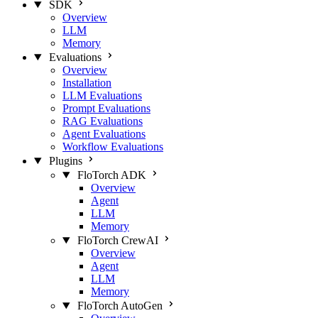
SDK
Overview
LLM
Memory
Evaluations
Overview
Installation
LLM Evaluations
Prompt Evaluations
RAG Evaluations
Agent Evaluations
Workflow Evaluations
Plugins
FloTorch ADK
Overview
Agent
LLM
Memory
FloTorch CrewAI
Overview
Agent
LLM
Memory
FloTorch AutoGen