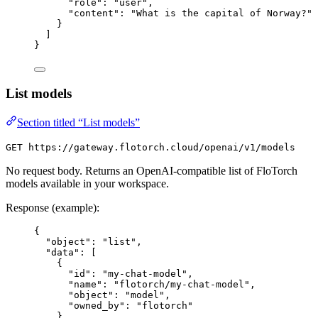
"role": "user",
"content": "What is the capital of Norway?"
}
]
}
List models
Section titled “List models”
GET https://gateway.flotorch.cloud/openai/v1/models
No request body. Returns an OpenAI-compatible list of FloTorch
models available in your workspace.
Response (example):
{
"object": "list",
"data": [
{
"id": "my-chat-model",
"name": "flotorch/my-chat-model",
"object": "model",
"owned_by": "flotorch"
}