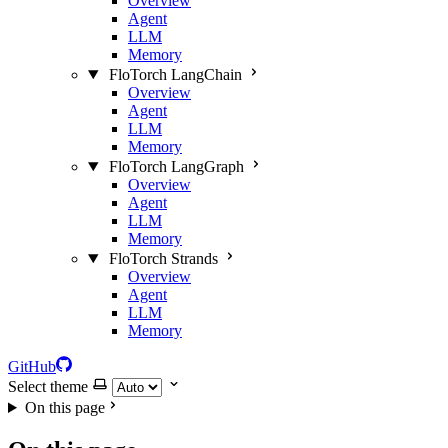
Overview
Agent
LLM
Memory
FloTorch LangChain
Overview
Agent
LLM
Memory
FloTorch LangGraph
Overview
Agent
LLM
Memory
FloTorch Strands
Overview
Agent
LLM
Memory
GitHub
Select theme
On this page