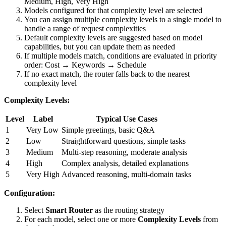
Medium, High, Very High
Models configured for that complexity level are selected
You can assign multiple complexity levels to a single model to
handle a range of request complexities
Default complexity levels are suggested based on model
capabilities, but you can update them as needed
If multiple models match, conditions are evaluated in priority
order: Cost → Keywords → Schedule
If no exact match, the router falls back to the nearest
complexity level
Complexity Levels:
Level
Label
Typical Use Cases
1
Very Low
Simple greetings, basic Q&A
2
Low
Straightforward questions, simple tasks
3
Medium
Multi-step reasoning, moderate analysis
4
High
Complex analysis, detailed explanations
5
Very High
Advanced reasoning, multi-domain tasks
Configuration:
Select
Smart Router
as the routing strategy
For each model, select one or more
Complexity Levels
from