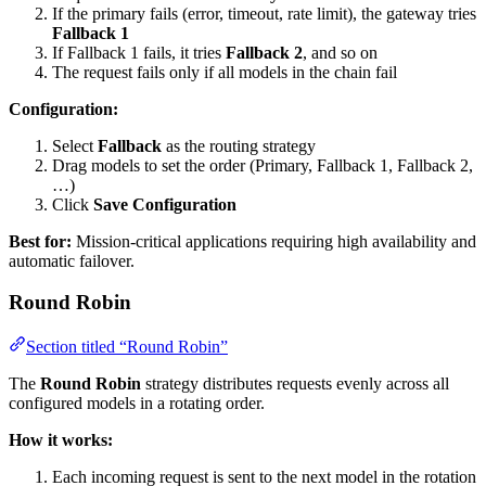
If the primary fails (error, timeout, rate limit), the gateway tries
Fallback 1
If Fallback 1 fails, it tries
Fallback 2
, and so on
The request fails only if all models in the chain fail
Configuration:
Select
Fallback
as the routing strategy
Drag models to set the order (Primary, Fallback 1, Fallback 2,
…)
Click
Save Configuration
Best for:
Mission-critical applications requiring high availability and
automatic failover.
Round Robin
Section titled “Round Robin”
The
Round Robin
strategy distributes requests evenly across all
configured models in a rotating order.
How it works:
Each incoming request is sent to the next model in the rotation