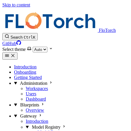
Skip to content
FloTorch
Search
Ctrl
K
GitHub
Select theme
Introduction
Onboarding
Getting Started
Administration
Workspaces
Users
Dashboard
Blueprints
Overview
Gateway
Introduction
Model Registry