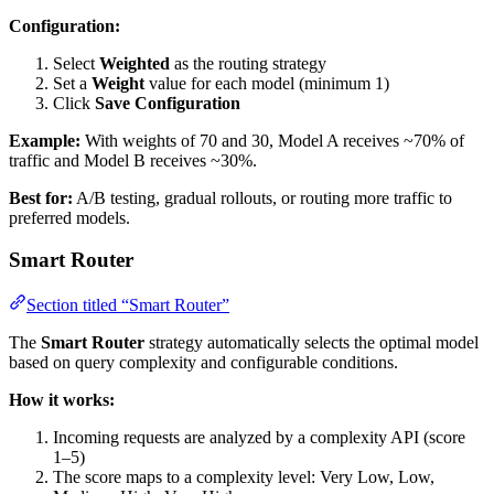
Configuration:
Select
Weighted
as the routing strategy
Set a
Weight
value for each model (minimum 1)
Click
Save Configuration
Example:
With weights of 70 and 30, Model A receives ~70% of
traffic and Model B receives ~30%.
Best for:
A/B testing, gradual rollouts, or routing more traffic to
preferred models.
Smart Router
Section titled “Smart Router”
The
Smart Router
strategy automatically selects the optimal model
based on query complexity and configurable conditions.
How it works:
Incoming requests are analyzed by a complexity API (score
1–5)
The score maps to a complexity level: Very Low, Low,