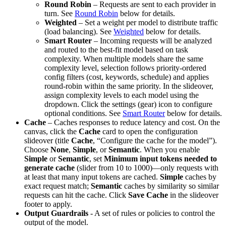
Round Robin
– Requests are sent to each provider in
turn. See
Round Robin
below for details.
Weighted
– Set a weight per model to distribute traffic
(load balancing). See
Weighted
below for details.
Smart Router
– Incoming requests will be analyzed
and routed to the best-fit model based on task
complexity. When multiple models share the same
complexity level, selection follows priority-ordered
config filters (cost, keywords, schedule) and applies
round-robin within the same priority. In the slideover,
assign complexity levels to each model using the
dropdown. Click the settings (gear) icon to configure
optional conditions. See
Smart Router
below for details.
Cache
– Caches responses to reduce latency and cost. On the
canvas, click the
Cache
card to open the configuration
slideover (title
Cache
, “Configure the cache for the model”).
Choose
None
,
Simple
, or
Semantic
. When you enable
Simple
or
Semantic
, set
Minimum input tokens needed to
generate cache
(slider from 10 to 1000)—only requests with
at least that many input tokens are cached.
Simple
caches by
exact request match;
Semantic
caches by similarity so similar
requests can hit the cache. Click
Save Cache
in the slideover
footer to apply.
Output Guardrails
- A set of rules or policies to control the
output of the model.