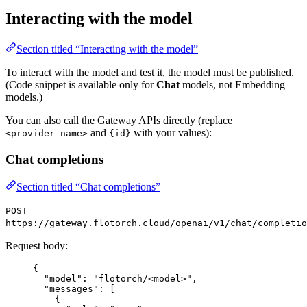
Interacting with the model
Section titled “Interacting with the model”
To interact with the model and test it, the model must be published.
(Code snippet is available only for
Chat
models, not Embedding
models.)
You can also call the Gateway APIs directly (replace
and
with your values):
<provider_name>
{id}
Chat completions
Section titled “Chat completions”
POST
https://gateway.flotorch.cloud/openai/v1/chat/completio
Request body:
{
"model": "flotorch/<model>",
"messages": [
{