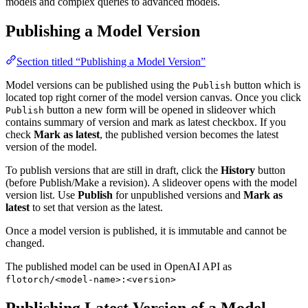
models and complex queries to advanced models.
Publishing a Model Version
Section titled “Publishing a Model Version”
Model versions can be published using the
button which is
Publish
located top right corner of the model version canvas. Once you click
button a new form will be opened in slideover which
Publish
contains summary of version and mark as latest checkbox. If you
check
Mark as latest
, the published version becomes the latest
version of the model.
To publish versions that are still in draft, click the
History
button
(before Publish/Make a revision). A slideover opens with the model
version list. Use
Publish
for unpublished versions and
Mark as
latest
to set that version as the latest.
Once a model version is published, it is immutable and cannot be
changed.
The published model can be used in OpenAI API as
flotorch/<model-name>:<version>
Publishing Latest Version of a Model