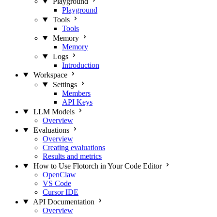
Playground
Playground
Tools
Tools
Memory
Memory
Logs
Introduction
Workspace
Settings
Members
API Keys
LLM Models
Overview
Evaluations
Overview
Creating evaluations
Results and metrics
How to Use Flotorch in Your Code Editor
OpenClaw
VS Code
Cursor IDE
API Documentation
Overview