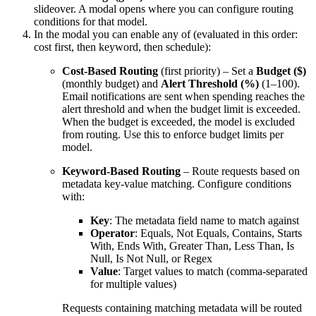
slideover. A modal opens where you can configure routing
conditions for that model.
In the modal you can enable any of (evaluated in this order:
cost first, then keyword, then schedule):
Cost-Based Routing
(first priority) – Set a
Budget ($)
(monthly budget) and
Alert Threshold (%)
(1–100).
Email notifications are sent when spending reaches the
alert threshold and when the budget limit is exceeded.
When the budget is exceeded, the model is excluded
from routing. Use this to enforce budget limits per
model.
Keyword-Based Routing
– Route requests based on
metadata key-value matching. Configure conditions
with:
Key
: The metadata field name to match against
Operator
: Equals, Not Equals, Contains, Starts
With, Ends With, Greater Than, Less Than, Is
Null, Is Not Null, or Regex
Value
: Target values to match (comma-separated
for multiple values)
Requests containing matching metadata will be routed