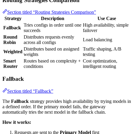
Routing Strategies Comparison
Section titled “Routing Strategies Comparison”
Strategy
Description
Use Case
Tries configs in order until one
High availability, simple
Fallback
succeeds
failover
Round
Distributes requests evenly
Load balancing
Robin
across all configs
Distributes based on assigned
Traffic shaping, A/B
Weighted
weights
testing
Smart
Routes based on complexity +
Cost optimization,
Router
conditions
intelligent routing
Fallback
Section titled “Fallback”
The
Fallback
strategy provides high availability by trying models in
a defined order. If the primary model fails, the gateway
automatically tries the next model in the fallback chain.
How it works:
Requests are sent to the
Primary Model
first