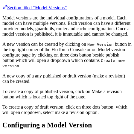
Section titled “Model Versions”
Model versions are the individual configurations of a model. Each
model can have multiple versions. Each version can have a different
provider models, guardrails, router and cache configuration. Once a
model version is published, it is immutable and cannot be changed.
A new version can be created by clicking on
button in
New Version
the top right corner of the FloTorch Console or on Model version
configure page by clicking on three dots button beside publish
button which will open a dropdown which contains
Create new
.
version
A new copy of a any published or draft version (make a revision)
can be created.
To create a copy of published version, click on Make a revision
button which is located top right of the page.
To create a copy of draft version, click on three dots button, which
will open dropdown, select make a revision option.
Configuring a Model Version