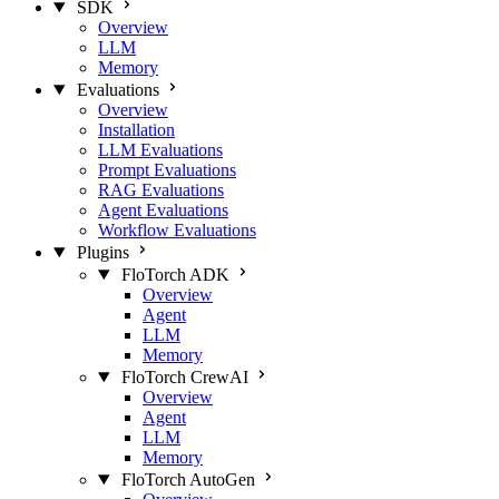
SDK
Overview
LLM
Memory
Evaluations
Overview
Installation
LLM Evaluations
Prompt Evaluations
RAG Evaluations
Agent Evaluations
Workflow Evaluations
Plugins
FloTorch ADK
Overview
Agent
LLM
Memory
FloTorch CrewAI
Overview
Agent
LLM
Memory
FloTorch AutoGen