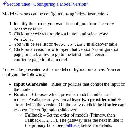
Section titled “Configuring a Model Version”
Model versions can be configured using below instructions.
Identify the model you want to configure from the
Model
table.
Registry
Click on
dropdown button and select
Actions
View
.
Versions
You will be see list of
in slideover table.
Model versions
Click on a version row to open that version’s configuration
page, or click a row to go to the latest model version
configure page for that model.
You will be presented with a model configuration canvas. You can
configure the following:
Input Guardrails
– Rules or policies that control the input of
the model.
Router
– Chooses which provider model handles each
request. Available only when
at least two provider models
are added to the version. On the canvas, click the
Router
card
to open the configuration slideover.
Fallback
– Set the order of models (Primary, then
Fallback 1, 2, …). The gateway uses the next in line if
the primary fails. See
Fallback
below for details.