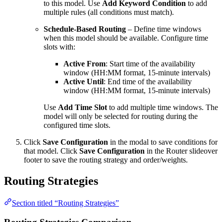
to this model. Use
Add Keyword Condition
to add
multiple rules (all conditions must match).
Schedule-Based Routing
– Define time windows
when this model should be available. Configure time
slots with:
Active From
: Start time of the availability
window (HH:MM format, 15-minute intervals)
Active Until
: End time of the availability
window (HH:MM format, 15-minute intervals)
Use
Add Time Slot
to add multiple time windows. The
model will only be selected for routing during the
configured time slots.
Click
Save Configuration
in the modal to save conditions for
that model. Click
Save Configuration
in the Router slideover
footer to save the routing strategy and order/weights.
Routing Strategies
Section titled “Routing Strategies”