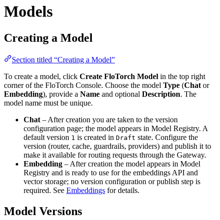
Models
Creating a Model
Section titled “Creating a Model”
To create a model, click
Create FloTorch Model
in the top right
corner of the FloTorch Console. Choose the model
Type
(
Chat
or
Embedding
), provide a
Name
and optional
Description
. The
model name must be unique.
Chat
– After creation you are taken to the version
configuration page; the model appears in Model Registry. A
default version
is created in
state. Configure the
1
Draft
version (router, cache, guardrails, providers) and publish it to
make it available for routing requests through the Gateway.
Embedding
– After creation the model appears in Model
Registry and is ready to use for the embeddings API and
vector storage; no version configuration or publish step is
required. See
Embeddings
for details.
Model Versions