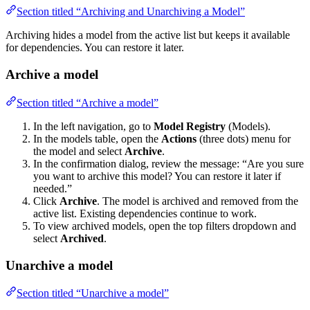
Section titled “Archiving and Unarchiving a Model”
Archiving hides a model from the active list but keeps it available
for dependencies. You can restore it later.
Archive a model
Section titled “Archive a model”
In the left navigation, go to
Model Registry
(Models).
In the models table, open the
Actions
(three dots) menu for
the model and select
Archive
.
In the confirmation dialog, review the message: “Are you sure
you want to archive this model? You can restore it later if
needed.”
Click
Archive
. The model is archived and removed from the
active list. Existing dependencies continue to work.
To view archived models, open the top filters dropdown and
select
Archived
.
Unarchive a model
Section titled “Unarchive a model”