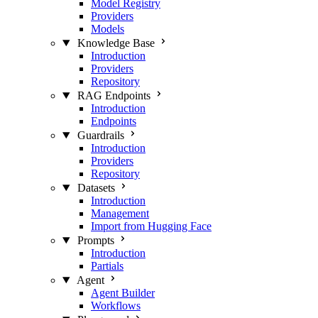
Model Registry
Providers
Models
Knowledge Base
Introduction
Providers
Repository
RAG Endpoints
Introduction
Endpoints
Guardrails
Introduction
Providers
Repository
Datasets
Introduction
Management
Import from Hugging Face
Prompts
Introduction
Partials
Agent
Agent Builder
Workflows