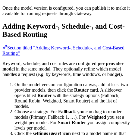
Once the model version is configured, you can publish it to make it
available for routing requests through Gateway.
Adding Keyword-, Schedule-, and Cost-
Based Routing
Section titled “Adding Keyword-, Schedule-, and Cost-Based
Routing”
Keyword, schedule, and cost rules are configured
per provider
model
in the same modal. They optionally refine which model
handles a request (e.g. by keywords, time windows, or budget).
On the model version configuration canvas, add at least two
provider models, then click the
Router
card. A slideover
opens titled
Router
with the strategy options (Fallback,
Round Robin, Weighted, Smart Router) and the list of
models.
Choose a strategy. For
Fallback
you can drag to reorder
models (Primary, Fallback 1, …). For
Weighted
you set a
weight per model. For
Smart Router
you assign complexity
levels per model.
Click the
settings (gear) icon
next to a model name in that