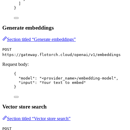
]
}
Generate embeddings
Section titled “Generate embeddings”
POST
https://gateway.flotorch.cloud/openai/v1/embeddings
Request body:
{
"model": "<provider_name>/embedding-model",
"input": "Your text to embed"
}
Vector store search
Section titled “Vector store search”
POST