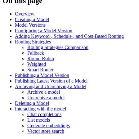
On this page
Overview
Creating a Model
Model Versions
Configuring a Model Version
Adding Keyword-, Schedule-, and Cost-Based Routing
Routing Strategies
Routing Strategies Comparison
Fallback
Round Robin
Weighted
Smart Router
Publishing a Model Version
Publishing Latest Version of a Model
Archiving and Unarchiving a Model
Archive a model
Unarchive a model
Deleting a Model
Interacting with the model
Chat completions
List models
Generate embeddings
Vector store search