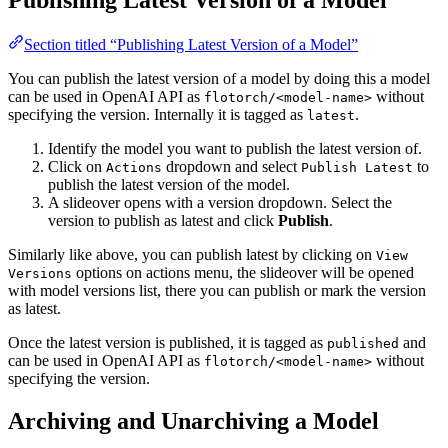
Section titled “Publishing Latest Version of a Model”
You can publish the latest version of a model by doing this a model
can be used in OpenAI API as
without
flotorch/<model-name>
specifying the version. Internally it is tagged as
.
latest
Identify the model you want to publish the latest version of.
Click on
dropdown and select
to
Actions
Publish Latest
publish the latest version of the model.
A slideover opens with a version dropdown. Select the
version to publish as latest and click
Publish
.
Similarly like above, you can publish latest by clicking on
View
options on actions menu, the slideover will be opened
Versions
with model versions list, there you can publish or mark the version
as latest.
Once the latest version is published, it is tagged as
and
published
can be used in OpenAI API as
without
flotorch/<model-name>
specifying the version.
Archiving and Unarchiving a Model