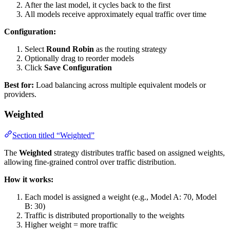
After the last model, it cycles back to the first
All models receive approximately equal traffic over time
Configuration:
Select
Round Robin
as the routing strategy
Optionally drag to reorder models
Click
Save Configuration
Best for:
Load balancing across multiple equivalent models or
providers.
Weighted
Section titled “Weighted”
The
Weighted
strategy distributes traffic based on assigned weights,
allowing fine-grained control over traffic distribution.
How it works:
Each model is assigned a weight (e.g., Model A: 70, Model
B: 30)
Traffic is distributed proportionally to the weights
Higher weight = more traffic