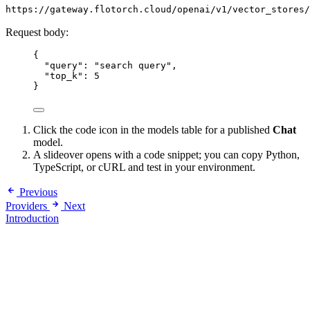
https://gateway.flotorch.cloud/openai/v1/vector_stores/
Request body:
{
"query": "search query",
"top_k": 5
}
Click the code icon in the models table for a published
Chat
model.
A slideover opens with a code snippet; you can copy Python,
TypeScript, or cURL and test in your environment.
Previous
Providers
Next
Introduction