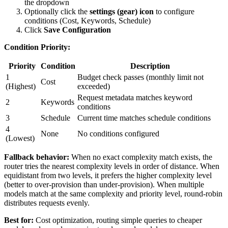
the dropdown
Optionally click the
settings (gear) icon
to configure
conditions (Cost, Keywords, Schedule)
Click
Save Configuration
Condition Priority:
Priority
Condition
Description
1
Budget check passes (monthly limit not
Cost
(Highest)
exceeded)
Request metadata matches keyword
2
Keywords
conditions
3
Schedule
Current time matches schedule conditions
4
None
No conditions configured
(Lowest)
Fallback behavior:
When no exact complexity match exists, the
router tries the nearest complexity levels in order of distance. When
equidistant from two levels, it prefers the higher complexity level
(better to over-provision than under-provision). When multiple
models match at the same complexity and priority level, round-robin
distributes requests evenly.
Best for:
Cost optimization, routing simple queries to cheaper