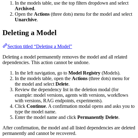
In the models table, use the top filters dropdown and select
Archived
.
Open the
Actions
(three dots) menu for the model and select
Unarchive
.
Deleting a Model
Section titled “Deleting a Model”
Deleting a model permanently removes the model and all related
dependencies. This action cannot be undone.
In the left navigation, go to
Model Registry
(Models).
In the models table, open the
Actions
(three dots) menu for
the model and select
Delete
.
Review the dependency list in the deletion modal (for
example: model versions, agents with versions, workflows
with versions, RAG endpoints, experiments).
Click
Continue
. A confirmation modal opens and asks you to
type the model name.
Enter the model name and click
Permanently Delete
.
After confirmation, the model and all listed dependencies are deleted
permanently and cannot be recovered.