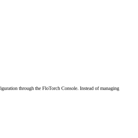
iguration through the FloTorch Console. Instead of managing