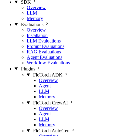
SDK
Overview
LLM
Memory
Evaluations
Overview
Installation
LLM Evaluations
Prompt Evaluations
RAG Evaluations
Agent Evaluations
Workflow Evaluations
Plugins
FloTorch ADK
Overview
Agent
LLM
Memory
FloTorch CrewAI
Overview
Agent
LLM
Memory
FloTorch AutoGen