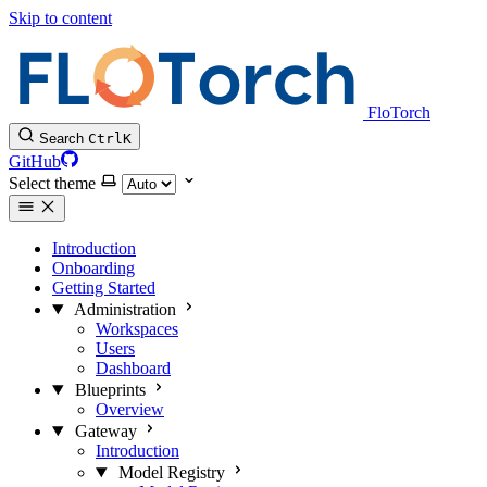
Skip to content
FloTorch
Search
Ctrl
K
GitHub
Select theme
Introduction
Onboarding
Getting Started
Administration
Workspaces
Users
Dashboard
Blueprints
Overview
Gateway
Introduction
Model Registry