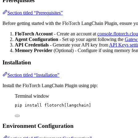
Prerequisites
Section titled “Prerequisites”
Before getting started with the FloTorch LangChain Plugin, ensure y
FloTorch Account
- Create an account at
console.flotorch.clo
Agent Configuration
- Set up your agent following the
Gatew
API Credentials
- Generate your API key from
API Keys setti
Memory Provider
(Optional) - Configure if using memory featu
Installation
Section titled “Installation”
Install the FloTorch LangChain Plugin using pip:
Terminal window
pip
install
flotorch[langchain]
Environment Configuration