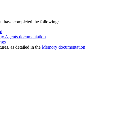
ou have completed the following:
ud
ay Agents documentation
ngs
res, as detailed in the
Memory documentation