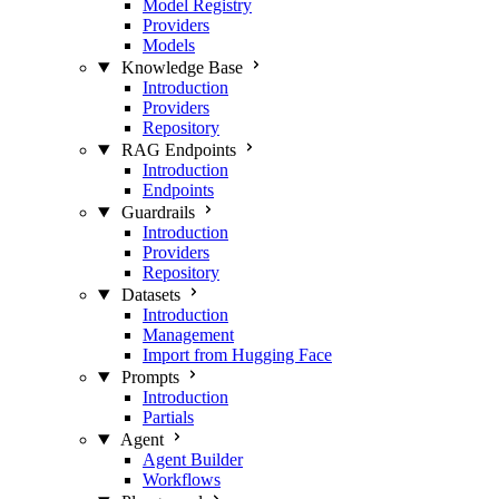
Model Registry
Providers
Models
Knowledge Base
Introduction
Providers
Repository
RAG Endpoints
Introduction
Endpoints
Guardrails
Introduction
Providers
Repository
Datasets
Introduction
Management
Import from Hugging Face
Prompts
Introduction
Partials
Agent
Agent Builder
Workflows