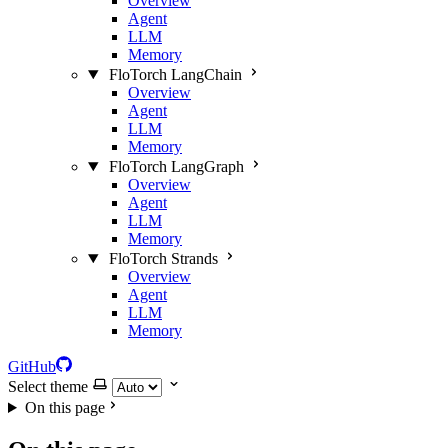
Overview
Agent
LLM
Memory
FloTorch LangChain
Overview
Agent
LLM
Memory
FloTorch LangGraph
Overview
Agent
LLM
Memory
FloTorch Strands
Overview
Agent
LLM
Memory
GitHub
Select theme
On this page