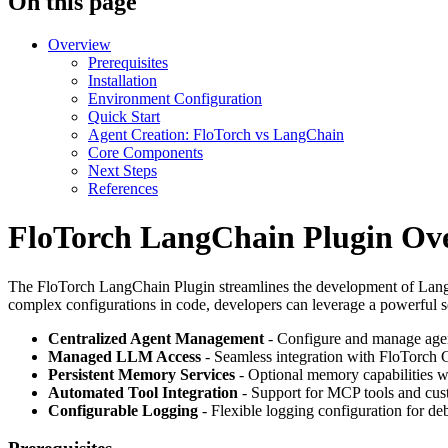
On this page
Overview
Prerequisites
Installation
Environment Configuration
Quick Start
Agent Creation: FloTorch vs LangChain
Core Components
Next Steps
References
FloTorch LangChain Plugin Ov
The FloTorch LangChain Plugin streamlines the development of LangC
complex configurations in code, developers can leverage a powerful se
Centralized Agent Management
- Configure and manage agen
Managed LLM Access
- Seamless integration with FloTorch 
Persistent Memory Services
- Optional memory capabilities w
Automated Tool Integration
- Support for MCP tools and cus
Configurable Logging
- Flexible logging configuration for d