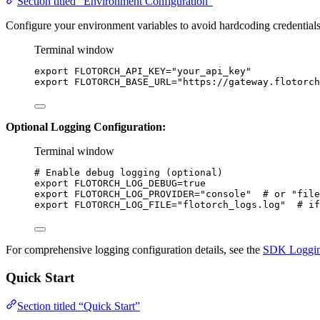
Section titled “Environment Configuration”
Configure your environment variables to avoid hardcoding credentials
Terminal window
export
FLOTORCH_API_KEY
=
"
your_api_key
"
export
FLOTORCH_BASE_URL
=
"
https://gateway.flotorch
Optional Logging Configuration:
Terminal window
# Enable debug logging (optional)
export
FLOTORCH_LOG_DEBUG
=
true
export
FLOTORCH_LOG_PROVIDER
=
"
console
"
# or "file
export
FLOTORCH_LOG_FILE
=
"
flotorch_logs.log
"
# if
For comprehensive logging configuration details, see the
SDK Loggin
Quick Start
Section titled “Quick Start”