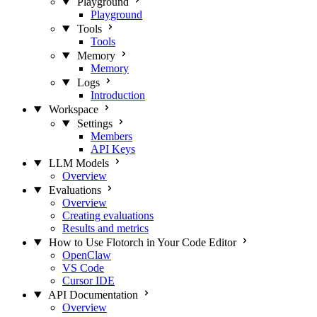
Playground
Playground
Tools
Tools
Memory
Memory
Logs
Introduction
Workspace
Settings
Members
API Keys
LLM Models
Overview
Evaluations
Overview
Creating evaluations
Results and metrics
How to Use Flotorch in Your Code Editor
OpenClaw
VS Code
Cursor IDE
API Documentation
Overview