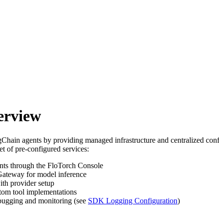
erview
hain agents by providing managed infrastructure and centralized conf
t of pre-configured services:
ts through the FloTorch Console
Gateway for model inference
ith provider setup
tom tool implementations
ebugging and monitoring (see
SDK Logging Configuration
)