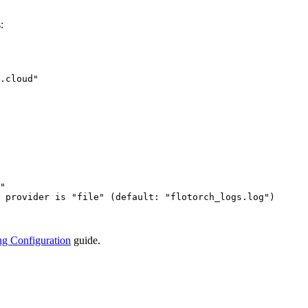
:
.cloud
"
"
 provider is "file" (default: "flotorch_logs.log")
g Configuration
guide.