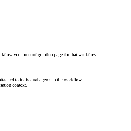
orkflow version configuration page for that workflow.
ttached to individual agents in the workflow.
sation context.