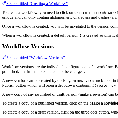
Section titled “Creating a Workflow”
To create a workflow, you need to click on
Create FloTorch Work
unique and can only contain alphanumeric characters and dashes (a-z, 
Once a workflow is created, you will be navigated to the version co
When a workflow is created, a default version
is created automatical
1
Workflow Versions
Section titled “Workflow Versions”
Workflow versions are the individual configurations of a workflow. E
published, it is immutable and cannot be changed.
A new version can be created by clicking on
button in 
New Version
Publish button which will open a dropdown containing
Create new 
A new copy of any published or draft version (make a revision) can be
To create a copy of a published version, click on the
Make a Revisio
To create a copy of a draft version, click on the three dots button, w