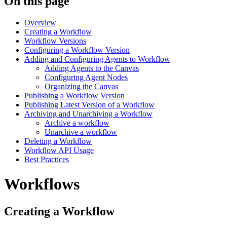
On this page
Overview
Creating a Workflow
Workflow Versions
Configuring a Workflow Version
Adding and Configuring Agents to Workflow
Adding Agents to the Canvas
Configuring Agent Nodes
Organizing the Canvas
Publishing a Workflow Version
Publishing Latest Version of a Workflow
Archiving and Unarchiving a Workflow
Archive a workflow
Unarchive a workflow
Deleting a Workflow
Workflow API Usage
Best Practices
Workflows
Creating a Workflow