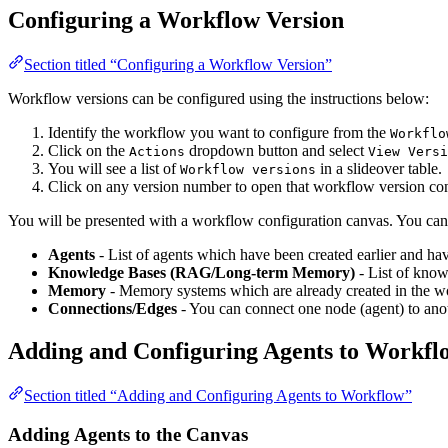
Configuring a Workflow Version
Section titled “Configuring a Workflow Version”
Workflow versions can be configured using the instructions below:
Identify the workflow you want to configure from the
Workflo
Click on the
dropdown button and select
Actions
View Versi
You will see a list of
in a slideover table.
Workflow versions
Click on any version number to open that workflow version confi
You will be presented with a workflow configuration canvas. You can
Agents
- List of agents which have been created earlier and hav
Knowledge Bases (RAG/Long-term Memory)
- List of know
Memory
- Memory systems which are already created in the wor
Connections/Edges
- You can connect one node (agent) to anot
Adding and Configuring Agents to Workfl
Section titled “Adding and Configuring Agents to Workflow”
Adding Agents to the Canvas