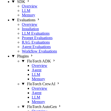
SDK
Overview
LLM
Memory
Evaluations
Overview
Installation
LLM Evaluations
Prompt Evaluations
RAG Evaluations
Agent Evaluations
Workflow Evaluations
Plugins
FloTorch ADK
Overview
Agent
LLM
Memory
FloTorch CrewAI
Overview
Agent
LLM
Memory
FloTorch AutoGen