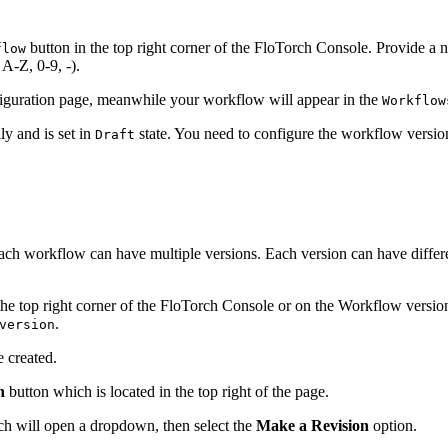
button in the top right corner of the FloTorch Console. Provide 
flow
A-Z, 0-9, -).
nfiguration page, meanwhile your workflow will appear in the
Workflow
ly and is set in
state. You need to configure the workflow version
Draft
ach workflow can have multiple versions. Each version can have differ
the top right corner of the FloTorch Console or on the Workflow version
.
version
 created.
n
button which is located in the top right of the page.
hich will open a dropdown, then select the
Make a Revision
option.