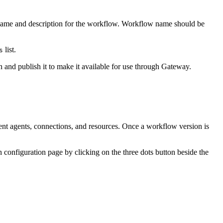
a name and description for the workflow. Workflow name should be
list.
s
 and publish it to make it available for use through Gateway.
ent agents, connections, and resources. Once a workflow version is
 configuration page by clicking on the three dots button beside the