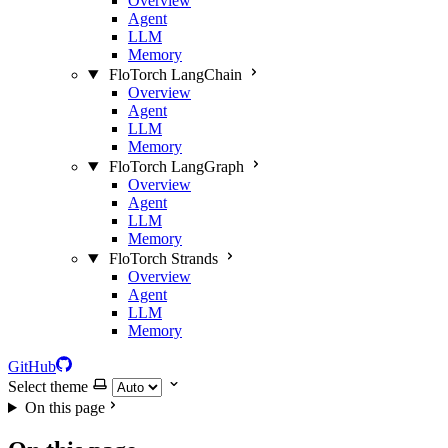
Overview
Agent
LLM
Memory
FloTorch LangChain
Overview
Agent
LLM
Memory
FloTorch LangGraph
Overview
Agent
LLM
Memory
FloTorch Strands
Overview
Agent
LLM
Memory
GitHub
Select theme
On this page