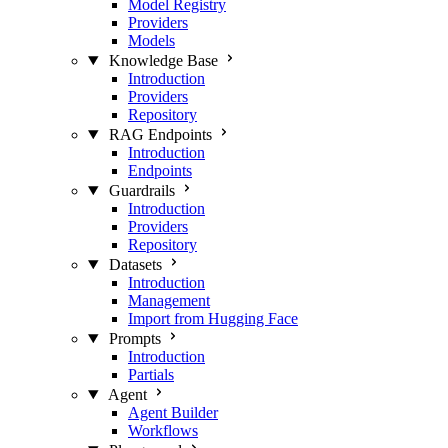
Model Registry
Providers
Models
Knowledge Base
Introduction
Providers
Repository
RAG Endpoints
Introduction
Endpoints
Guardrails
Introduction
Providers
Repository
Datasets
Introduction
Management
Import from Hugging Face
Prompts
Introduction
Partials
Agent
Agent Builder
Workflows