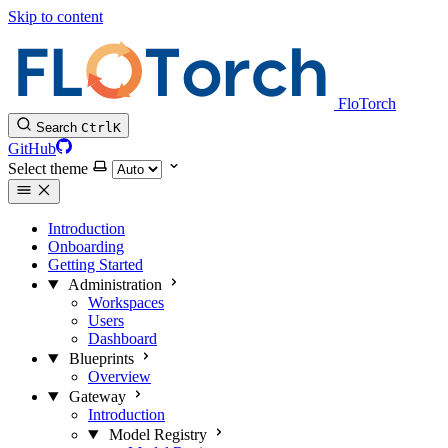
Skip to content
FloTorch
Search
Ctrl
K
GitHub
Select theme
Introduction
Onboarding
Getting Started
Administration
Workspaces
Users
Dashboard
Blueprints
Overview
Gateway
Introduction
Model Registry