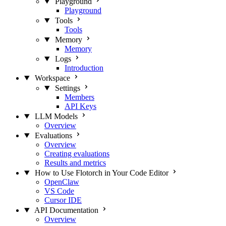
Playground
Playground
Tools
Tools
Memory
Memory
Logs
Introduction
Workspace
Settings
Members
API Keys
LLM Models
Overview
Evaluations
Overview
Creating evaluations
Results and metrics
How to Use Flotorch in Your Code Editor
OpenClaw
VS Code
Cursor IDE
API Documentation
Overview