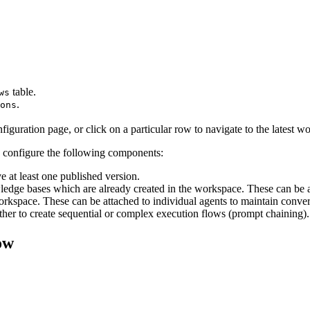
table.
ws
.
ons
guration page, or click on a particular row to navigate to the latest w
 configure the following components:
e at least one published version.
ledge bases which are already created in the workspace. These can be a
kspace. These can be attached to individual agents to maintain conver
her to create sequential or complex execution flows (prompt chaining).
ow