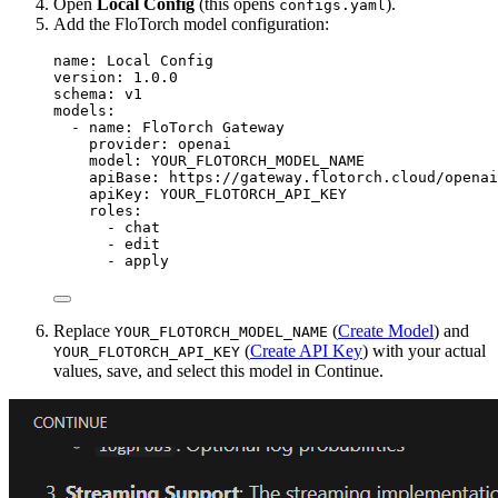
Open
Local Config
(this opens
).
configs.yaml
Add the FloTorch model configuration:
name
: 
Local Config
version
: 
1.0.0
schema
: 
v1
models
:
- 
name
: 
FloTorch Gateway
provider
: 
openai
model
: 
YOUR_FLOTORCH_MODEL_NAME
apiBase
: 
https://gateway.flotorch.cloud/openai
apiKey
: 
YOUR_FLOTORCH_API_KEY
roles
:
- 
chat
- 
edit
- 
apply
Replace
(
Create Model
) and
YOUR_FLOTORCH_MODEL_NAME
(
Create API Key
) with your actual
YOUR_FLOTORCH_API_KEY
values, save, and select this model in Continue.