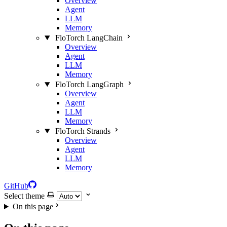
Overview
Agent
LLM
Memory
FloTorch LangChain
Overview
Agent
LLM
Memory
FloTorch LangGraph
Overview
Agent
LLM
Memory
FloTorch Strands
Overview
Agent
LLM
Memory
GitHub
Select theme
On this page