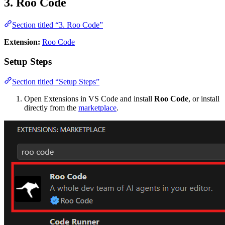
3. Roo Code
Section titled “3. Roo Code”
Extension:
Roo Code
Setup Steps
Section titled “Setup Steps”
Open Extensions in VS Code and install
Roo Code
, or install
directly from the
marketplace
.