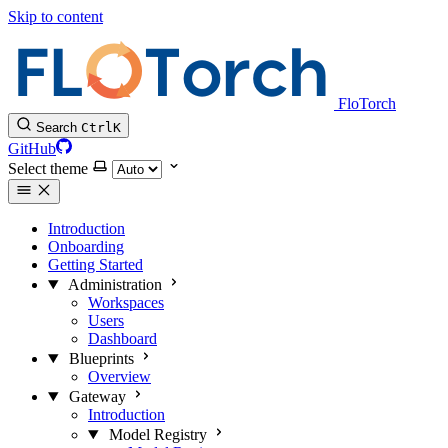
Skip to content
FloTorch
Search
Ctrl
K
GitHub
Select theme
Introduction
Onboarding
Getting Started
Administration
Workspaces
Users
Dashboard
Blueprints
Overview
Gateway
Introduction
Model Registry