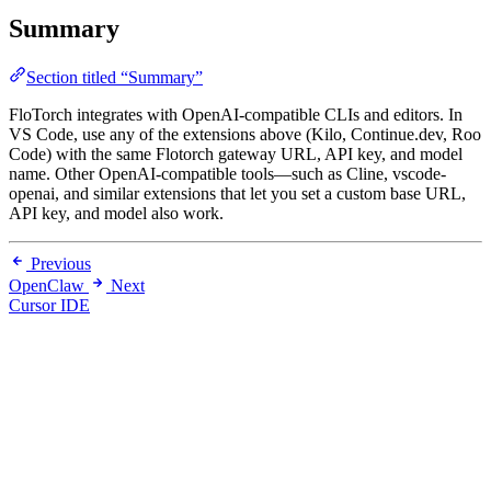
Summary
Section titled “Summary”
FloTorch integrates with OpenAI-compatible CLIs and editors. In
VS Code, use any of the extensions above (Kilo, Continue.dev, Roo
Code) with the same Flotorch gateway URL, API key, and model
name. Other OpenAI-compatible tools—such as Cline, vscode-
openai, and similar extensions that let you set a custom base URL,
API key, and model also work.
Previous
OpenClaw
Next
Cursor IDE