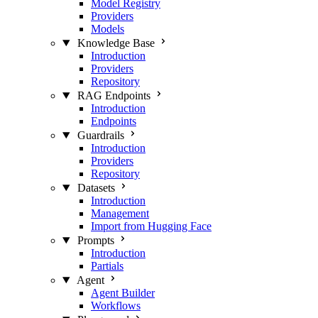
Model Registry
Providers
Models
Knowledge Base
Introduction
Providers
Repository
RAG Endpoints
Introduction
Endpoints
Guardrails
Introduction
Providers
Repository
Datasets
Introduction
Management
Import from Hugging Face
Prompts
Introduction
Partials
Agent
Agent Builder
Workflows