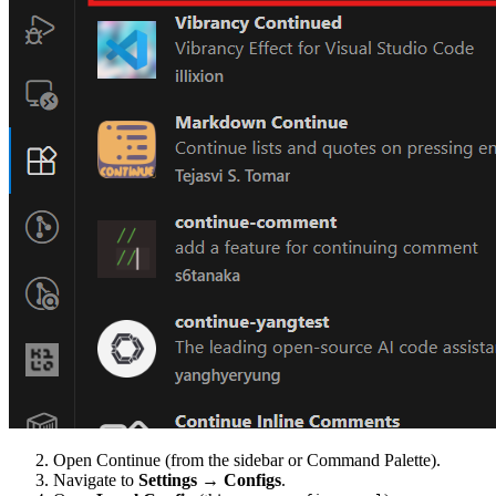
Open Continue (from the sidebar or Command Palette).
Navigate to
Settings
→
Configs
.