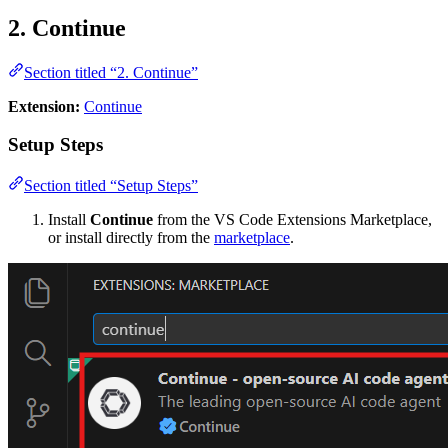
2. Continue
Section titled “2. Continue”
Extension:
Continue
Setup Steps
Section titled “Setup Steps”
Install
Continue
from the VS Code Extensions Marketplace,
or install directly from the
marketplace
.