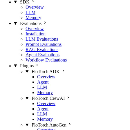
SDK
Overview
LLM
Memory
Evaluations
Overview
Installation
LLM Evaluations
Prompt Evaluations
RAG Evaluations
Agent Evaluations
Workflow Evaluations
Plugins
FloTorch ADK
Overview
Agent
LLM
Memory
FloTorch CrewAI
Overview
Agent
LLM
Memory
FloTorch AutoGen