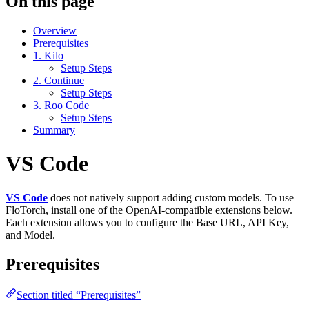
On this page
Overview
Prerequisites
1. Kilo
Setup Steps
2. Continue
Setup Steps
3. Roo Code
Setup Steps
Summary
VS Code
VS Code
does not natively support adding custom models. To use
FloTorch, install one of the OpenAI‑compatible extensions below.
Each extension allows you to configure the Base URL, API Key,
and Model.
Prerequisites
Section titled “Prerequisites”