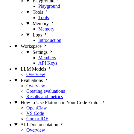
Playground
Playground
Tools
Tools
Memory
Memory
Logs
Introduction
Workspace
Settings
Members
API Keys
LLM Models
Overview
Evaluations
Overview
Creating evaluations
Results and metrics
How to Use Flotorch in Your Code Editor
OpenClaw
VS Code
Cursor IDE
API Documentation
Overview