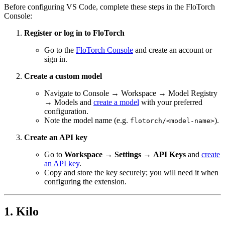
Before configuring VS Code, complete these steps in the FloTorch
Console:
Register or log in to FloTorch
Go to the
FloTorch Console
and create an account or
sign in.
Create a custom model
Navigate to Console → Workspace → Model Registry
→ Models and
create a model
with your preferred
configuration.
Note the model name (e.g.
).
flotorch/<model-name>
Create an API key
Go to
Workspace
→
Settings
→
API Keys
and
create
an API key
.
Copy and store the key securely; you will need it when
configuring the extension.
1. Kilo