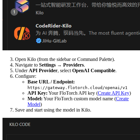
Open Kilo (from the sidebar or Command Palette).
Navigate to
Settings
→
Providers
.
Under
API Provider
, select
OpenAI Compatible
.
Configure:
Base URL / Endpoint:
https://gateway.flotorch.cloud/openai/v1
API Key:
Your FloTorch API key (
Create API Key
)
Model:
Your FloTorch custom model name (
Create
Model
)
Save and start using the model in Kilo.