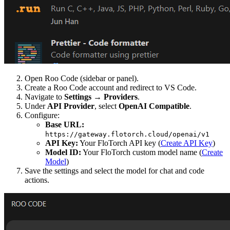
Open Roo Code (sidebar or panel).
Create a Roo Code account and redirect to VS Code.
Navigate to
Settings
→
Providers
.
Under
API Provider
, select
OpenAI Compatible
.
Configure:
Base URL:
https://gateway.flotorch.cloud/openai/v1
API Key:
Your FloTorch API key (
Create API Key
)
Model ID:
Your FloTorch custom model name (
Create
Model
)
Save the settings and select the model for chat and code
actions.