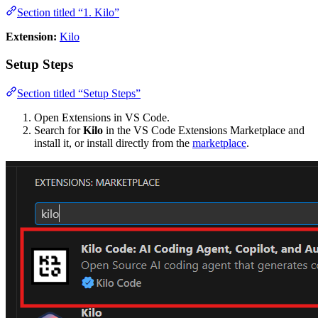
Section titled “1. Kilo”
Extension:
Kilo
Setup Steps
Section titled “Setup Steps”
Open Extensions in VS Code.
Search for
Kilo
in the VS Code Extensions Marketplace and
install it, or install directly from the
marketplace
.