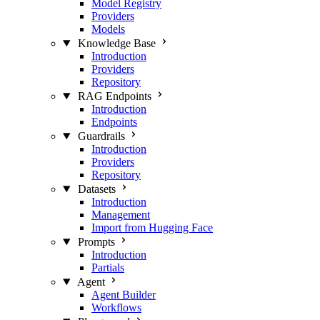
Model Registry
Providers
Models
Knowledge Base
Introduction
Providers
Repository
RAG Endpoints
Introduction
Endpoints
Guardrails
Introduction
Providers
Repository
Datasets
Introduction
Management
Import from Hugging Face
Prompts
Introduction
Partials
Agent
Agent Builder
Workflows