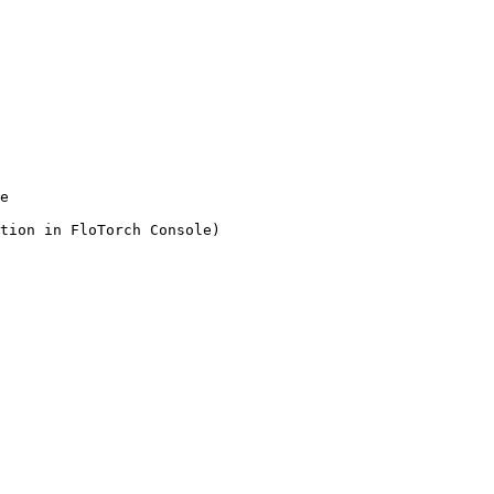
e
tion in FloTorch Console)