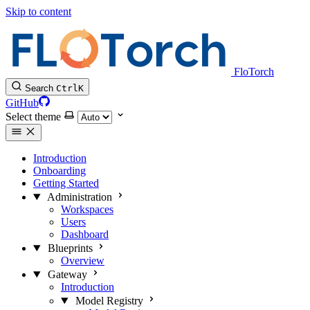
Skip to content
FloTorch
Search
Ctrl
K
GitHub
Select theme
Introduction
Onboarding
Getting Started
Administration
Workspaces
Users
Dashboard
Blueprints
Overview
Gateway
Introduction
Model Registry