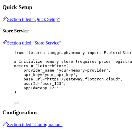
Quick Setup
Section titled “Quick Setup”
Store Service
Section titled “Store Service”
from
 flotorch.langgraph.memory 
import
 FlotorchStor
# Initialize memory store (requires prior registra
memory 
=
FlotorchStore
(
provider_name
=
"
your-memory-provider
"
,
api_key
=
"
your_api_key
"
,
base_url
=
"
https://gateway.flotorch.cloud
"
,
userId
=
"
user_123
"
,
appId
=
"
app_123
"
)
Configuration
Section titled “Configuration”