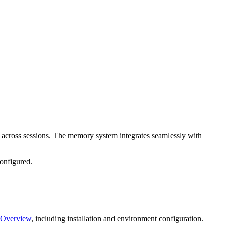
 across sessions. The memory system integrates seamlessly with
configured.
 Overview
, including installation and environment configuration.