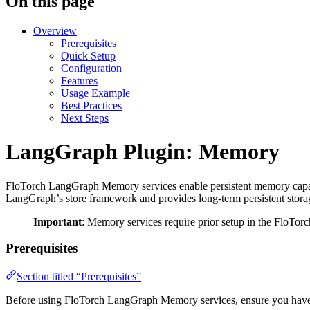
On this page
Overview
Prerequisites
Quick Setup
Configuration
Features
Usage Example
Best Practices
Next Steps
LangGraph Plugin: Memory
FloTorch LangGraph Memory services enable persistent memory capabil
LangGraph’s store framework and provides long-term persistent storage
Important
: Memory services require prior setup in the FloTorc
Prerequisites
Section titled “Prerequisites”
Before using FloTorch LangGraph Memory services, ensure you have c