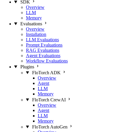
SDK
Overview
LLM
Memory
Evaluations
Overview
Installation
LLM Evaluations
Prompt Evaluations
RAG Evaluations
Agent Evaluations
Workflow Evaluations
Plugins
FloTorch ADK
Overview
Agent
LLM
Memory
FloTorch CrewAI
Overview
Agent
LLM
Memory
FloTorch AutoGen