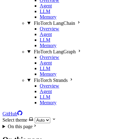
Overview
Agent
LLM
Memory
FloTorch LangChain
Overview
Agent
LLM
Memory
FloTorch LangGraph
Overview
Agent
LLM
Memory
FloTorch Strands
Overview
Agent
LLM
Memory
GitHub
Select theme
On this page