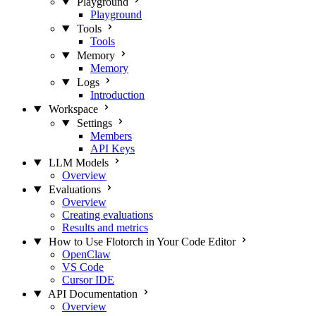
Playground
Playground
Tools
Tools
Memory
Memory
Logs
Introduction
Workspace
Settings
Members
API Keys
LLM Models
Overview
Evaluations
Overview
Creating evaluations
Results and metrics
How to Use Flotorch in Your Code Editor
OpenClaw
VS Code
Cursor IDE
API Documentation
Overview