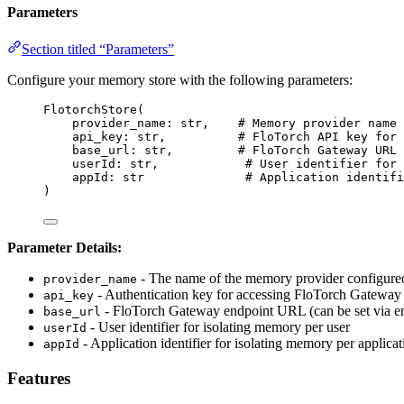
Parameters
Section titled “Parameters”
Configure your memory store with the following parameters:
FlotorchStore
(
provider_name: 
str
,
# Memory provider name 
api_key: 
str
,
# FloTorch API key for 
base_url: 
str
,
# FloTorch Gateway URL 
userId: 
str
,
# User identifier for 
appId: 
str
# Application identifi
)
Parameter Details:
- The name of the memory provider configure
provider_name
- Authentication key for accessing FloTorch Gateway (
api_key
- FloTorch Gateway endpoint URL (can be set via en
base_url
- User identifier for isolating memory per user
userId
- Application identifier for isolating memory per applicat
appId
Features