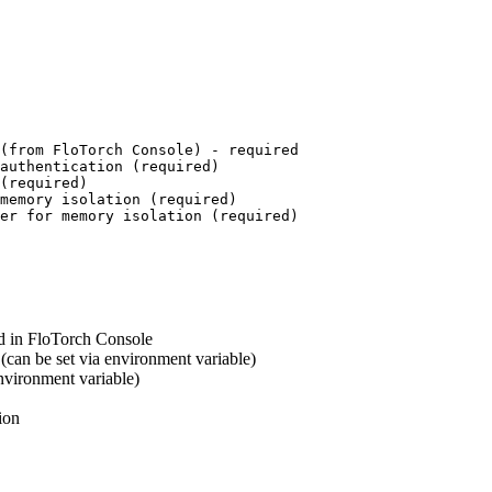
(from FloTorch Console) - required
authentication (required)
(required)
memory isolation (required)
er for memory isolation (required)
d in FloTorch Console
can be set via environment variable)
vironment variable)
ion