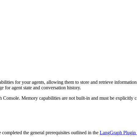
ities for your agents, allowing them to store and retrieve information
 for agent state and conversation history.
h Console. Memory capabilities are not built-in and must be explicitly 
ompleted the general prerequisites outlined in the
LangGraph Plugin