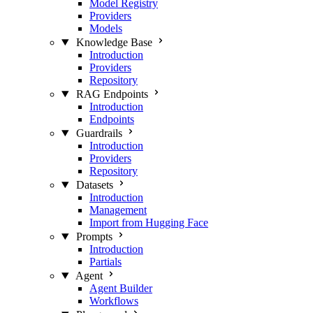
Model Registry
Providers
Models
Knowledge Base
Introduction
Providers
Repository
RAG Endpoints
Introduction
Endpoints
Guardrails
Introduction
Providers
Repository
Datasets
Introduction
Management
Import from Hugging Face
Prompts
Introduction
Partials
Agent
Agent Builder
Workflows