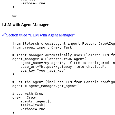
verbose
=
True
)
LLM with Agent Manager
Section titled “LLM with Agent Manager”
from
 flotorch.crewai.agent 
import
 FlotorchCrewAIAg
from
 crewai 
import
 Crew, Task
# Agent manager automatically uses FloTorch LLM fr
agent_manager 
=
FlotorchCrewAIAgent
(
agent_name
=
"
my-agent
"
,
# LLM is configured in
base_url
=
"
https://gateway.flotorch.cloud
"
,
api_key
=
"
your_api_key
"
)
# Get the agent (includes LLM from Console configu
agent 
=
 agent_manager.
get_agent
()
# Use with Crew
crew 
=
Crew
(
agents
=
[
agent
],
tasks
=
[
task
],
verbose
=
True
)