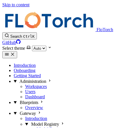
Skip to content
FloTorch
Search
Ctrl
K
GitHub
Select theme
Introduction
Onboarding
Getting Started
Administration
Workspaces
Users
Dashboard
Blueprints
Overview
Gateway
Introduction
Model Registry