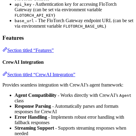
- Authentication key for accessing FloTorch
api_key
Gateway (can be set via environment variable
)
FLOTORCH_API_KEY
- The FloTorch Gateway endpoint URL (can be set
base_url
via environment variable
)
FLOTORCH_BASE_URL
Features
Section titled “Features”
CrewAI Integration
Section titled “CrewAI Integration”
Provides seamless integration with CrewAI’s agent framework:
Agent Compatibility
- Works directly with CrewAI’s
Agent
class
Response Parsing
- Automatically parses and formats
responses for CrewAI
Error Handling
- Implements robust error handling with
fallback responses
Streaming Support
- Supports streaming responses when
needed