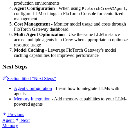
production environments
Agent Configuration
- When using
,
FlotorchCrewAIAgent
configure LLM settings in FloTorch Console for centralized
management
Cost Management
- Monitor model usage and costs through
FloTorch Gateway dashboard
Multi-Agent Optimization
- Use the same LLM instance
across multiple agents in a Crew when appropriate to optimize
resource usage
Model Caching
- Leverage FloTorch Gateway’s model
caching capabilities for improved performance
Next Steps
Section titled “Next Steps”
Agent Configuration
- Learn how to integrate LLMs with
agents
Memory Integration
- Add memory capabilities to your LLM-
powered agents
Previous
Agent
Next
Memory