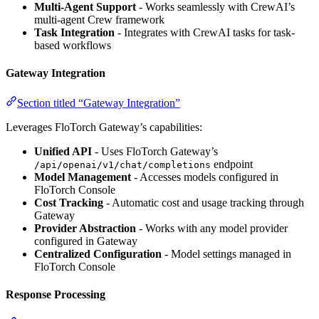
Multi-Agent Support
- Works seamlessly with CrewAI’s
multi-agent Crew framework
Task Integration
- Integrates with CrewAI tasks for task-
based workflows
Gateway Integration
Section titled “Gateway Integration”
Leverages FloTorch Gateway’s capabilities:
Unified API
- Uses FloTorch Gateway’s
endpoint
/api/openai/v1/chat/completions
Model Management
- Accesses models configured in
FloTorch Console
Cost Tracking
- Automatic cost and usage tracking through
Gateway
Provider Abstraction
- Works with any model provider
configured in Gateway
Centralized Configuration
- Model settings managed in
FloTorch Console
Response Processing