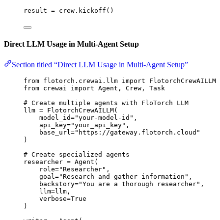
result 
=
 crew.
kickoff
()
Direct LLM Usage in Multi-Agent Setup
Section titled “Direct LLM Usage in Multi-Agent Setup”
from
 flotorch.crewai.llm 
import
 FlotorchCrewAILLM
from
 crewai 
import
 Agent, Crew, Task
# Create multiple agents with FloTorch LLM
llm 
=
FlotorchCrewAILLM
(
model_id
=
"
your-model-id
"
,
api_key
=
"
your_api_key
"
,
base_url
=
"
https://gateway.flotorch.cloud
"
)
# Create specialized agents
researcher 
=
Agent
(
role
=
"
Researcher
"
,
goal
=
"
Research and gather information
"
,
backstory
=
"
You are a thorough researcher
"
,
llm
=
llm
,
verbose
=
True
)