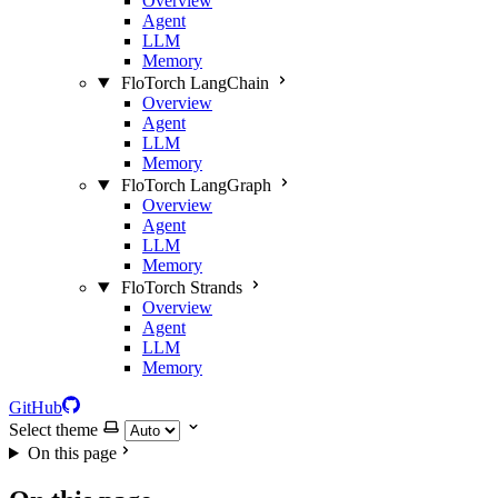
Overview
Agent
LLM
Memory
FloTorch LangChain
Overview
Agent
LLM
Memory
FloTorch LangGraph
Overview
Agent
LLM
Memory
FloTorch Strands
Overview
Agent
LLM
Memory
GitHub
Select theme
On this page