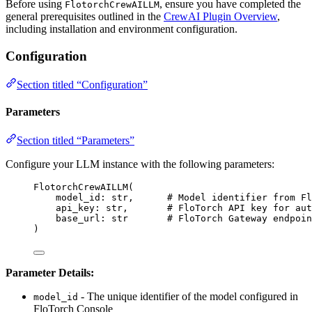
Before using
, ensure you have completed the
FlotorchCrewAILLM
general prerequisites outlined in the
CrewAI Plugin Overview
,
including installation and environment configuration.
Configuration
Section titled “Configuration”
Parameters
Section titled “Parameters”
Configure your LLM instance with the following parameters:
FlotorchCrewAILLM
(
model_id: 
str
,
# Model identifier from Fl
api_key: 
str
,
# FloTorch API key for aut
base_url: 
str
# FloTorch Gateway endpoin
)
Parameter Details:
- The unique identifier of the model configured in
model_id
FloTorch Console