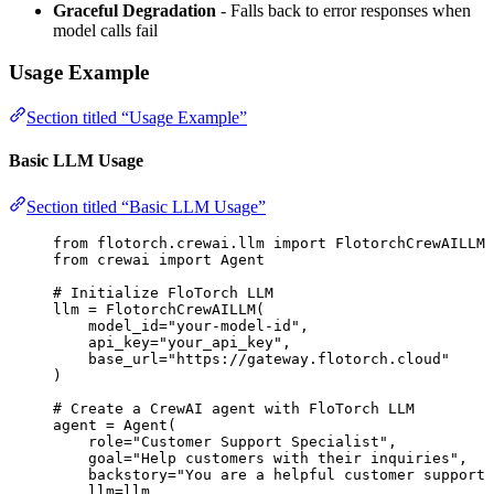
Graceful Degradation
- Falls back to error responses when
model calls fail
Usage Example
Section titled “Usage Example”
Basic LLM Usage
Section titled “Basic LLM Usage”
from
 flotorch.crewai.llm 
import
 FlotorchCrewAILLM
from
 crewai 
import
 Agent
# Initialize FloTorch LLM
llm 
=
FlotorchCrewAILLM
(
model_id
=
"
your-model-id
"
,
api_key
=
"
your_api_key
"
,
base_url
=
"
https://gateway.flotorch.cloud
"
)
# Create a CrewAI agent with FloTorch LLM
agent 
=
Agent
(
role
=
"
Customer Support Specialist
"
,
goal
=
"
Help customers with their inquiries
"
,
backstory
=
"
You are a helpful customer support 
llm
=
llm
,