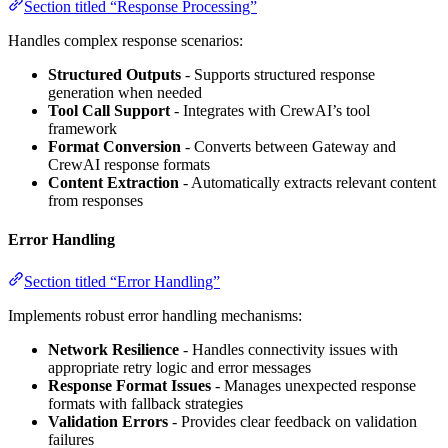
Section titled “Response Processing”
Handles complex response scenarios:
Structured Outputs
- Supports structured response
generation when needed
Tool Call Support
- Integrates with CrewAI’s tool
framework
Format Conversion
- Converts between Gateway and
CrewAI response formats
Content Extraction
- Automatically extracts relevant content
from responses
Error Handling
Section titled “Error Handling”
Implements robust error handling mechanisms:
Network Resilience
- Handles connectivity issues with
appropriate retry logic and error messages
Response Format Issues
- Manages unexpected response
formats with fallback strategies
Validation Errors
- Provides clear feedback on validation
failures