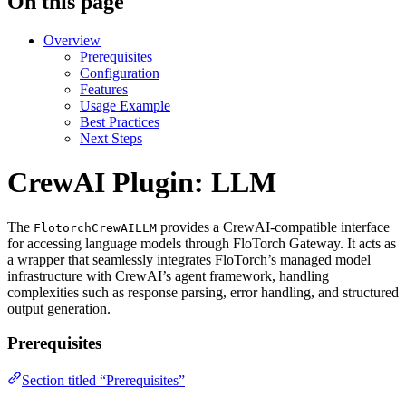
On this page
Overview
Prerequisites
Configuration
Features
Usage Example
Best Practices
Next Steps
CrewAI Plugin: LLM
The
provides a CrewAI-compatible interface
FlotorchCrewAILLM
for accessing language models through FloTorch Gateway. It acts as
a wrapper that seamlessly integrates FloTorch’s managed model
infrastructure with CrewAI’s agent framework, handling
complexities such as response parsing, error handling, and structured
output generation.
Prerequisites
Section titled “Prerequisites”