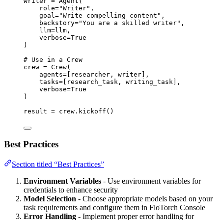
writer 
=
Agent
(
role
=
"
Writer
"
,
goal
=
"
Write compelling content
"
,
backstory
=
"
You are a skilled writer
"
,
llm
=
llm
,
verbose
=
True
)
# Use in a Crew
crew 
=
Crew
(
agents
=
[
researcher, writer
],
tasks
=
[
research_task, writing_task
],
verbose
=
True
)
result 
=
 crew.
kickoff
()
Best Practices
Section titled “Best Practices”
Environment Variables
- Use environment variables for
credentials to enhance security
Model Selection
- Choose appropriate models based on your
task requirements and configure them in FloTorch Console
Error Handling
- Implement proper error handling for