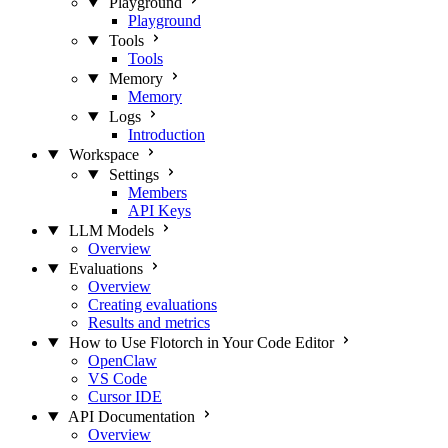
Playground
Playground
Tools
Tools
Memory
Memory
Logs
Introduction
Workspace
Settings
Members
API Keys
LLM Models
Overview
Evaluations
Overview
Creating evaluations
Results and metrics
How to Use Flotorch in Your Code Editor
OpenClaw
VS Code
Cursor IDE
API Documentation
Overview