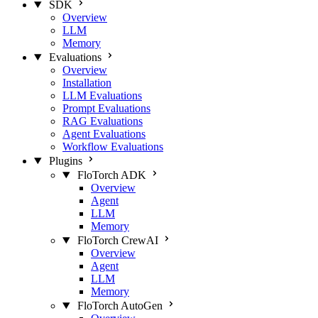
SDK
Overview
LLM
Memory
Evaluations
Overview
Installation
LLM Evaluations
Prompt Evaluations
RAG Evaluations
Agent Evaluations
Workflow Evaluations
Plugins
FloTorch ADK
Overview
Agent
LLM
Memory
FloTorch CrewAI
Overview
Agent
LLM
Memory
FloTorch AutoGen