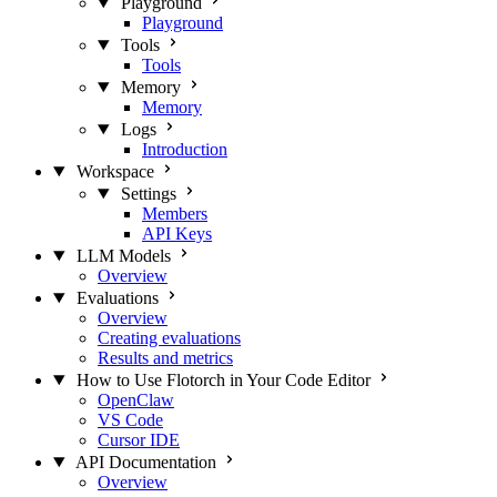
Playground
Playground
Tools
Tools
Memory
Memory
Logs
Introduction
Workspace
Settings
Members
API Keys
LLM Models
Overview
Evaluations
Overview
Creating evaluations
Results and metrics
How to Use Flotorch in Your Code Editor
OpenClaw
VS Code
Cursor IDE
API Documentation
Overview