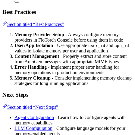
Best Practices
Section titled “Best Practices”
Memory Provider Setup
- Always configure memory
providers in FloTorch Console before using them in code
User/App Isolation
- Use appropriate
and
user_id
app_id
values to isolate memory per user and application
Content Management
- Properly extract and store content
from AutoGen messages with appropriate MIME types
Error Handling
- Implement proper error handling for
memory operations in production environments
Memory Cleanup
- Consider implementing memory cleanup
strategies for long-running applications
Next Steps
Section titled “Next Steps”
Agent Configuration
- Learn how to configure agents with
memory capabilities
LLM Configuration
- Configure language models for your
memory-enabled agents