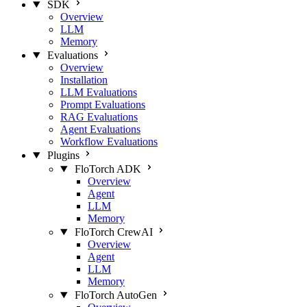
SDK
Overview
LLM
Memory
Evaluations
Overview
Installation
LLM Evaluations
Prompt Evaluations
RAG Evaluations
Agent Evaluations
Workflow Evaluations
Plugins
FloTorch ADK
Overview
Agent
LLM
Memory
FloTorch CrewAI
Overview
Agent
LLM
Memory
FloTorch AutoGen