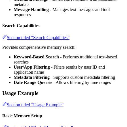
metadata
Message Handling
- Manages text messages and tool
responses
Search Capabilities
Section titled “Search Capabilities”
Provides comprehensive memory search:
Keyword-Based Search
- Performs traditional text-based
searches
User/App Filtering
- Filters results by user ID and
application name
Metadata Filtering
- Supports custom metadata filtering
Date Range Queries
- Allows filtering by time ranges
Usage Example
Section titled “Usage Example”
Basic Memory Setup