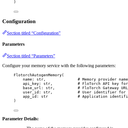
)
Configuration
Section titled “Configuration”
Parameters
Section titled “Parameters”
Configure your memory service with the following parameters:
FlotorchAutogenMemory
(
name: 
str
,
# Memory provider name
api_key: 
str
,
# FloTorch API key for
base_url: 
str
,
# FloTorch Gateway URL
user_id: 
str
,
# User identifier for 
app_id: 
str
# Application identifi
)
Parameter Details: