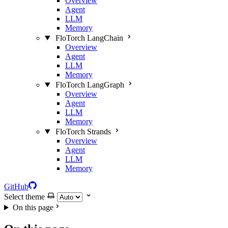
Overview
Agent
LLM
Memory
FloTorch LangChain
Overview
Agent
LLM
Memory
FloTorch LangGraph
Overview
Agent
LLM
Memory
FloTorch Strands
Overview
Agent
LLM
Memory
GitHub
Select theme
On this page