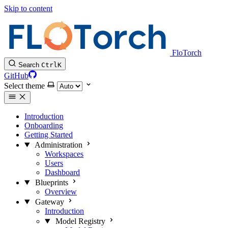
Skip to content
FloTorch
Search
Ctrl
K
GitHub
Select theme
Introduction
Onboarding
Getting Started
Administration
Workspaces
Users
Dashboard
Blueprints
Overview
Gateway
Introduction
Model Registry