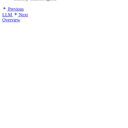
Previous
LLM
Next
Overview