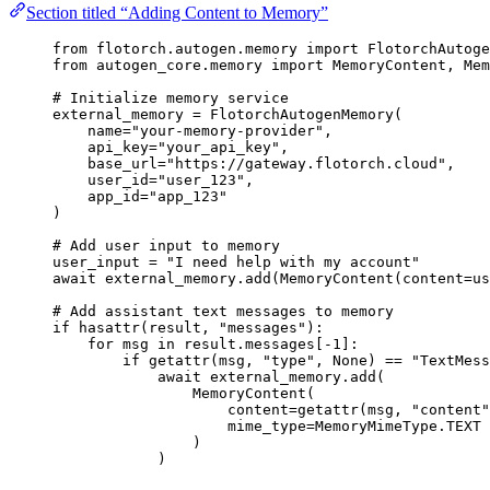
Section titled “Adding Content to Memory”
from
 flotorch.autogen.memory 
import
 FlotorchAutog
from
 autogen_core.memory 
import
 MemoryContent, Mem
# Initialize memory service
external_memory 
=
FlotorchAutogenMemory
(
name
=
"
your-memory-provider
"
,
api_key
=
"
your_api_key
"
,
base_url
=
"
https://gateway.flotorch.cloud
"
,
user_id
=
"
user_123
"
,
app_id
=
"
app_123
"
)
# Add user input to memory
user_input 
=
"
I need help with my account
"
await
 external_memory.
add
(
MemoryContent
(
content
=
us
# Add assistant text messages to memory
if
hasattr
(
result
,
"
messages
"
):
for
 msg 
in
 result.messages[
-
1
]:
if
getattr
(
msg
,
"
type
"
,
None
) 
==
"
TextMess
await
 external_memory.
add
(
MemoryContent
(
content
=
getattr
(
msg
,
"
content
"
mime_type
=
MemoryMimeType.TEXT
)
)