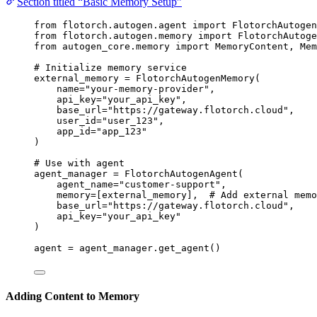
Section titled “Basic Memory Setup”
from
 flotorch.autogen.agent 
import
 FlotorchAutogen
from
 flotorch.autogen.memory 
import
 FlotorchAutog
from
 autogen_core.memory 
import
 MemoryContent, Mem
# Initialize memory service
external_memory 
=
FlotorchAutogenMemory
(
name
=
"
your-memory-provider
"
,
api_key
=
"
your_api_key
"
,
base_url
=
"
https://gateway.flotorch.cloud
"
,
user_id
=
"
user_123
"
,
app_id
=
"
app_123
"
)
# Use with agent
agent_manager 
=
FlotorchAutogenAgent
(
agent_name
=
"
customer-support
"
,
memory
=
[
external_memory
],
# Add external memo
base_url
=
"
https://gateway.flotorch.cloud
"
,
api_key
=
"
your_api_key
"
)
agent 
=
 agent_manager.
get_agent
()
Adding Content to Memory