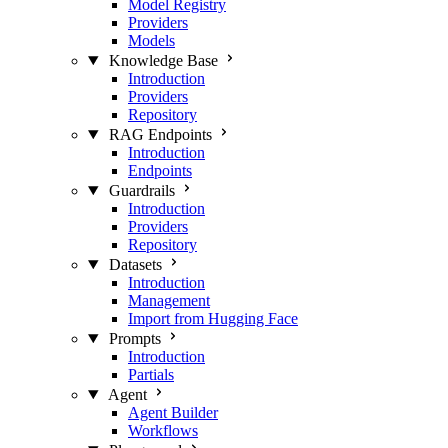
Model Registry
Providers
Models
Knowledge Base
Introduction
Providers
Repository
RAG Endpoints
Introduction
Endpoints
Guardrails
Introduction
Providers
Repository
Datasets
Introduction
Management
Import from Hugging Face
Prompts
Introduction
Partials
Agent
Agent Builder
Workflows