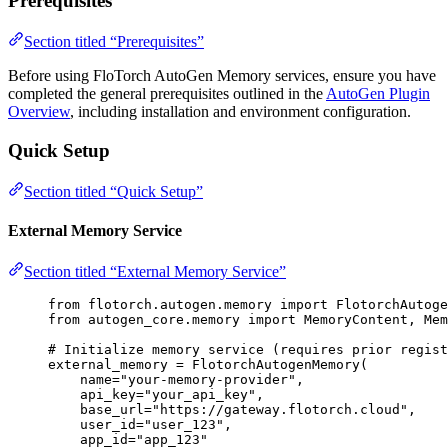
Prerequisites
Section titled “Prerequisites”
Before using FloTorch AutoGen Memory services, ensure you have
completed the general prerequisites outlined in the
AutoGen Plugin
Overview
, including installation and environment configuration.
Quick Setup
Section titled “Quick Setup”
External Memory Service
Section titled “External Memory Service”
from
 flotorch.autogen.memory 
import
 FlotorchAutog
from
 autogen_core.memory 
import
 MemoryContent, Mem
# Initialize memory service (requires prior regist
external_memory 
=
FlotorchAutogenMemory
(
name
=
"
your-memory-provider
"
,
api_key
=
"
your_api_key
"
,
base_url
=
"
https://gateway.flotorch.cloud
"
,
user_id
=
"
user_123
"
,
app_id
=
"
app_123
"