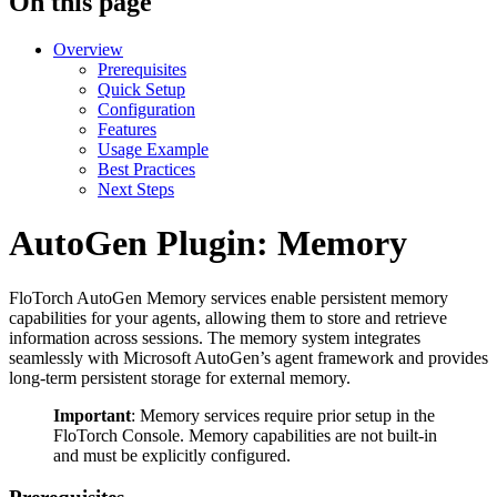
On this page
Overview
Prerequisites
Quick Setup
Configuration
Features
Usage Example
Best Practices
Next Steps
AutoGen Plugin: Memory
FloTorch AutoGen Memory services enable persistent memory
capabilities for your agents, allowing them to store and retrieve
information across sessions. The memory system integrates
seamlessly with Microsoft AutoGen’s agent framework and provides
long-term persistent storage for external memory.
Important
: Memory services require prior setup in the
FloTorch Console. Memory capabilities are not built-in
and must be explicitly configured.