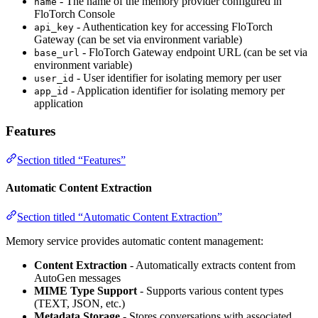
- The name of the memory provider configured in
name
FloTorch Console
- Authentication key for accessing FloTorch
api_key
Gateway (can be set via environment variable)
- FloTorch Gateway endpoint URL (can be set via
base_url
environment variable)
- User identifier for isolating memory per user
user_id
- Application identifier for isolating memory per
app_id
application
Features
Section titled “Features”
Automatic Content Extraction
Section titled “Automatic Content Extraction”
Memory service provides automatic content management:
Content Extraction
- Automatically extracts content from
AutoGen messages
MIME Type Support
- Supports various content types
(TEXT, JSON, etc.)
Metadata Storage
- Stores conversations with associated