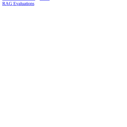
RAG Evaluations