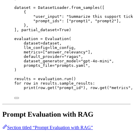
dataset 
=
 DatasetLoader.
from_samples
(
[
{
"
user_input
"
: 
"
Summarize this support tick
"
prompt_ids
"
: 
[
"
prompt1
"
, 
"
prompt2
"
]
,
},
],
partial_dataset
=
True
)
evaluation 
=
Evaluation
(
dataset
=
dataset
,
llm_config
=
llm_config
,
metrics
=
[
"
answer_relevancy
"
],
default_provider
=
"
ragas
"
,
dataset_generator_model
=
"
gpt-4o-mini
"
,
prompts_file
=
"
prompts.yaml
"
,
)
results 
=
 evaluation.
run
()
for
 row 
in
 results.sample_results:
print
(
row.
get
(
"
prompt_id
"
)
,
 row.
get
(
"
metrics
"
,
Prompt Evaluation with RAG
Section titled “Prompt Evaluation with RAG”