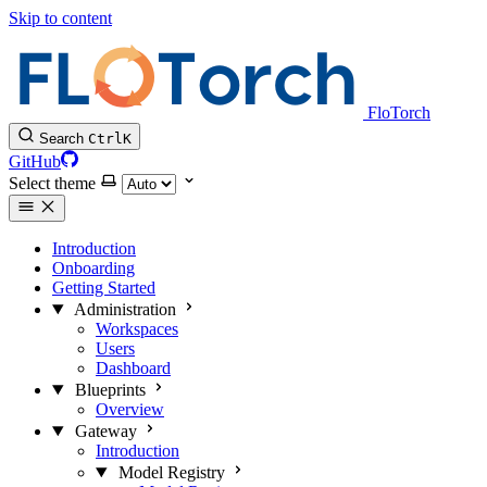
Skip to content
FloTorch
Search
Ctrl
K
GitHub
Select theme
Introduction
Onboarding
Getting Started
Administration
Workspaces
Users
Dashboard
Blueprints
Overview
Gateway
Introduction
Model Registry