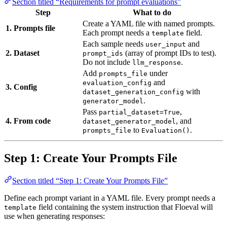
Section titled “Requirements for prompt evaluations”
Step
What to do
Create a YAML file with named prompts.
1. Prompts file
Each prompt needs a
field.
template
Each sample needs
and
user_input
2. Dataset
(array of prompt IDs to test).
prompt_ids
Do not include
.
llm_response
Add
under
prompts_file
and
evaluation_config
3. Config
with
dataset_generation_config
.
generator_model
Pass
,
partial_dataset=True
4. From code
, and
dataset_generator_model
to
.
prompts_file
Evaluation()
Step 1: Create Your Prompts File
Section titled “Step 1: Create Your Prompts File”
Define each prompt variant in a YAML file. Every prompt needs a
field containing the system instruction that Floeval will
template
use when generating responses: