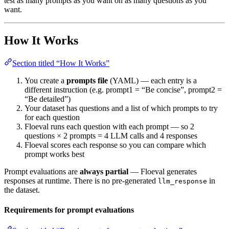
test as many prompts as you want on as many questions as you
want.
How It Works
Section titled “How It Works”
You create a
prompts file
(YAML) — each entry is a
different instruction (e.g. prompt1 = “Be concise”, prompt2 =
“Be detailed”)
Your dataset has questions and a list of which prompts to try
for each question
Floeval runs each question with each prompt — so 2
questions × 2 prompts = 4 LLM calls and 4 responses
Floeval scores each response so you can compare which
prompt works best
Prompt evaluations are
always partial
— Floeval generates
responses at runtime. There is no pre-generated
in
llm_response
the dataset.
Requirements for prompt evaluations