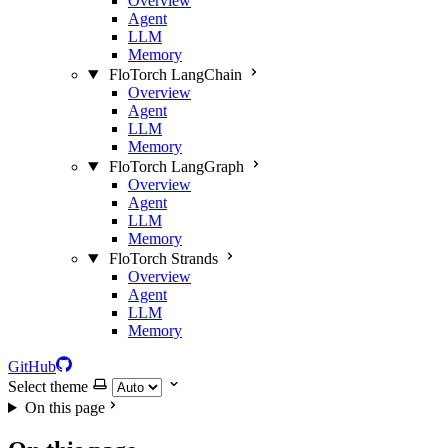
Overview
Agent
LLM
Memory
FloTorch LangChain
Overview
Agent
LLM
Memory
FloTorch LangGraph
Overview
Agent
LLM
Memory
FloTorch Strands
Overview
Agent
LLM
Memory
GitHub
Select theme
On this page