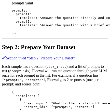
prompts.yaml
prompts
:
prompt1
:
template
: 
"
Answer the question directly and co
prompt2
:
template
: 
"
Answer the question with a brief ex
Step 2: Prepare Your Dataset
Section titled “Step 2: Prepare Your Dataset”
Each sample has a question (
) and a list of prompts to
user_input
test (
). Floeval will run the question through your LLM
prompt_ids
once for each prompt in the list. For example, if a question has
, Floeval gets 2 responses (one per
["prompt1", "prompt2"]
prompt) and scores both:
{
"samples"
: [
{
"user_input"
: 
"
What is the capital of France
"prompt_ids"
: [
"
prompt1
"
, 
"
prompt2
"
]