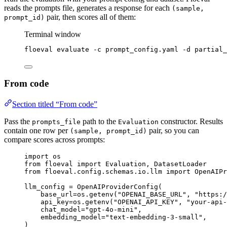
reads the prompts file, generates a response for each
(sample,
pair, then scores all of them:
prompt_id)
Terminal window
floeval
evaluate
-c
prompt_config.yaml
-d
partial_
From code
Section titled “From code”
Pass the
path to the
constructor. Results
prompts_file
Evaluation
contain one row per
pair, so you can
(sample, prompt_id)
compare scores across prompts:
import
 os
from
 floeval 
import
 Evaluation, DatasetLoader
from
 floeval.config.schemas.io.llm 
import
 OpenAIPr
llm_config 
=
OpenAIProviderConfig
(
base_url
=
os.
getenv
(
"
OPENAI_BASE_URL
"
,
"
https:/
api_key
=
os.
getenv
(
"
OPENAI_API_KEY
"
,
"
your-api-
chat_model
=
"
gpt-4o-mini
"
,
embedding_model
=
"
text-embedding-3-small
"
,
)