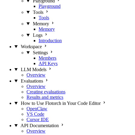
Playground
Playground
Tools
Tools
Memory
Memory
Logs
Introduction
Workspace
Settings
Members
API Keys
LLM Models
Overview
Evaluations
Overview
Creating evaluations
Results and metrics
How to Use Flotorch in Your Code Editor
OpenClaw
VS Code
Cursor IDE
API Documentation
Overview