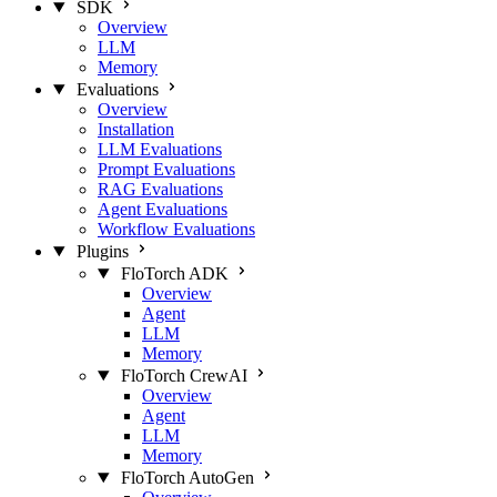
SDK
Overview
LLM
Memory
Evaluations
Overview
Installation
LLM Evaluations
Prompt Evaluations
RAG Evaluations
Agent Evaluations
Workflow Evaluations
Plugins
FloTorch ADK
Overview
Agent
LLM
Memory
FloTorch CrewAI
Overview
Agent
LLM
Memory
FloTorch AutoGen