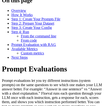
On this page
Overview
How It Works
Step 1: Create Your Prompts File
Step 2: Prepare Your Dataset
Step 3: Create Your Config
Step 4: Run
From the command line
From code
Prompt Evaluation with RAG
Available Metrics
Custom metrics
Next Steps
Prompt Evaluations
Prompt evaluations let you try different instructions (system
prompts) on the same questions to see which one makes your LLM
answer better. For example: “Answer in one sentence” vs “Answer
with a short explanation.” Floeval runs each question through your
LLM once with each instruction, gets a response for each, scores
them, and shows you which instruction performed better. You can