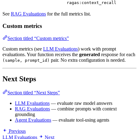
ragas:context_recall
See
RAG Evaluations
for the full metrics list.
Custom metrics
Section titled “Custom metrics”
Custom metrics (see
LLM Evaluations
) work with prompt
evaluations. Your function receives the
generated
response for each
pair. No extra configuration is needed.
(sample, prompt_id)
Next Steps
Section titled “Next Steps”
LLM Evaluations
— evaluate raw model answers
RAG Evaluations
— combine prompts with context
grounding
Agent Evaluations
— evaluate tool-using agents
Previous
LLM Evaluations
Next