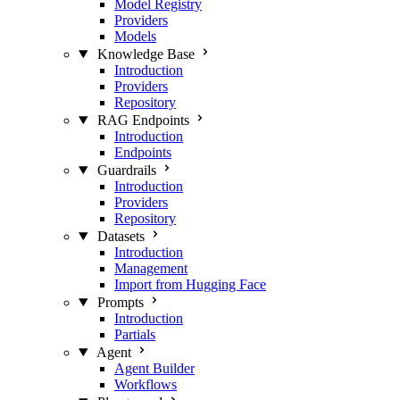
Model Registry
Providers
Models
Knowledge Base
Introduction
Providers
Repository
RAG Endpoints
Introduction
Endpoints
Guardrails
Introduction
Providers
Repository
Datasets
Introduction
Management
Import from Hugging Face
Prompts
Introduction
Partials
Agent
Agent Builder
Workflows