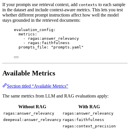
If your prompts use retrieval context, add
to each sample
contexts
in the dataset and include context-aware metrics. This lets you test
whether different prompt instructions affect how well the model
stays grounded in the retrieved documents:
evaluation_config
:
metrics
:
- 
ragas:answer_relevancy
- 
ragas:faithfulness
prompts_file
: 
"
prompts.yaml
"
Available Metrics
Section titled “Available Metrics”
The same metrics from LLM and RAG evaluations apply:
Without RAG
With RAG
ragas:answer_relevancy
ragas:answer_relevancy
deepeval:answer_relevancy
ragas:faithfulness
ragas:context_precision