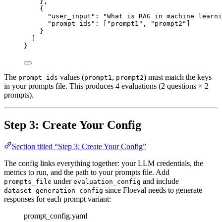
},
{
"user_input"
: 
"
What is RAG in machine learni
"prompt_ids"
: [
"
prompt1
"
, 
"
prompt2
"
]
}
]
}
The
values (
,
) must match the keys
prompt_ids
prompt1
prompt2
in your prompts file. This produces 4 evaluations (2 questions × 2
prompts).
Step 3: Create Your Config
Section titled “Step 3: Create Your Config”
The config links everything together: your LLM credentials, the
metrics to run, and the path to your prompts file. Add
under
and include
prompts_file
evaluation_config
since Floeval needs to generate
dataset_generation_config
responses for each prompt variant:
prompt_config.yaml