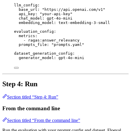
llm_config
:
base_url
: 
"
https://api.openai.com/v1
"
api_key
: 
"
your-api-key
"
chat_model
: 
gpt-4o-mini
embedding_model
: 
text-embedding-3-small
evaluation_config
:
metrics
:
- 
ragas:answer_relevancy
prompts_file
: 
"
prompts.yaml
"
dataset_generation_config
:
generator_model
: 
gpt-4o-mini
Step 4: Run
Section titled “Step 4: Run”
From the command line
Section titled “From the command line”
Run the evaluation with your prompt config and dataset. Floeval