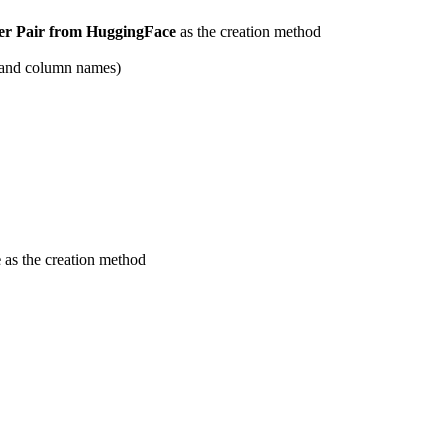
er Pair from HuggingFace
as the creation method
es and column names)
e
as the creation method