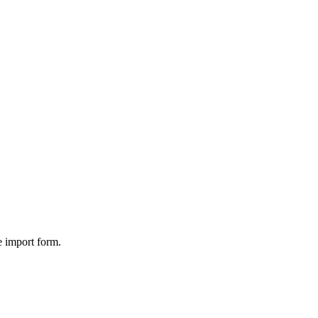
 import form.