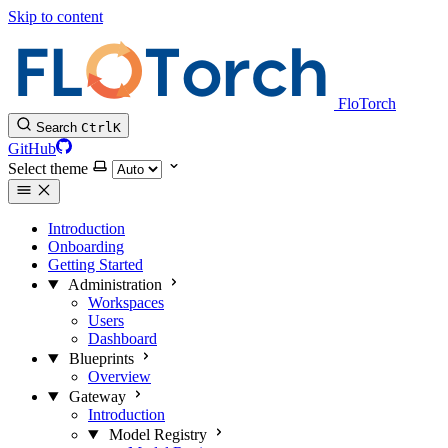
Skip to content
FloTorch
Search
Ctrl
K
GitHub
Select theme
Introduction
Onboarding
Getting Started
Administration
Workspaces
Users
Dashboard
Blueprints
Overview
Gateway
Introduction
Model Registry