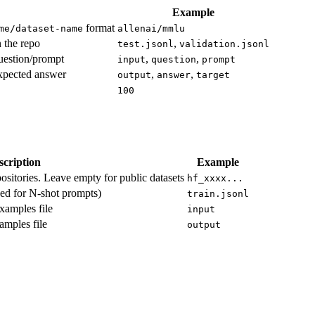
Example
format
me/dataset-name
allenai/mmlu
n the repo
,
test.jsonl
validation.jsonl
uestion/prompt
,
,
input
question
prompt
expected answer
,
,
output
answer
target
100
scription
Example
ositories. Leave empty for public datasets
hf_xxxx...
ed for N-shot prompts)
train.jsonl
xamples file
input
amples file
output