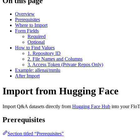
On this page
Overview
Prerequisites
Where to Import
Form Fields
Required
Optional
How to Find Values
1. Repository ID
2. File Names and Columns
3. Access Token (Private Repos Only)
Example: allenai/mmlu
After Import
Import from Hugging Face
Import Q&A datasets directly from
Hugging Face Hub
into your FloT
Prerequisites
Section titled “Prerequisites”