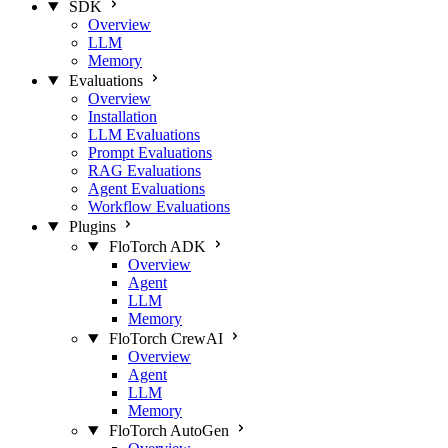
SDK
Overview
LLM
Memory
Evaluations
Overview
Installation
LLM Evaluations
Prompt Evaluations
RAG Evaluations
Agent Evaluations
Workflow Evaluations
Plugins
FloTorch ADK
Overview
Agent
LLM
Memory
FloTorch CrewAI
Overview
Agent
LLM
Memory
FloTorch AutoGen