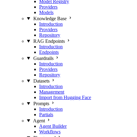
Model Registry
Providers
Models
Knowledge Base
Introduction
Providers
Repository
RAG Endpoints
Introduction
Endpoints
Guardrails
Introduction
Providers
Repository
Datasets
Introduction
Management
Import from Hugging Face
Prompts
Introduction
Partials
Agent
Agent Builder
Workflows