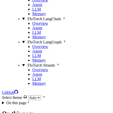
Overview
Agent
LLM
Memory
FloTorch LangChain
Overview
Agent
LLM
Memory
FloTorch LangGraph
Overview
Agent
LLM
Memory
FloTorch Strands
Overview
Agent
LLM
Memory
GitHub
Select theme
On this page