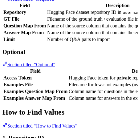
Field
Description
Repository
Hugging Face dataset repository ID in
userna
GT File
Filename of the ground truth / evaluation file i
Question Map From
Name of the source column that contains the q
Answer Map From
Name of the source column that contains the 
Limit
Number of Q&A pairs to import
Optional
Section titled “Optional”
Field
De
Access Token
Hugging Face token for
private
rep
Examples File
Filename for few-shot examples (us
Examples Question Map From
Column name for questions in the e
Examples Answer Map From
Column name for answers in the ex
How to Find Values
Section titled “How to Find Values”
1. Repository ID