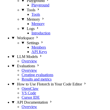
Playground
Playground
Tools
Tools
Memory
Memory
Logs
Introduction
Workspace
Settings
Members
API Keys
LLM Models
Overview
Evaluations
Overview
Creating evaluations
Results and metrics
How to Use Flotorch in Your Code Editor
OpenClaw
VS Code
Cursor IDE
API Documentation
Overview