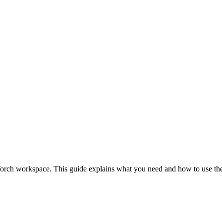
orch workspace. This guide explains what you need and how to use the