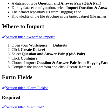
A dataset of type
Question and Answer Pair (Q&A Pair)
During dataset configuration, select
Import Question & Answ
The dataset repository ID from Hugging Face
Knowledge of the file structure in the target dataset (file nam
Where to Import
Section titled “Where to Import”
Open your
Workspace
→
Datasets
Click
Create Dataset
Select
Question and Answer Pair (Q&A Pair)
Click
Configure
Choose
Import Question & Answer Pair from HuggingFac
Complete the import form and click
Create Dataset
Form Fields
Section titled “Form Fields”
Required
Section titled “Required”