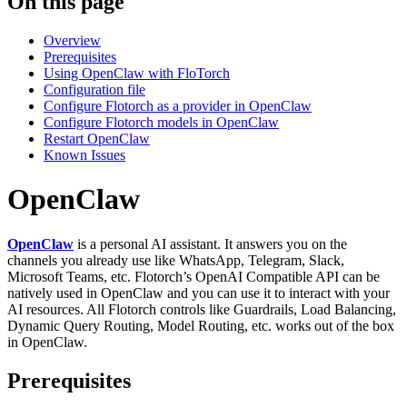
On this page
Overview
Prerequisites
Using OpenClaw with FloTorch
Configuration file
Configure Flotorch as a provider in OpenClaw
Configure Flotorch models in OpenClaw
Restart OpenClaw
Known Issues
OpenClaw
OpenClaw
is a personal AI assistant. It answers you on the
channels you already use like WhatsApp, Telegram, Slack,
Microsoft Teams, etc. Flotorch’s OpenAI Compatible API can be
natively used in OpenClaw and you can use it to interact with your
AI resources. All Flotorch controls like Guardrails, Load Balancing,
Dynamic Query Routing, Model Routing, etc. works out of the box
in OpenClaw.
Prerequisites