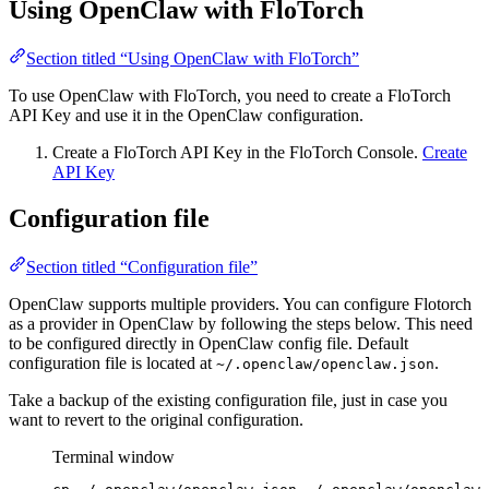
Using OpenClaw with FloTorch
Section titled “Using OpenClaw with FloTorch”
To use OpenClaw with FloTorch, you need to create a FloTorch
API Key and use it in the OpenClaw configuration.
Create a FloTorch API Key in the FloTorch Console.
Create
API Key
Configuration file
Section titled “Configuration file”
OpenClaw supports multiple providers. You can configure Flotorch
as a provider in OpenClaw by following the steps below. This need
to be configured directly in OpenClaw config file. Default
configuration file is located at
.
~/.openclaw/openclaw.json
Take a backup of the existing configuration file, just in case you
want to revert to the original configuration.
Terminal window