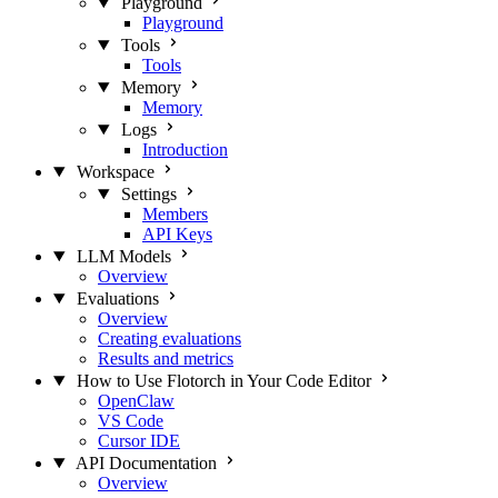
Playground
Playground
Tools
Tools
Memory
Memory
Logs
Introduction
Workspace
Settings
Members
API Keys
LLM Models
Overview
Evaluations
Overview
Creating evaluations
Results and metrics
How to Use Flotorch in Your Code Editor
OpenClaw
VS Code
Cursor IDE
API Documentation
Overview