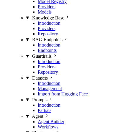
Model Registry
Providers
Models
Knowledge Base
Introduction
Providers
Repository
RAG Endpoints
Introduction
Endpoints
Guardrails
Introduction
Providers
Repository
Datasets
Introduction
Management
Import from Hugging Face
Prompts
Introduction
Partials
Agent
Agent Builder
Workflows