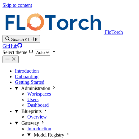
Skip to content
FloTorch
Search
Ctrl
K
GitHub
Select theme
Introduction
Onboarding
Getting Started
Administration
Workspaces
Users
Dashboard
Blueprints
Overview
Gateway
Introduction
Model Registry