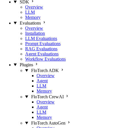
SDK
Overview
LLM
Memory
Evaluations
Overview
Installation
LLM Evaluations
Prompt Evaluations
RAG Evaluations
Agent Evaluations
Workflow Evaluations
Plugins
FloTorch ADK
Overview
Agent
LLM
Memory
FloTorch CrewAI
Overview
Agent
LLM
Memory
FloTorch AutoGen