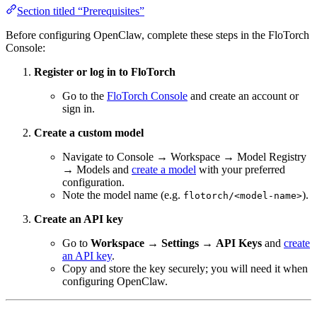
Section titled “Prerequisites”
Before configuring OpenClaw, complete these steps in the FloTorch
Console:
Register or log in to FloTorch
Go to the
FloTorch Console
and create an account or
sign in.
Create a custom model
Navigate to Console → Workspace → Model Registry
→ Models and
create a model
with your preferred
configuration.
Note the model name (e.g.
).
flotorch/<model-name>
Create an API key
Go to
Workspace
→
Settings
→
API Keys
and
create
an API key
.
Copy and store the key securely; you will need it when
configuring OpenClaw.