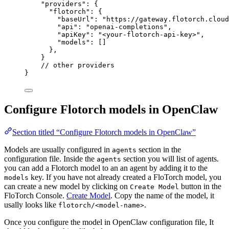
"providers"
: {
"flotorch"
: {
"baseUrl"
: 
"
https://gateway.flotorch.cloud
"api"
: 
"
openai-completions
"
,
"apiKey"
: 
"
<your-flotorch-api-key>
"
,
"models"
: []
},
}
// other providers
}
Configure Flotorch models in OpenClaw
Section titled “Configure Flotorch models in OpenClaw”
Models are usually configured in
section in the
agents
configuration file. Inside the
section you will list of agents.
agents
you can add a Flotorch model to an an agent by adding it to the
key. If you have not already created a FloTorch model, you
models
can create a new model by clicking on
button in the
Create Model
FloTorch Console.
Create Model
. Copy the name of the model, it
usally looks like
.
flotorch/<model-name>
Once you configure the model in OpenClaw configuration file, It