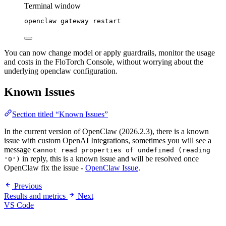
Terminal window
openclaw
gateway
restart
You can now change model or apply guardrails, monitor the usage
and costs in the FloTorch Console, without worrying about the
underlying openclaw configuration.
Known Issues
Section titled “Known Issues”
In the current version of OpenClaw (2026.2.3), there is a known
issue with custom OpenAI Integrations, sometimes you will see a
message
Cannot read properties of undefined (reading
in reply, this is a known issue and will be resolved once
'0')
OpenClaw fix the issue -
OpenClaw Issue
.
Previous
Results and metrics
Next
VS Code