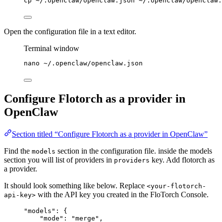
cp
~/.openclaw/openclaw.json
~/.openclaw/openclaw.
Open the configuration file in a text editor.
Terminal window
nano
~/.openclaw/openclaw.json
Configure Flotorch as a provider in
OpenClaw
Section titled “Configure Flotorch as a provider in OpenClaw”
Find the
section in the configuration file. inside the models
models
section you will list of providers in
key. Add flotorch as
providers
a provider.
It should look something like below. Replace
<your-flotorch-
with the API key you created in the FloTorch Console.
api-key>
"
models
"
: {
"mode"
: 
"
merge
"
,