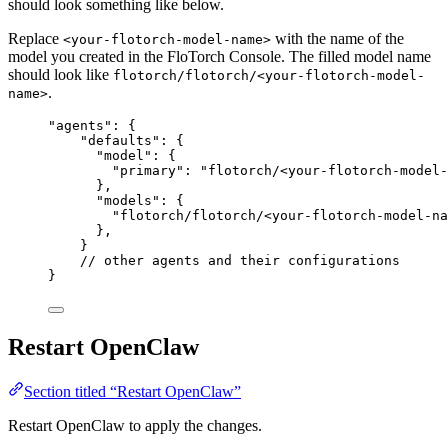
should look something like below.
Replace
with the name of the
<your-flotorch-model-name>
model you created in the FloTorch Console. The filled model name
should look like
flotorch/flotorch/<your-flotorch-model-
.
name>
"
agents
"
: {
"defaults"
: {
"model"
: {
"primary"
: 
"
flotorch/<your-flotorch-model-
},
"models"
: {
"flotorch/flotorch/<your-flotorch-model-na
},
}
// other agents and their configurations
}
Restart OpenClaw
Section titled “Restart OpenClaw”
Restart OpenClaw to apply the changes.