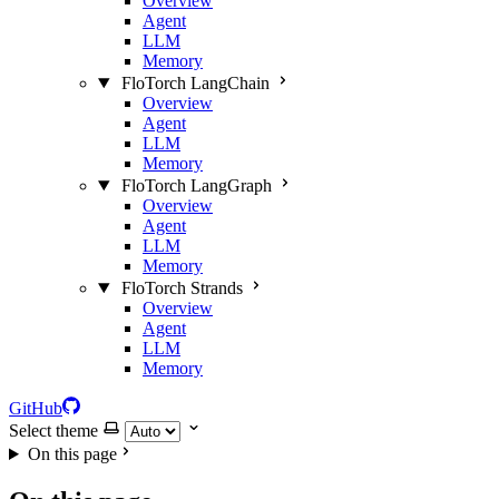
Overview
Agent
LLM
Memory
FloTorch LangChain
Overview
Agent
LLM
Memory
FloTorch LangGraph
Overview
Agent
LLM
Memory
FloTorch Strands
Overview
Agent
LLM
Memory
GitHub
Select theme
On this page