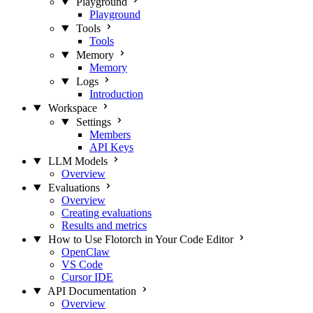
Playground
Playground
Tools
Tools
Memory
Memory
Logs
Introduction
Workspace
Settings
Members
API Keys
LLM Models
Overview
Evaluations
Overview
Creating evaluations
Results and metrics
How to Use Flotorch in Your Code Editor
OpenClaw
VS Code
Cursor IDE
API Documentation
Overview