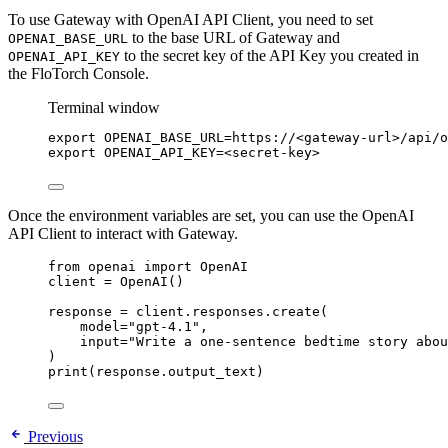
To use Gateway with OpenAI API Client, you need to set
to the base URL of Gateway and
OPENAI_BASE_URL
to the secret key of the API Key you created in
OPENAI_API_KEY
the FloTorch Console.
Terminal window
export
OPENAI_BASE_URL
=
https
://
<gateway-url>
/
api
/
o
export
OPENAI_API_KEY
=
<secret-key>
Once the environment variables are set, you can use the OpenAI
API Client to interact with Gateway.
from
 openai 
import
 OpenAI
client 
=
OpenAI
()
response 
=
 client.responses.
create
(
model
=
"
gpt-4.1
"
,
input
=
"
Write a one-sentence bedtime story abou
)
print
(
response.output_text
)
Previous