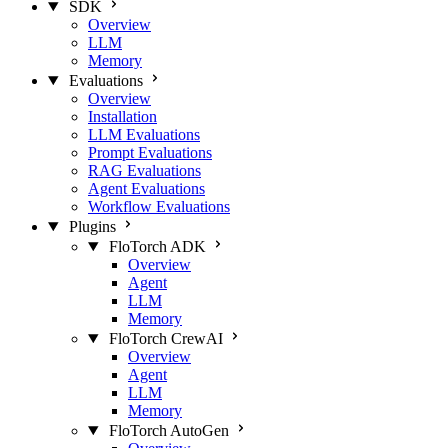
SDK
Overview
LLM
Memory
Evaluations
Overview
Installation
LLM Evaluations
Prompt Evaluations
RAG Evaluations
Agent Evaluations
Workflow Evaluations
Plugins
FloTorch ADK
Overview
Agent
LLM
Memory
FloTorch CrewAI
Overview
Agent
LLM
Memory
FloTorch AutoGen