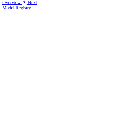
Overview
Next
Model Registry