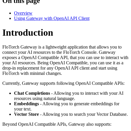
On this page
Overview
Using Gateway with OpenAI API Client
Introduction
FloTorch Gateway is a lightweight application that allows you to
connect your AI resources to the FloTorch Console. Gateway
exposes a OpenAI Compatible API, that you can use to interact with
your AI resources. Being OpenAI Compatible, you can use it as a
drop-in replacement for any OpenAI API client and start using
FloTorch with minimal changes.
Currently, Gateway supports following OpenAI Compatible APIs:
Chat Completions
- Allowing you to interact with your AI
resources using natural language.
Embeddings
- Allowing you to generate embeddings for
your text.
Vector Store
- Allowing you to search your Vector Database.
Beyond OpenAI Compatible APIs, Gateway also supports: