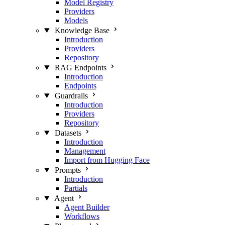
Model Registry
Providers
Models
Knowledge Base
Introduction
Providers
Repository
RAG Endpoints
Introduction
Endpoints
Guardrails
Introduction
Providers
Repository
Datasets
Introduction
Management
Import from Hugging Face
Prompts
Introduction
Partials
Agent
Agent Builder
Workflows