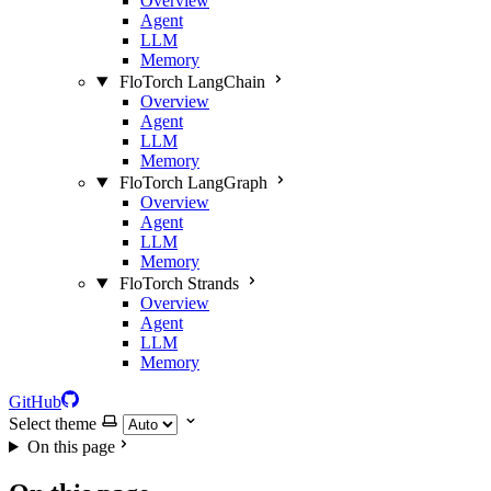
Overview
Agent
LLM
Memory
FloTorch LangChain
Overview
Agent
LLM
Memory
FloTorch LangGraph
Overview
Agent
LLM
Memory
FloTorch Strands
Overview
Agent
LLM
Memory
GitHub
Select theme
On this page