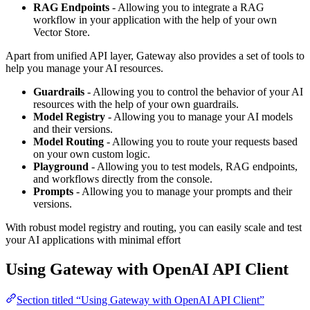
RAG Endpoints
- Allowing you to integrate a RAG
workflow in your application with the help of your own
Vector Store.
Apart from unified API layer, Gateway also provides a set of tools to
help you manage your AI resources.
Guardrails
- Allowing you to control the behavior of your AI
resources with the help of your own guardrails.
Model Registry
- Allowing you to manage your AI models
and their versions.
Model Routing
- Allowing you to route your requests based
on your own custom logic.
Playground
- Allowing you to test models, RAG endpoints,
and workflows directly from the console.
Prompts
- Allowing you to manage your prompts and their
versions.
With robust model registry and routing, you can easily scale and test
your AI applications with minimal effort
Using Gateway with OpenAI API Client
Section titled “Using Gateway with OpenAI API Client”