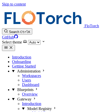
Skip to content
FloTorch
Search
Ctrl
K
GitHub
Select theme
Introduction
Onboarding
Getting Started
Administration
Workspaces
Users
Dashboard
Blueprints
Overview
Gateway
Introduction
Model Registry