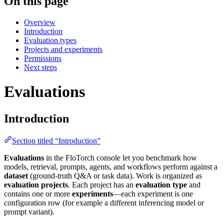
On this page
Overview
Introduction
Evaluation types
Projects and experiments
Permissions
Next steps
Evaluations
Introduction
Section titled “Introduction”
Evaluations
in the FloTorch console let you benchmark how
models, retrieval, prompts, agents, and workflows perform against a
dataset
(ground-truth Q&A or task data). Work is organized as
evaluation projects
. Each project has an
evaluation type
and
contains one or more
experiments
—each experiment is one
configuration row (for example a different inferencing model or
prompt variant).