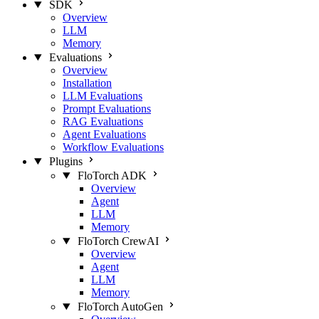
SDK
Overview
LLM
Memory
Evaluations
Overview
Installation
LLM Evaluations
Prompt Evaluations
RAG Evaluations
Agent Evaluations
Workflow Evaluations
Plugins
FloTorch ADK
Overview
Agent
LLM
Memory
FloTorch CrewAI
Overview
Agent
LLM
Memory
FloTorch AutoGen