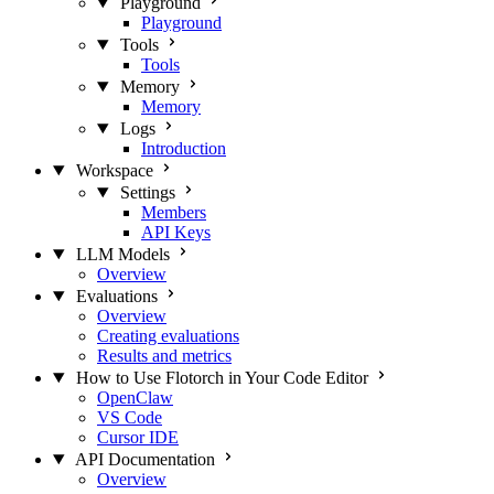
Playground
Playground
Tools
Tools
Memory
Memory
Logs
Introduction
Workspace
Settings
Members
API Keys
LLM Models
Overview
Evaluations
Overview
Creating evaluations
Results and metrics
How to Use Flotorch in Your Code Editor
OpenClaw
VS Code
Cursor IDE
API Documentation
Overview