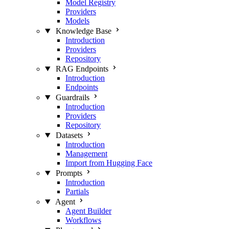
Model Registry
Providers
Models
Knowledge Base
Introduction
Providers
Repository
RAG Endpoints
Introduction
Endpoints
Guardrails
Introduction
Providers
Repository
Datasets
Introduction
Management
Import from Hugging Face
Prompts
Introduction
Partials
Agent
Agent Builder
Workflows