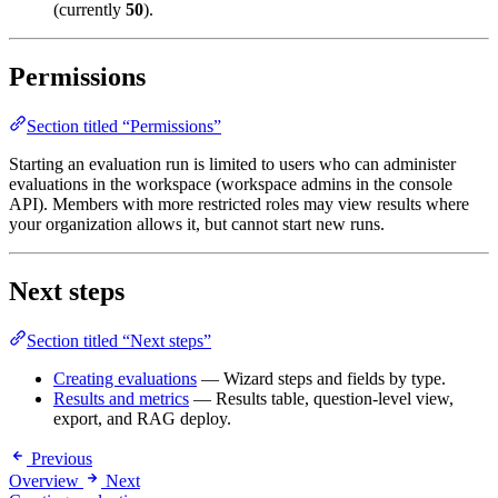
(currently
50
).
Permissions
Section titled “Permissions”
Starting an evaluation run is limited to users who can administer
evaluations in the workspace (workspace admins in the console
API). Members with more restricted roles may view results where
your organization allows it, but cannot start new runs.
Next steps
Section titled “Next steps”
Creating evaluations
— Wizard steps and fields by type.
Results and metrics
— Results table, question-level view,
export, and RAG deploy.
Previous
Overview
Next