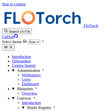
Skip to content
FloTorch
Search
Ctrl
K
GitHub
Select theme
Introduction
Onboarding
Getting Started
Administration
Workspaces
Users
Dashboard
Blueprints
Overview
Gateway
Introduction
Model Registry