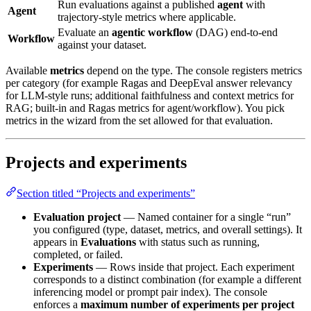
Run evaluations against a published
agent
with
Agent
trajectory-style metrics where applicable.
Evaluate an
agentic workflow
(DAG) end-to-end
Workflow
against your dataset.
Available
metrics
depend on the type. The console registers metrics
per category (for example Ragas and DeepEval answer relevancy
for LLM-style runs; additional faithfulness and context metrics for
RAG; built-in and Ragas metrics for agent/workflow). You pick
metrics in the wizard from the set allowed for that evaluation.
Projects and experiments
Section titled “Projects and experiments”
Evaluation project
— Named container for a single “run”
you configured (type, dataset, metrics, and overall settings). It
appears in
Evaluations
with status such as running,
completed, or failed.
Experiments
— Rows inside that project. Each experiment
corresponds to a distinct combination (for example a different
inferencing model or prompt pair index). The console
enforces a
maximum number of experiments per project