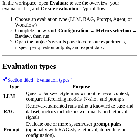
In the workspace, open
Evaluate
to see the overview, your
evaluation list, and
Create evaluation
. Typical flow:
Choose an evaluation type (LLM, RAG, Prompt, Agent, or
Workflow).
Complete the wizard:
Configuration
→
Metrics selection
→
Review
, then run.
Open the project’s
results
page to compare experiments,
inspect per-question outputs, and export data.
Evaluation types
Section titled “Evaluation types”
Type
Purpose
Question/answer style runs without retrieval context;
LLM
compare inferencing models, N-shot, and prompts.
Retrieval-augmented runs using a knowledge base and
RAG
dataset; metrics include answer quality and retrieval
signals.
Evaluate one or more system/user
prompt pairs
Prompt
(optionally with RAG-style retrieval, depending on
configuration).