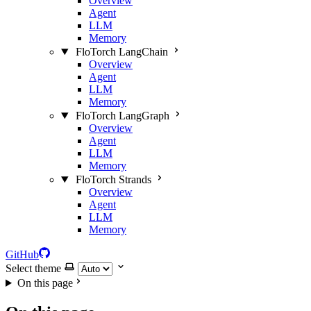
Overview
Agent
LLM
Memory
FloTorch LangChain
Overview
Agent
LLM
Memory
FloTorch LangGraph
Overview
Agent
LLM
Memory
FloTorch Strands
Overview
Agent
LLM
Memory
GitHub
Select theme
On this page