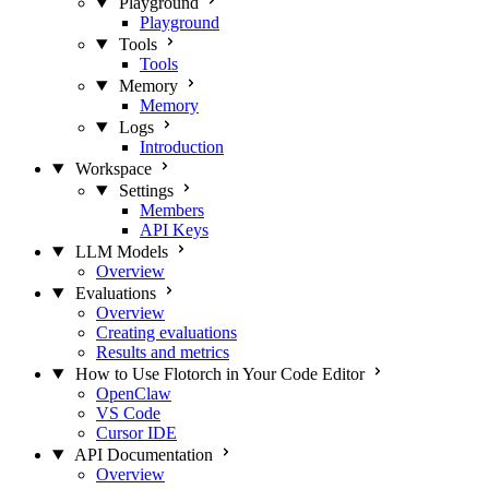
Playground
Playground
Tools
Tools
Memory
Memory
Logs
Introduction
Workspace
Settings
Members
API Keys
LLM Models
Overview
Evaluations
Overview
Creating evaluations
Results and metrics
How to Use Flotorch in Your Code Editor
OpenClaw
VS Code
Cursor IDE
API Documentation
Overview