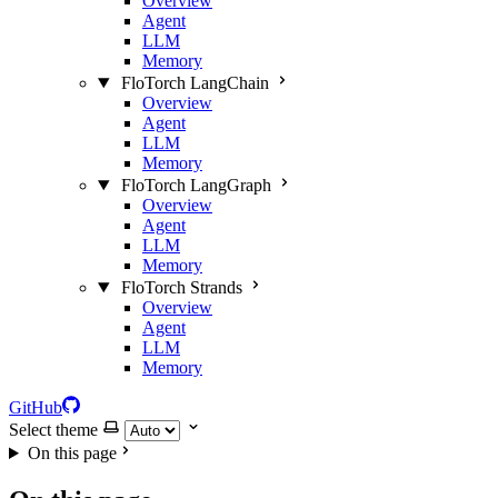
Overview
Agent
LLM
Memory
FloTorch LangChain
Overview
Agent
LLM
Memory
FloTorch LangGraph
Overview
Agent
LLM
Memory
FloTorch Strands
Overview
Agent
LLM
Memory
GitHub
Select theme
On this page