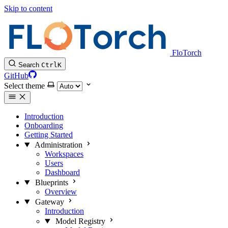
Skip to content
FloTorch
Search
Ctrl
K
GitHub
Select theme
Introduction
Onboarding
Getting Started
Administration
Workspaces
Users
Dashboard
Blueprints
Overview
Gateway
Introduction
Model Registry