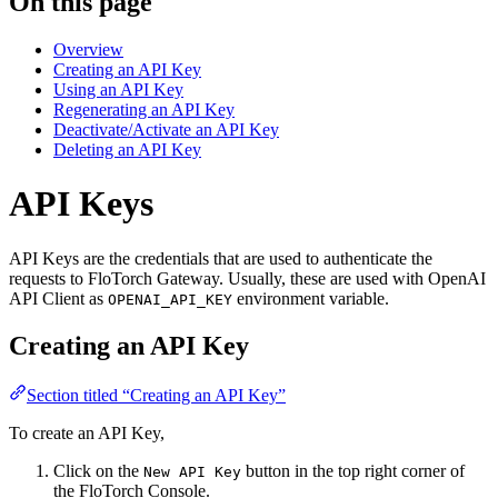
On this page
Overview
Creating an API Key
Using an API Key
Regenerating an API Key
Deactivate/Activate an API Key
Deleting an API Key
API Keys
API Keys are the credentials that are used to authenticate the
requests to FloTorch Gateway. Usually, these are used with OpenAI
API Client as
environment variable.
OPENAI_API_KEY
Creating an API Key
Section titled “Creating an API Key”
To create an API Key,
Click on the
button in the top right corner of
New API Key
the FloTorch Console.