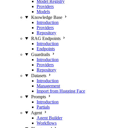
Model Registry
Providers
Models
Knowledge Base
Introduction
Providers
Repository
RAG Endpoints
Introduction
Endpoints
Guardrails
Introduction
Providers
Repository
Datasets
Introduction
Management
Import from Hugging Face
Prompts
Introduction
Partials
Agent
Agent Builder
Workflows