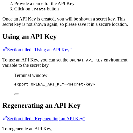
Provide a name for the API Key
Click on
button
Create
Once an API Key is created, you will be shown a secret key. This
secret key is not shown again, so please save it in a secure location.
Using an API Key
Section titled “Using an API Key”
To use an API Key, you can set the
environment
OPENAI_API_KEY
variable to the secret key.
Terminal window
export
OPENAI_API_KEY
=
<secret-key>
Regenerating an API Key
Section titled “Regenerating an API Key”
To regenerate an API Key,