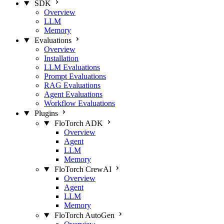
SDK
Overview
LLM
Memory
Evaluations
Overview
Installation
LLM Evaluations
Prompt Evaluations
RAG Evaluations
Agent Evaluations
Workflow Evaluations
Plugins
FloTorch ADK
Overview
Agent
LLM
Memory
FloTorch CrewAI
Overview
Agent
LLM
Memory
FloTorch AutoGen