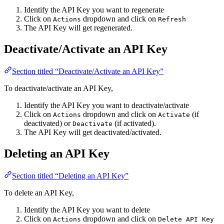
Identify the API Key you want to regenerate
Click on
dropdown and click on
Actions
Refresh
The API Key will get regenerated.
Deactivate/Activate an API Key
Section titled “Deactivate/Activate an API Key”
To deactivate/activate an API Key,
Identify the API Key you want to deactivate/activate
Click on
dropdown and click on
(if
Actions
Activate
deactivated) or
(if activated).
Deactivate
The API Key will get deactivated/activated.
Deleting an API Key
Section titled “Deleting an API Key”
To delete an API Key,
Identify the API Key you want to delete
Click on
dropdown and click on
Actions
Delete API Key