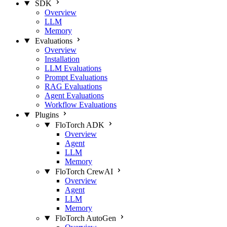
SDK
Overview
LLM
Memory
Evaluations
Overview
Installation
LLM Evaluations
Prompt Evaluations
RAG Evaluations
Agent Evaluations
Workflow Evaluations
Plugins
FloTorch ADK
Overview
Agent
LLM
Memory
FloTorch CrewAI
Overview
Agent
LLM
Memory
FloTorch AutoGen