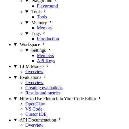
Playground
Playground
Tools
Tools
Memory
Memory
Logs
Introduction
Workspace
Settings
Members
API Keys
LLM Models
Overview
Evaluations
Overview
Creating evaluations
Results and metrics
How to Use Flotorch in Your Code Editor
OpenClaw
VS Code
Cursor IDE
API Documentation
Overview