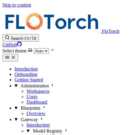
Skip to content
FloTorch
Search
Ctrl
K
GitHub
Select theme
Introduction
Onboarding
Getting Started
Administration
Workspaces
Users
Dashboard
Blueprints
Overview
Gateway
Introduction
Model Registry