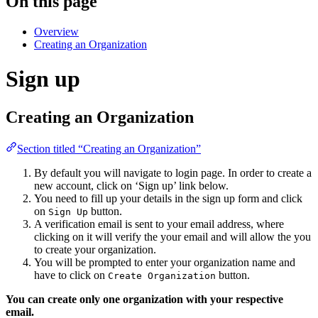
On this page
Overview
Creating an Organization
Sign up
Creating an Organization
Section titled “Creating an Organization”
By default you will navigate to login page. In order to create a
new account, click on ‘Sign up’ link below.
You need to fill up your details in the sign up form and click
on
button.
Sign Up
A verification email is sent to your email address, where
clicking on it will verify the your email and will allow the you
to create your organization.
You will be prompted to enter your organization name and
have to click on
button.
Create Organization
You can create only one organization with your respective
email.