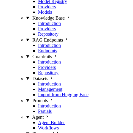
Model Registry
Providers
Models
Knowledge Base
Introduction
Providers
Repository
RAG Endpoints
Introduction
Endpoints
Guardrails
Introduction
Providers
Repository
Datasets
Introduction
Management
Import from Hugging Face
Prompts
Introduction
Partials
Agent
Agent Builder
Workflows