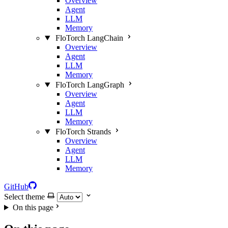
Overview
Agent
LLM
Memory
FloTorch LangChain
Overview
Agent
LLM
Memory
FloTorch LangGraph
Overview
Agent
LLM
Memory
FloTorch Strands
Overview
Agent
LLM
Memory
GitHub
Select theme
On this page