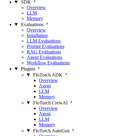
SDK
Overview
LLM
Memory
Evaluations
Overview
Installation
LLM Evaluations
Prompt Evaluations
RAG Evaluations
Agent Evaluations
Workflow Evaluations
Plugins
FloTorch ADK
Overview
Agent
LLM
Memory
FloTorch CrewAI
Overview
Agent
LLM
Memory
FloTorch AutoGen