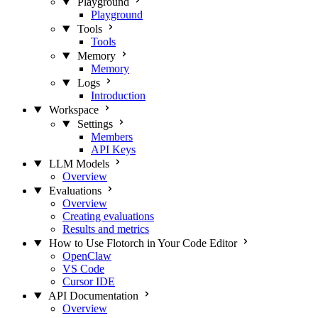
Playground
Playground
Tools
Tools
Memory
Memory
Logs
Introduction
Workspace
Settings
Members
API Keys
LLM Models
Overview
Evaluations
Overview
Creating evaluations
Results and metrics
How to Use Flotorch in Your Code Editor
OpenClaw
VS Code
Cursor IDE
API Documentation
Overview