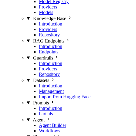
Model Registry
Providers
Models
Knowledge Base
Introduction
Providers
Repository
RAG Endpoints
Introduction
Endpoints
Guardrails
Introduction
Providers
Repository
Datasets
Introduction
Management
Import from Hugging Face
Prompts
Introduction
Partials
Agent
Agent Builder
Workflows