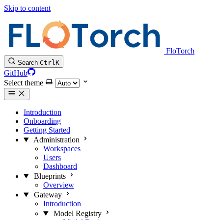
Skip to content
FloTorch
Search
Ctrl
K
GitHub
Select theme
Introduction
Onboarding
Getting Started
Administration
Workspaces
Users
Dashboard
Blueprints
Overview
Gateway
Introduction
Model Registry