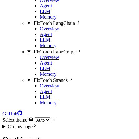
Overview
Agent
LLM
Memory
FloTorch LangChain
Overview
Agent
LLM
Memory
FloTorch LangGraph
Overview
Agent
LLM
Memory
FloTorch Strands
Overview
Agent
LLM
Memory
GitHub
Select theme
On this page