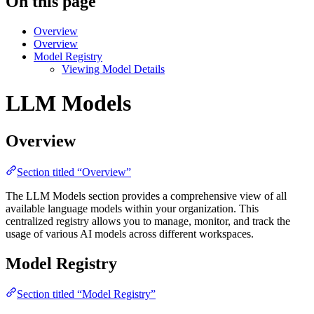
On this page
Overview
Overview
Model Registry
Viewing Model Details
LLM Models
Overview
Section titled “Overview”
The LLM Models section provides a comprehensive view of all
available language models within your organization. This
centralized registry allows you to manage, monitor, and track the
usage of various AI models across different workspaces.
Model Registry
Section titled “Model Registry”