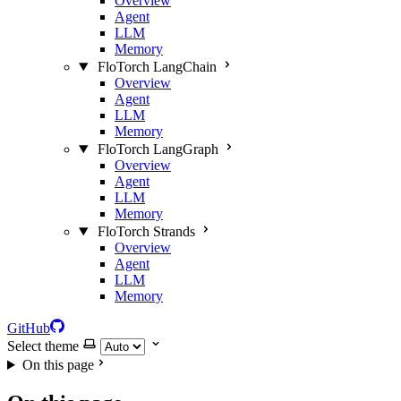
Overview
Agent
LLM
Memory
FloTorch LangChain
Overview
Agent
LLM
Memory
FloTorch LangGraph
Overview
Agent
LLM
Memory
FloTorch Strands
Overview
Agent
LLM
Memory
GitHub
Select theme
On this page