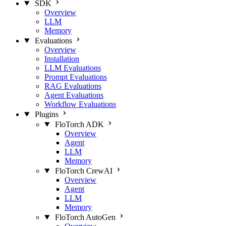
SDK
Overview
LLM
Memory
Evaluations
Overview
Installation
LLM Evaluations
Prompt Evaluations
RAG Evaluations
Agent Evaluations
Workflow Evaluations
Plugins
FloTorch ADK
Overview
Agent
LLM
Memory
FloTorch CrewAI
Overview
Agent
LLM
Memory
FloTorch AutoGen