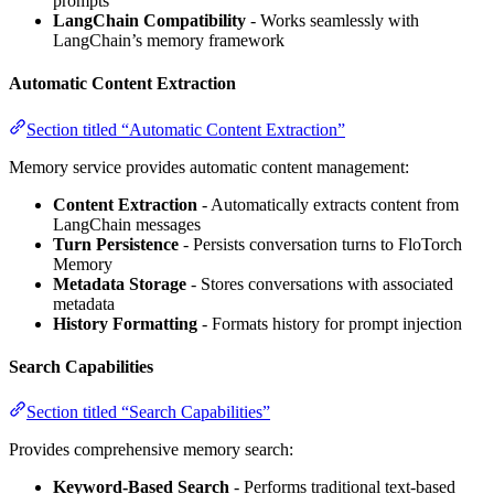
prompts
LangChain Compatibility
- Works seamlessly with
LangChain’s memory framework
Automatic Content Extraction
Section titled “Automatic Content Extraction”
Memory service provides automatic content management:
Content Extraction
- Automatically extracts content from
LangChain messages
Turn Persistence
- Persists conversation turns to FloTorch
Memory
Metadata Storage
- Stores conversations with associated
metadata
History Formatting
- Formats history for prompt injection
Search Capabilities
Section titled “Search Capabilities”
Provides comprehensive memory search:
Keyword-Based Search
- Performs traditional text-based