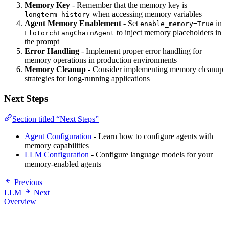
Memory Key
- Remember that the memory key is
when accessing memory variables
longterm_history
Agent Memory Enablement
- Set
in
enable_memory=True
to inject memory placeholders in
FlotorchLangChainAgent
the prompt
Error Handling
- Implement proper error handling for
memory operations in production environments
Memory Cleanup
- Consider implementing memory cleanup
strategies for long-running applications
Next Steps
Section titled “Next Steps”
Agent Configuration
- Learn how to configure agents with
memory capabilities
LLM Configuration
- Configure language models for your
memory-enabled agents
Previous
LLM
Next
Overview