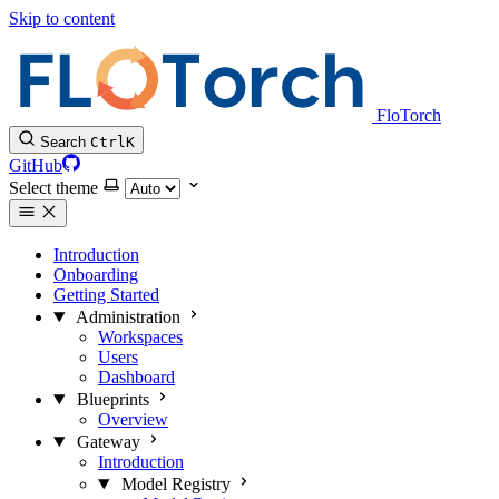
Skip to content
FloTorch
Search
Ctrl
K
GitHub
Select theme
Introduction
Onboarding
Getting Started
Administration
Workspaces
Users
Dashboard
Blueprints
Overview
Gateway
Introduction
Model Registry