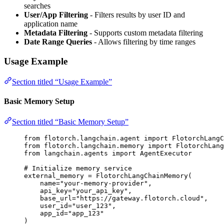
searches
User/App Filtering
- Filters results by user ID and
application name
Metadata Filtering
- Supports custom metadata filtering
Date Range Queries
- Allows filtering by time ranges
Usage Example
Section titled “Usage Example”
Basic Memory Setup
Section titled “Basic Memory Setup”
from
 flotorch.langchain.agent 
import
 FlotorchLangC
from
 flotorch.langchain.memory 
import
 FlotorchLang
from
 langchain.agents 
import
 AgentExecutor
# Initialize memory service
external_memory 
=
FlotorchLangChainMemory
(
name
=
"
your-memory-provider
"
,
api_key
=
"
your_api_key
"
,
base_url
=
"
https://gateway.flotorch.cloud
"
,
user_id
=
"
user_123
"
,
app_id
=
"
app_123
"
)