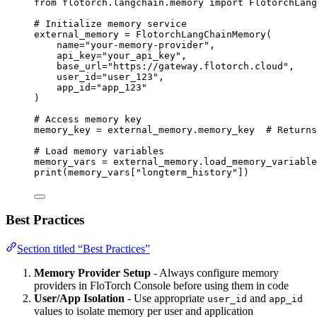
from
 flotorch.langchain.memory 
import
 FlotorchLang
# Initialize memory service
external_memory 
=
FlotorchLangChainMemory
(
name
=
"
your-memory-provider
"
,
api_key
=
"
your_api_key
"
,
base_url
=
"
https://gateway.flotorch.cloud
"
,
user_id
=
"
user_123
"
,
app_id
=
"
app_123
"
)
# Access memory key
memory_key 
=
 external_memory.memory_key  
# Returns
# Load memory variables
memory_vars 
=
 external_memory.
load_memory_variable
print
(
memory_vars
[
"
longterm_history
"
])
Best Practices
Section titled “Best Practices”
Memory Provider Setup
- Always configure memory
providers in FloTorch Console before using them in code
User/App Isolation
- Use appropriate
and
user_id
app_id
values to isolate memory per user and application