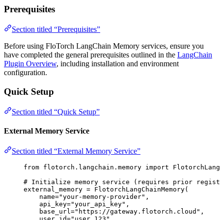
Prerequisites
Section titled “Prerequisites”
Before using FloTorch LangChain Memory services, ensure you
have completed the general prerequisites outlined in the
LangChain
Plugin Overview
, including installation and environment
configuration.
Quick Setup
Section titled “Quick Setup”
External Memory Service
Section titled “External Memory Service”
from
 flotorch.langchain.memory 
import
 FlotorchLang
# Initialize memory service (requires prior regist
external_memory 
=
FlotorchLangChainMemory
(
name
=
"
your-memory-provider
"
,
api_key
=
"
your_api_key
"
,
base_url
=
"
https://gateway.flotorch.cloud
"
,
user_id
=
"
user_123
"
,