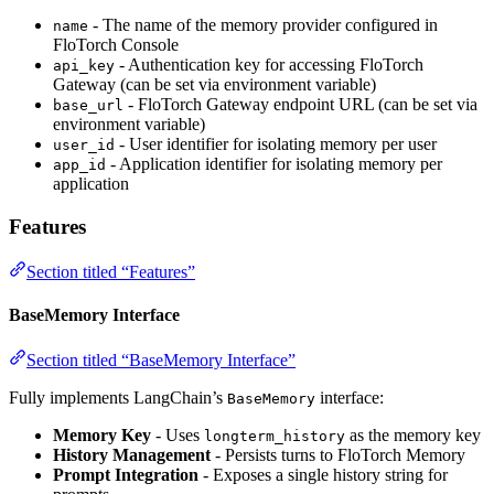
- The name of the memory provider configured in
name
FloTorch Console
- Authentication key for accessing FloTorch
api_key
Gateway (can be set via environment variable)
- FloTorch Gateway endpoint URL (can be set via
base_url
environment variable)
- User identifier for isolating memory per user
user_id
- Application identifier for isolating memory per
app_id
application
Features
Section titled “Features”
BaseMemory Interface
Section titled “BaseMemory Interface”
Fully implements LangChain’s
interface:
BaseMemory
Memory Key
- Uses
as the memory key
longterm_history
History Management
- Persists turns to FloTorch Memory
Prompt Integration
- Exposes a single history string for