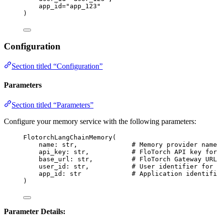
app_id
=
"
app_123
"
)
Configuration
Section titled “Configuration”
Parameters
Section titled “Parameters”
Configure your memory service with the following parameters:
FlotorchLangChainMemory
(
name: 
str
,
# Memory provider name
api_key: 
str
,
# FloTorch API key for
base_url: 
str
,
# FloTorch Gateway URL
user_id: 
str
,
# User identifier for 
app_id: 
str
# Application identifi
)
Parameter Details: