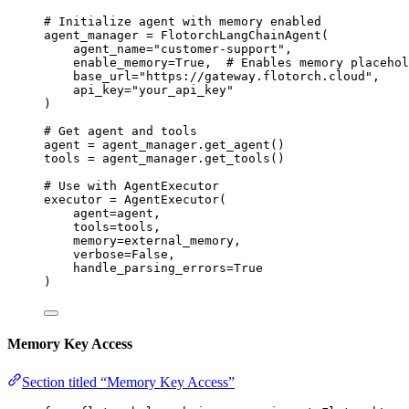
# Initialize agent with memory enabled
agent_manager 
=
FlotorchLangChainAgent
(
agent_name
=
"
customer-support
"
,
enable_memory
=
True
,
# Enables memory placehol
base_url
=
"
https://gateway.flotorch.cloud
"
,
api_key
=
"
your_api_key
"
)
# Get agent and tools
agent 
=
 agent_manager.
get_agent
()
tools 
=
 agent_manager.
get_tools
()
# Use with AgentExecutor
executor 
=
AgentExecutor
(
agent
=
agent
,
tools
=
tools
,
memory
=
external_memory
,
verbose
=
False
,
handle_parsing_errors
=
True
)
Memory Key Access
Section titled “Memory Key Access”