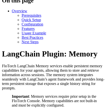
On this page
Overview
Prerequisites
Quick Setup
Configuration
Features
Usage Example
Best Practices
Next Steps
LangChain Plugin: Memory
FloTorch LangChain Memory services enable persistent memory
capabilities for your agents, allowing them to store and retrieve
information across sessions. The memory system integrates
seamlessly with LangChain’s agent framework and provides long-
term persistent storage that exposes a single history string for
prompts.
Important
: Memory services require prior setup in the
FloTorch Console. Memory capabilities are not built-in
and must be explicitly configured.