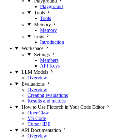
Playground
Playground
Tools
Tools
Memory
Memory
Logs
Introduction
Workspace
Settings
Members
API Keys
LLM Models
Overview
Evaluations
Overview
Creating evaluations
Results and metrics
How to Use Flotorch in Your Code Editor
OpenClaw
VS Code
Cursor IDE
API Documentation
Overview