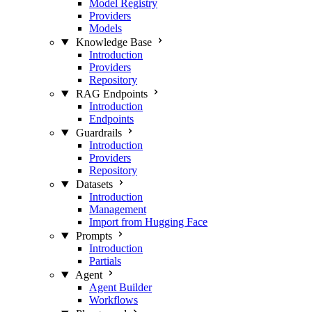
Model Registry
Providers
Models
Knowledge Base
Introduction
Providers
Repository
RAG Endpoints
Introduction
Endpoints
Guardrails
Introduction
Providers
Repository
Datasets
Introduction
Management
Import from Hugging Face
Prompts
Introduction
Partials
Agent
Agent Builder
Workflows