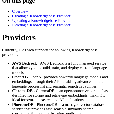
On this page
Overview
Creating a Knowledgebase Provider
Updating a Knowledgebase Provider
Deleting a Knowledgebase Provider
Providers
Currently, FloTorch supports the following Knowledgebase
providers:
AWS Bedrock
- AWS Bedrock is a fully managed service
that allows you to build, train, and deploy custom language
models.
OpenAI
- OpenAI provides powerful language models and
embeddings through their API, enabling advanced natural
language processing and semantic search capabilities.
ChromaDB
- ChromaDB is an open-source vector database
designed for storing and retrieving embeddings, making it
ideal for semantic search and AI applications.
PineconeDB
- PineconeDB is a managed vector database
service that provides fast, scalable similarity search
capabilities for machine learning applications.