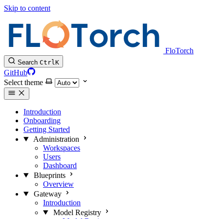
Skip to content
FloTorch
Search
Ctrl
K
GitHub
Select theme
Introduction
Onboarding
Getting Started
Administration
Workspaces
Users
Dashboard
Blueprints
Overview
Gateway
Introduction
Model Registry