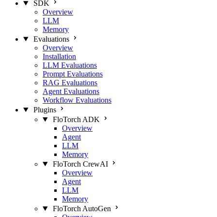
SDK
Overview
LLM
Memory
Evaluations
Overview
Installation
LLM Evaluations
Prompt Evaluations
RAG Evaluations
Agent Evaluations
Workflow Evaluations
Plugins
FloTorch ADK
Overview
Agent
LLM
Memory
FloTorch CrewAI
Overview
Agent
LLM
Memory
FloTorch AutoGen