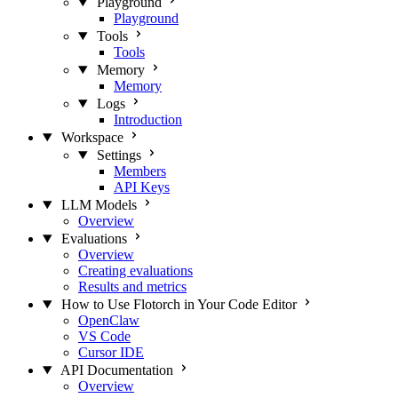
Playground
Playground
Tools
Tools
Memory
Memory
Logs
Introduction
Workspace
Settings
Members
API Keys
LLM Models
Overview
Evaluations
Overview
Creating evaluations
Results and metrics
How to Use Flotorch in Your Code Editor
OpenClaw
VS Code
Cursor IDE
API Documentation
Overview