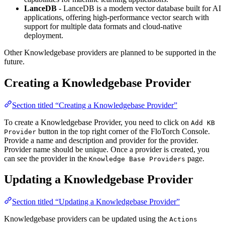
LanceDB
- LanceDB is a modern vector database built for AI
applications, offering high-performance vector search with
support for multiple data formats and cloud-native
deployment.
Other Knowledgebase providers are planned to be supported in the
future.
Creating a Knowledgebase Provider
Section titled “Creating a Knowledgebase Provider”
To create a Knowledgebase Provider, you need to click on
Add KB
button in the top right corner of the FloTorch Console.
Provider
Provide a name and description and provider for the provider.
Provider name should be unique. Once a provider is created, you
can see the provider in the
page.
Knowledge Base Providers
Updating a Knowledgebase Provider
Section titled “Updating a Knowledgebase Provider”
Knowledgebase providers can be updated using the
Actions