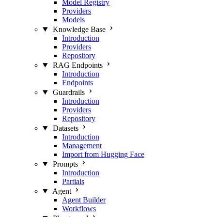
Model Registry
Providers
Models
Knowledge Base
Introduction
Providers
Repository
RAG Endpoints
Introduction
Endpoints
Guardrails
Introduction
Providers
Repository
Datasets
Introduction
Management
Import from Hugging Face
Prompts
Introduction
Partials
Agent
Agent Builder
Workflows