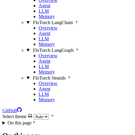
Overview
Agent
LLM
Memory
FloTorch LangChain
Overview
Agent
LLM
Memory
FloTorch LangGraph
Overview
Agent
LLM
Memory
FloTorch Strands
Overview
Agent
LLM
Memory
GitHub
Select theme
On this page