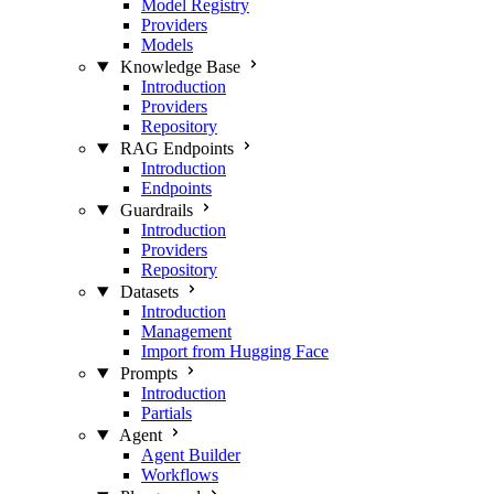
Model Registry
Providers
Models
Knowledge Base
Introduction
Providers
Repository
RAG Endpoints
Introduction
Endpoints
Guardrails
Introduction
Providers
Repository
Datasets
Introduction
Management
Import from Hugging Face
Prompts
Introduction
Partials
Agent
Agent Builder
Workflows