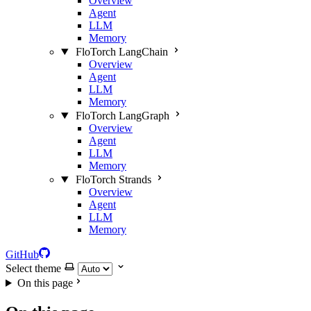
Overview
Agent
LLM
Memory
FloTorch LangChain
Overview
Agent
LLM
Memory
FloTorch LangGraph
Overview
Agent
LLM
Memory
FloTorch Strands
Overview
Agent
LLM
Memory
GitHub
Select theme
On this page