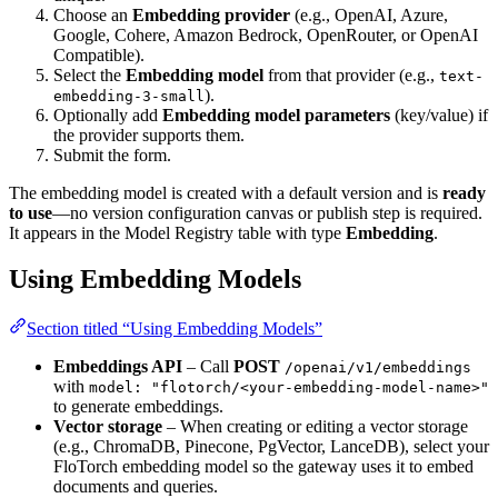
Choose an
Embedding provider
(e.g., OpenAI, Azure,
Google, Cohere, Amazon Bedrock, OpenRouter, or OpenAI
Compatible).
Select the
Embedding model
from that provider (e.g.,
text-
).
embedding-3-small
Optionally add
Embedding model parameters
(key/value) if
the provider supports them.
Submit the form.
The embedding model is created with a default version and is
ready
to use
—no version configuration canvas or publish step is required.
It appears in the Model Registry table with type
Embedding
.
Using Embedding Models
Section titled “Using Embedding Models”
Embeddings API
– Call
POST
/openai/v1/embeddings
with
model: "flotorch/<your-embedding-model-name>"
to generate embeddings.
Vector storage
– When creating or editing a vector storage
(e.g., ChromaDB, Pinecone, PgVector, LanceDB), select your
FloTorch embedding model so the gateway uses it to embed
documents and queries.