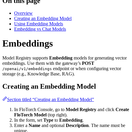
On this page
Overview
Creating an Embedding Model
Using Embedding Models
Embedding vs Chat Models
Embeddings
Model Registry supports
Embedding
models for generating vector
embeddings. Use them with the gateway’s
POST
endpoint or when configuring vector
/openai/v1/embeddings
storage (e.g., Knowledge Base, RAG).
Creating an Embedding Model
Section titled “Creating an Embedding Model”
In FloTorch Console, go to
Model Registry
and click
Create
FloTorch Model
(top right).
In the form, set
Type
to
Embedding
.
Enter a
Name
and optional
Description
. The name must be
unique.