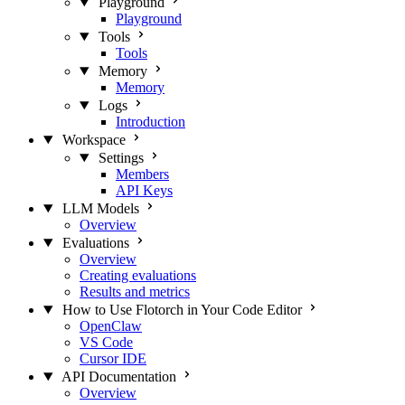
Playground
Playground
Tools
Tools
Memory
Memory
Logs
Introduction
Workspace
Settings
Members
API Keys
LLM Models
Overview
Evaluations
Overview
Creating evaluations
Results and metrics
How to Use Flotorch in Your Code Editor
OpenClaw
VS Code
Cursor IDE
API Documentation
Overview