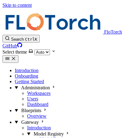
Skip to content
FloTorch
Search
Ctrl
K
GitHub
Select theme
Introduction
Onboarding
Getting Started
Administration
Workspaces
Users
Dashboard
Blueprints
Overview
Gateway
Introduction
Model Registry