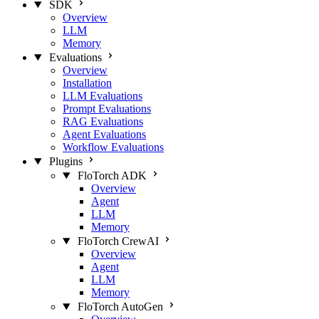
SDK
Overview
LLM
Memory
Evaluations
Overview
Installation
LLM Evaluations
Prompt Evaluations
RAG Evaluations
Agent Evaluations
Workflow Evaluations
Plugins
FloTorch ADK
Overview
Agent
LLM
Memory
FloTorch CrewAI
Overview
Agent
LLM
Memory
FloTorch AutoGen